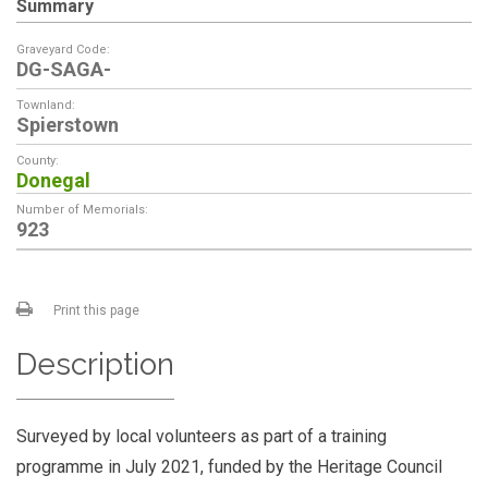
Summary
Graveyard Code:
DG-SAGA-
Townland:
Spierstown
County:
Donegal
Number of Memorials:
923
Print this page
Description
Surveyed by local volunteers as part of a training
programme in July 2021, funded by the Heritage Council