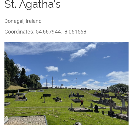
St. Agatha's
Donegal,
Ireland
Coordinates: 54.667944, -8.061568