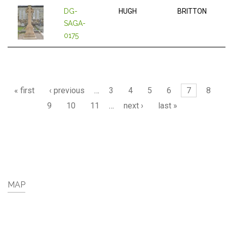
DG-
HUGH
BRITTON
SAGA-
0175
Pages
« first
‹ previous
…
3
4
5
6
7
8
9
10
11
…
next ›
last »
MAP