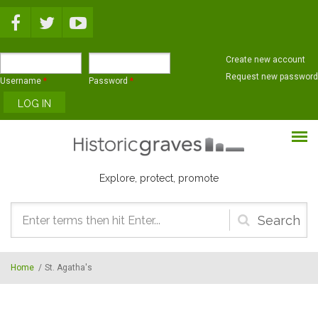
Skip to main content
Create new account
Request new password
Username
*
Password
*
Explore, protect, promote
Search
form
Home
/
St. Agatha's