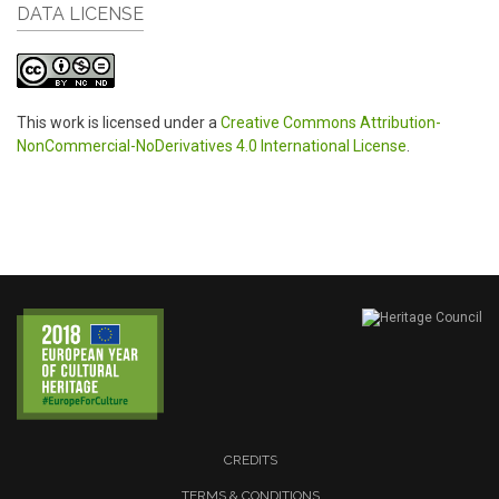
DATA LICENSE
This work is licensed under a
Creative Commons Attribution-
NonCommercial-NoDerivatives 4.0 International License
.
CREDITS
TERMS & CONDITIONS