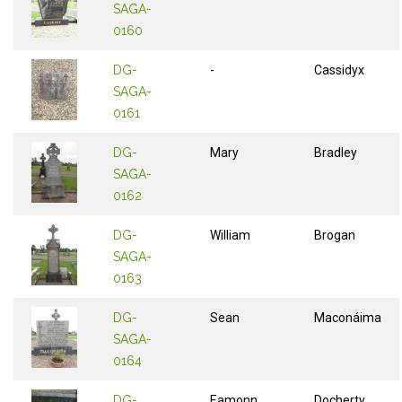
SAGA-
0160
DG-
-
Cassidyx
SAGA-
0161
DG-
Mary
Bradley
SAGA-
0162
DG-
William
Brogan
SAGA-
0163
DG-
Sean
Maconáima
SAGA-
0164
DG-
Eamonn
Docherty