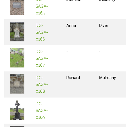
SAGA-
0165
DG-
Anna
Diver
SAGA-
0166
DG-
-
-
SAGA-
0167
DG-
Richard
Mulreany
SAGA-
0168
DG-
SAGA-
0169