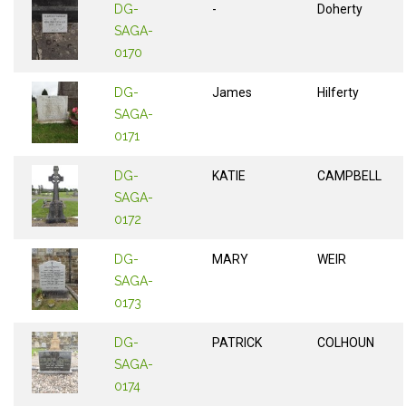
DG-
-
Doherty
SAGA-
0170
DG-
James
Hilferty
SAGA-
0171
DG-
KATIE
CAMPBELL
SAGA-
0172
DG-
MARY
WEIR
SAGA-
0173
DG-
PATRICK
COLHOUN
SAGA-
0174