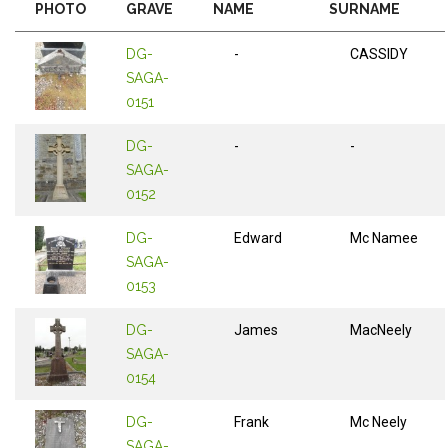
PHOTO
GRAVE
NAME
SURNAME
DG-
-
CASSIDY
SAGA-
0151
DG-
-
-
SAGA-
0152
DG-
Edward
Mc Namee
SAGA-
0153
DG-
James
MacNeely
SAGA-
0154
DG-
Frank
Mc Neely
SAGA-