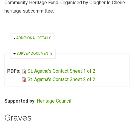
Community Heritage Fund. Organised by Clogher le Chéile
heritage subcommittee.
SHOW
ADDITIONAL DETAILS
HIDE
SURVEY DOCUMENTS
PDFs:
St. Agatha's Contact Sheet 1 of 2
St. Agatha's Contact Sheet 2 of 2
Supported by:
Heritage Council
Graves