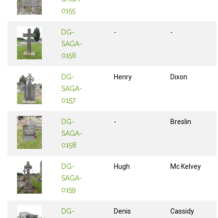
0155
DG-
-
-
SAGA-
0156
DG-
Henry
Dixon
SAGA-
0157
DG-
-
Breslin
SAGA-
0158
DG-
Hugh
Mc Kelvey
SAGA-
0159
DG-
Denis
Cassidy