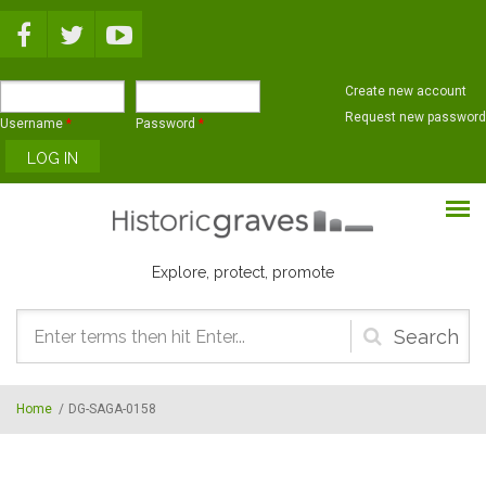
Skip to main content
Create new account
Request new password
Username
*
Password
*
Explore, protect, promote
Search
form
Home
/
DG-SAGA-0158