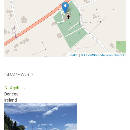
Leaflet
|
© OpenStreetMap contributors
GRAVEYARD
St. Agatha's
Donegal
Ireland