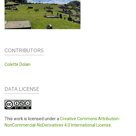
CONTRIBUTORS
Colette Dolan
DATA LICENSE
This work is licensed under a
Creative Commons Attribution-
NonCommercial-NoDerivatives 4.0 International License
.