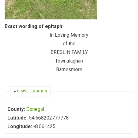
Exact wording of epitaph:
In Loving Memory
of the
BRESLIN FAMILY
Townalaghan
Barnesmore
HIDE
GRAVE LOCATION
County:
Donegal
Latitude:
54.668202777778
Longitude:
-8.061425