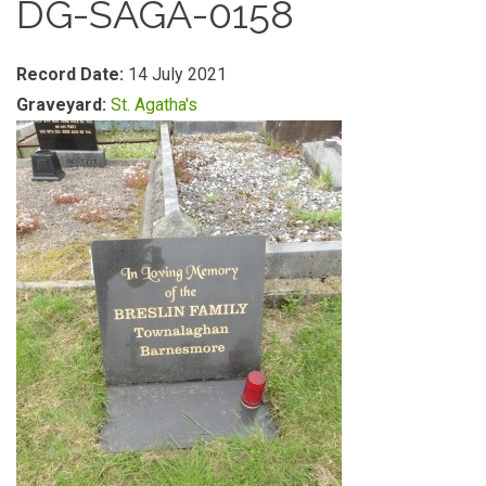
DG-SAGA-0158
Record Date:
14 July 2021
Graveyard:
St. Agatha's