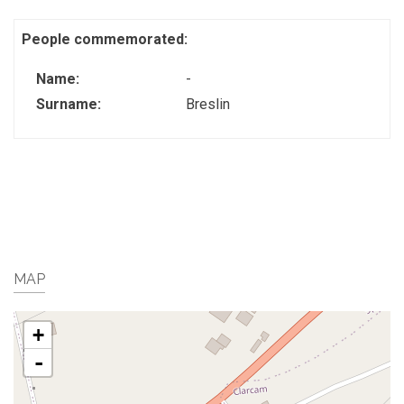
People commemorated:
Name:
-
Surname:
Breslin
MAP
+
-