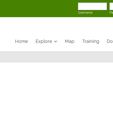
Username
*
P
Home
Explore
Map
Training
Do