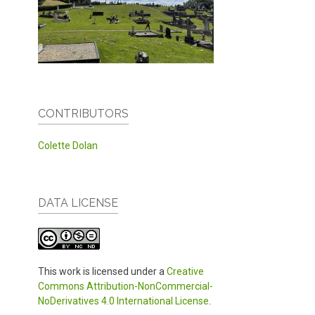
CONTRIBUTORS
Colette Dolan
DATA LICENSE
This work is licensed under a
Creative
Commons Attribution-NonCommercial-
NoDerivatives 4.0 International License
.