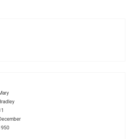
Mary
Bradley
31
December
1950