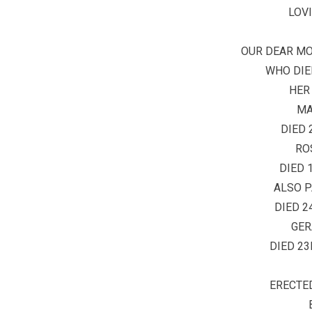
LOV
OUR DEAR M
WHO DIED
HER
MA
DIED 
RO
DIED 
ALSO P
DIED 2
GER
DIED 23
ERECTED