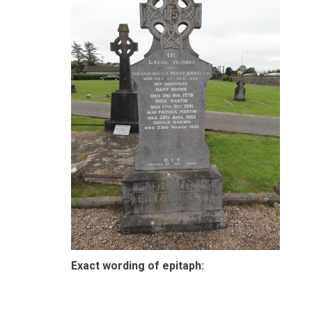
Exact wording of epitaph: