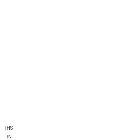
IHS
IN