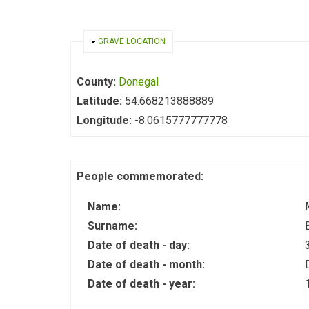
HIDE
GRAVE LOCATION
County:
Donegal
Latitude:
54.668213888889
Longitude:
-8.0615777777778
People commemorated:
Name:
Surname:
Date of death - day:
Date of death - month:
Date of death - year: