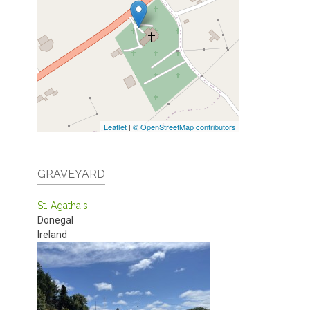
Leaflet
|
© OpenStreetMap contributors
GRAVEYARD
St. Agatha's
Donegal
Ireland