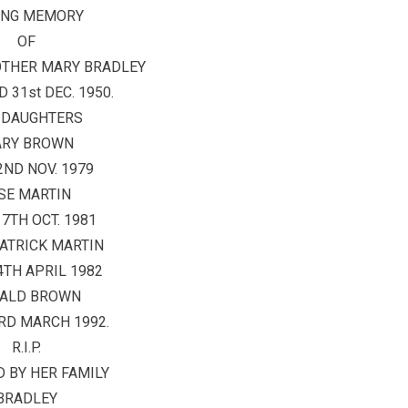
ING MEMORY
OF
OTHER MARY BRADLEY
 31st DEC. 1950.
 DAUGHTERS
RY BROWN
2ND NOV. 1979
SE MARTIN
17TH OCT. 1981
ATRICK MARTIN
4TH APRIL 1982
ALD BROWN
RD MARCH 1992.
R.I.P.
 BY HER FAMILY
BRADLEY