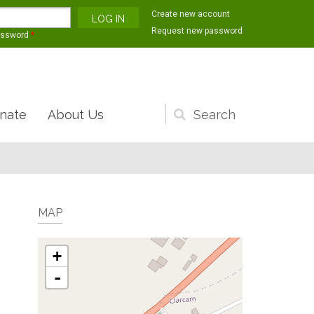
Create new account
Request new password
assword
*
nate
About Us
Search
form
MAP
+
-