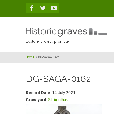
Skip to main content
Explore, protect, promote
Home
/
DG-SAGA-0162
DG-SAGA-0162
Record Date:
14 July 2021
Graveyard:
St. Agatha's