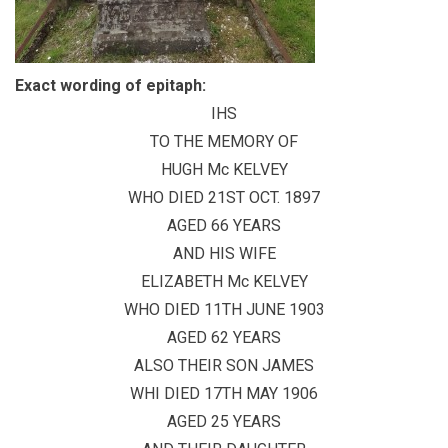
Exact wording of epitaph:
IHS
TO THE MEMORY OF
HUGH Mc KELVEY
WHO DIED 21ST OCT. 1897
AGED 66 YEARS
AND HIS WIFE
ELIZABETH Mc KELVEY
WHO DIED 11TH JUNE 1903
AGED 62 YEARS
ALSO THEIR SON JAMES
WHI DIED 17TH MAY 1906
AGED 25 YEARS