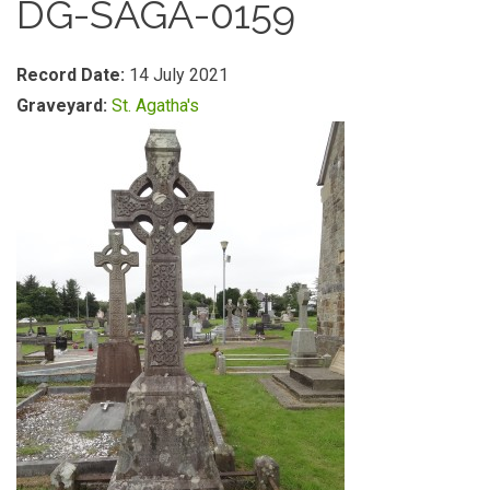
DG-SAGA-0159
Record Date:
14 July 2021
Graveyard:
St. Agatha's