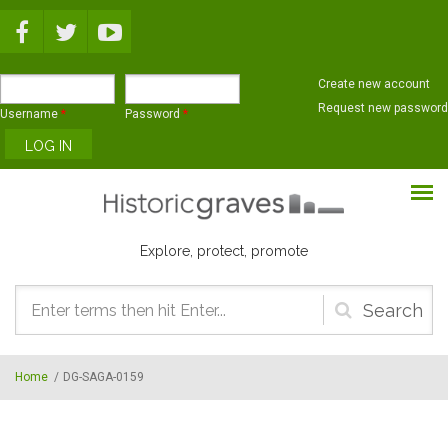
Skip to main content
Create new account
Request new password
Username
*
Password
*
Explore, protect, promote
Search
form
Home
/
DG-SAGA-0159