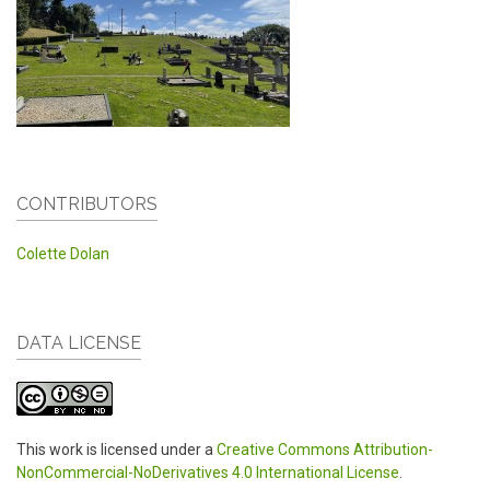
CONTRIBUTORS
Colette Dolan
DATA LICENSE
This work is licensed under a
Creative Commons Attribution-
NonCommercial-NoDerivatives 4.0 International License
.