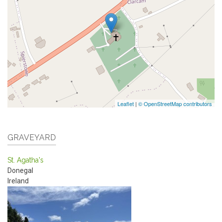
Leaflet
|
© OpenStreetMap contributors
GRAVEYARD
St. Agatha's
Donegal
Ireland