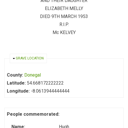
AND THEIR DAUGHTER
ELIZABETH MELLY
DIED 9TH MARCH 1953
R.I.P.
Mc KELVEY
HIDE
GRAVE LOCATION
County:
Donegal
Latitude:
54.668172222222
Longitude:
-8.0613944444444
People commemorated:
Name:
Hugh