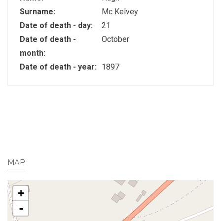
Surname:
Mc Kelvey
Date of death - day:
21
Date of death -
October
month:
Date of death - year:
1897
MAP
+
-