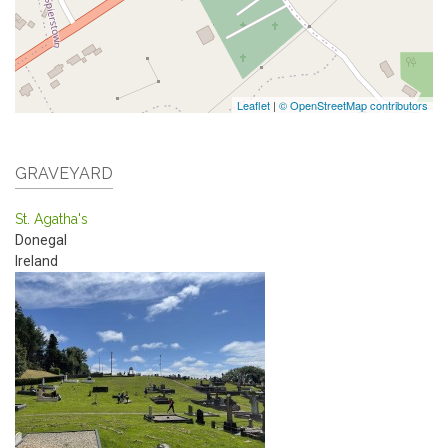
Leaflet
|
© OpenStreetMap contributors
GRAVEYARD
St. Agatha's
Donegal
Ireland