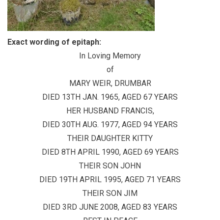
Exact wording of epitaph:
In Loving Memory
of
MARY WEIR, DRUMBAR
DIED 13TH JAN. 1965, AGED 67 YEARS
HER HUSBAND FRANCIS,
DIED 30TH AUG. 1977, AGED 94 YEARS
THEIR DAUGHTER KITTY
DIED 8TH APRIL 1990, AGED 69 YEARS
THEIR SON JOHN
DIED 19TH APRIL 1995, AGED 71 YEARS
THEIR SON JIM
DIED 3RD JUNE 2008, AGED 83 YEARS