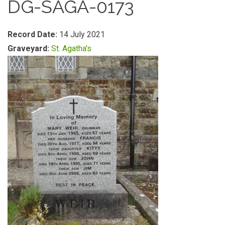
DG-SAGA-0173
Record Date:
14 July 2021
Graveyard:
St. Agatha's