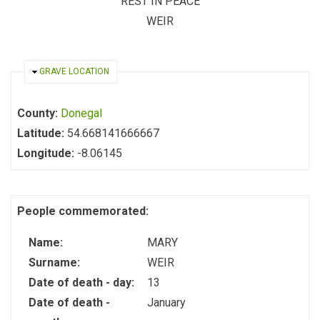
REST IN PEACE
WEIR
HIDE
GRAVE LOCATION
County:
Donegal
Latitude:
54.668141666667
Longitude:
-8.06145
People commemorated:
Name:
MARY
Surname:
WEIR
Date of death - day:
13
Date of death -
January