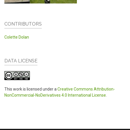
CONTRIBUTORS
Colette Dolan
DATA LICENSE
This work is licensed under a
Creative Commons Attribution-
NonCommercial-NoDerivatives 4.0 International License
.