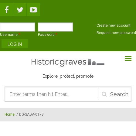
Skip to main content
Create new account
Request new password
Username
*
Password
*
Explore, protect, promote
Search
form
Home
/
DG-SAGA-0173