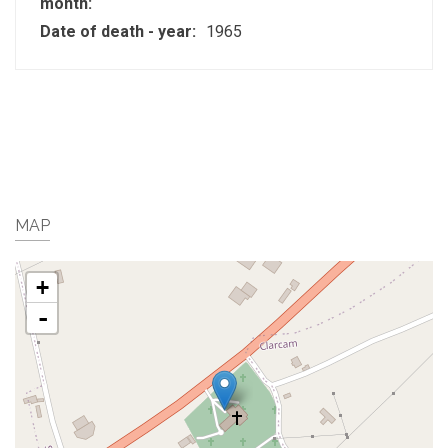
month:
Date of death - year:
1965
MAP
+
-