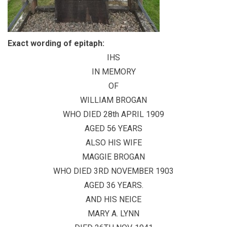
Exact wording of epitaph:
IHS
IN MEMORY
OF
WILLIAM BROGAN
WHO DIED 28th APRIL 1909
AGED 56 YEARS
ALSO HIS WIFE
MAGGIE BROGAN
WHO DIED 3RD NOVEMBER 1903
AGED 36 YEARS.
AND HIS NEICE
MARY A. LYNN