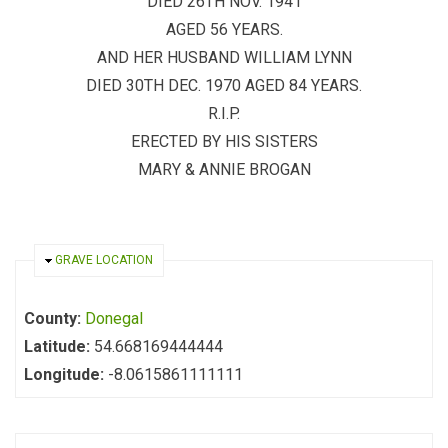
DIED 26TH NOV. 1941
AGED 56 YEARS.
AND HER HUSBAND WILLIAM LYNN
DIED 30TH DEC. 1970 AGED 84 YEARS.
R.I.P.
ERECTED BY HIS SISTERS
MARY & ANNIE BROGAN
HIDE
GRAVE LOCATION
County:
Donegal
Latitude:
54.668169444444
Longitude:
-8.0615861111111