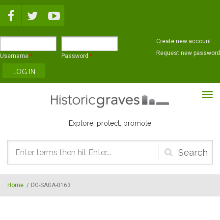
Skip to main content
Create new account
Request new password
Username
*
Password
*
Explore, protect, promote
Search
form
Home
/
DG-SAGA-0163