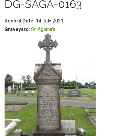
DG-SAGA-0163
Record Date:
14 July 2021
Graveyard:
St. Agatha's