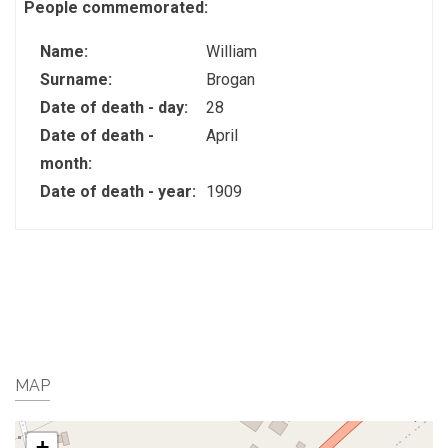
People commemorated:
Name:
William
Surname:
Brogan
Date of death - day:
28
Date of death -
April
month:
Date of death - year:
1909
MAP
+