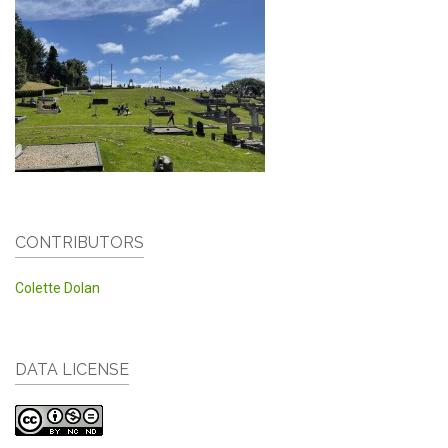
CONTRIBUTORS
Colette Dolan
DATA LICENSE