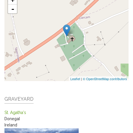
-
Leaflet
|
© OpenStreetMap contributors
GRAVEYARD
St. Agatha's
Donegal
Ireland