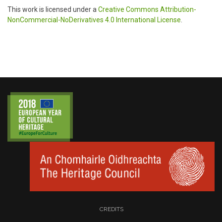
This work is licensed under a
Creative Commons Attribution-
NonCommercial-NoDerivatives 4.0 International License
.
CREDITS