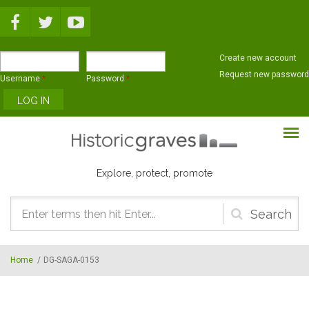
Skip to main content
Create new account
Request new password
Username
*
Password
*
Explore, protect, promote
Search
form
Home
/
DG-SAGA-0153