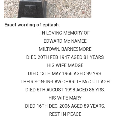
Exact wording of epitaph:
IN LOVING MEMORY OF
EDWARD Mc NAMEE
MILTOWN, BARNESMORE
DIED 20TH FEB 1947 AGED 81 YEARS
HIS WIFE MADGE
DIED 13TH MAY 1966 AGED 89 YRS.
THEIR SON-IN-LAW CHARLIE Mc CULLAGH
DIED 6TH AUGUST 1998 AGED 85 YRS.
HIS WIFE MARY
DIED 16TH DEC. 2006 AGED 89 YEARS.
REST IN PEACE