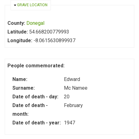
HIDE
GRAVE LOCATION
County:
Donegal
Latitude:
54.668200779993
Longitude:
-8.0615630899937
People commemorated:
Name:
Edward
Surname:
Mc Namee
Date of death - day:
20
Date of death -
February
month:
Date of death - year:
1947