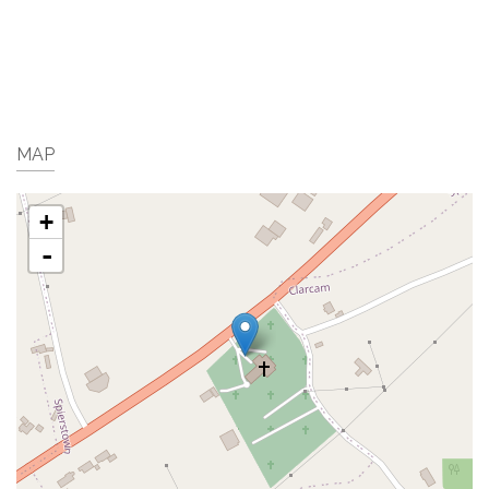
MAP
+
-