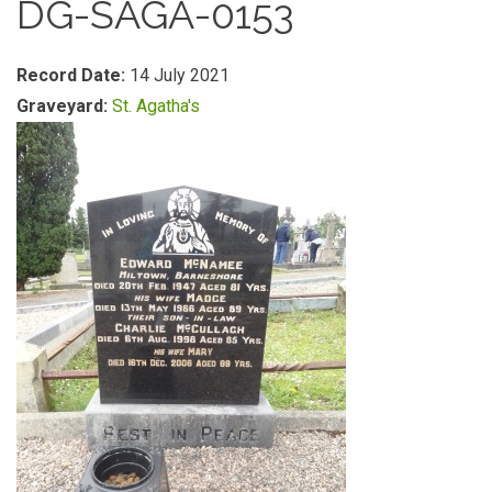
DG-SAGA-0153
Record Date:
14 July 2021
Graveyard:
St. Agatha's