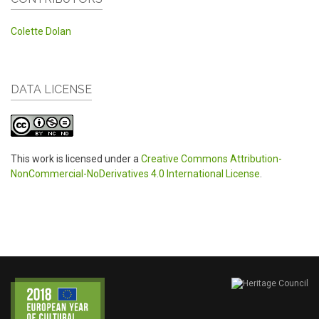
Colette Dolan
DATA LICENSE
This work is licensed under a
Creative Commons Attribution-
NonCommercial-NoDerivatives 4.0 International License
.