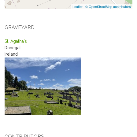
Leaflet
|
© OpenStreetMap contributors
GRAVEYARD
St. Agatha's
Donegal
Ireland
CONTRIBUTORS