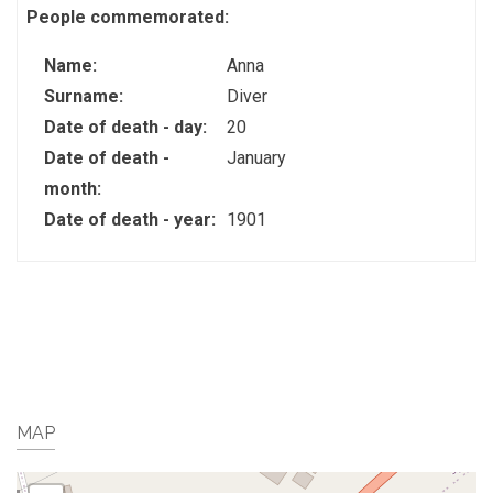
People commemorated:
Name:
Anna
Surname:
Diver
Date of death - day:
20
Date of death -
January
month:
Date of death - year:
1901
MAP