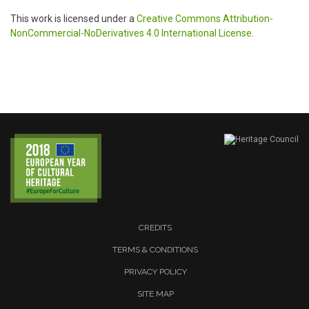
This work is licensed under a
Creative Commons Attribution-
NonCommercial-NoDerivatives 4.0 International License
.
CREDITS
TERMS & CONDITIONS
PRIVACY POLICY
SITE MAP