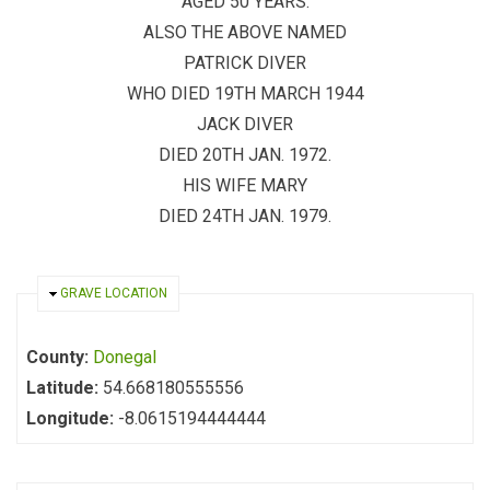
AGED 50 YEARS.
ALSO THE ABOVE NAMED
PATRICK DIVER
WHO DIED 19TH MARCH 1944
JACK DIVER
DIED 20TH JAN. 1972.
HIS WIFE MARY
DIED 24TH JAN. 1979.
HIDE
GRAVE LOCATION
County:
Donegal
Latitude:
54.668180555556
Longitude:
-8.0615194444444