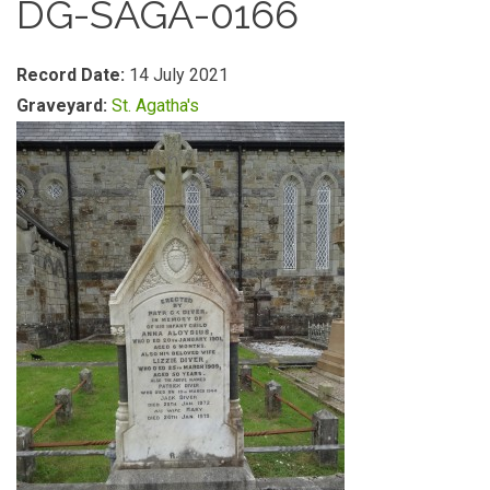
DG-SAGA-0166
Record Date:
14 July 2021
Graveyard:
St. Agatha's