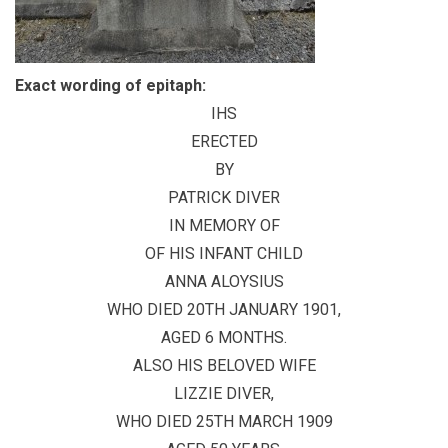
Exact wording of epitaph:
IHS
ERECTED
BY
PATRICK DIVER
IN MEMORY OF
OF HIS INFANT CHILD
ANNA ALOYSIUS
WHO DIED 20TH JANUARY 1901,
AGED 6 MONTHS.
ALSO HIS BELOVED WIFE
LIZZIE DIVER,
WHO DIED 25TH MARCH 1909