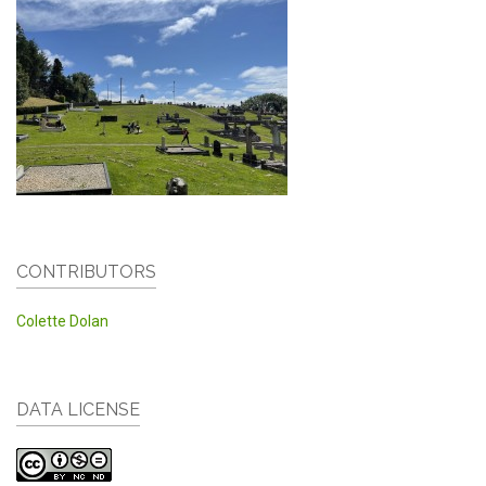
CONTRIBUTORS
Colette Dolan
DATA LICENSE