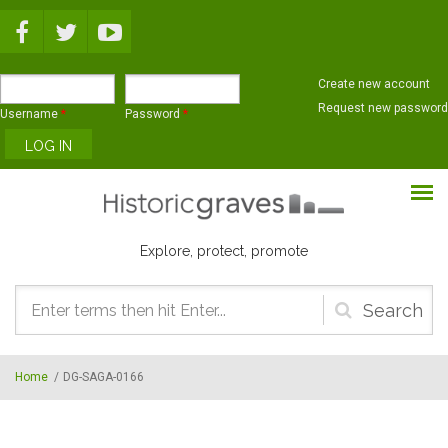
Skip to main content
Create new account
Request new password
Username
*
Password
*
Explore, protect, promote
Search
form
Home
/
DG-SAGA-0166