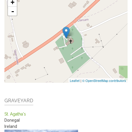
+
-
Leaflet
|
© OpenStreetMap contributors
GRAVEYARD
St. Agatha's
Donegal
Ireland