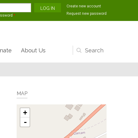
Create new account
Request new password
assword
*
nate
About Us
Search
form
MAP
+
-