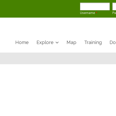
Username
*
P
Home
Explore
Map
Training
Do