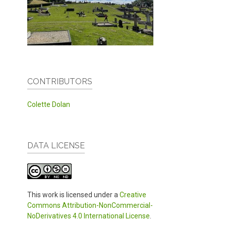
CONTRIBUTORS
Colette Dolan
DATA LICENSE
This work is licensed under a
Creative
Commons Attribution-NonCommercial-
NoDerivatives 4.0 International License
.