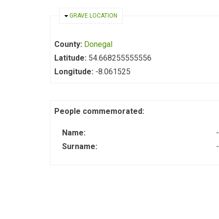
HIDE
GRAVE LOCATION
County:
Donegal
Latitude:
54.668255555556
Longitude:
-8.061525
People commemorated:
Name:
-
Surname:
-