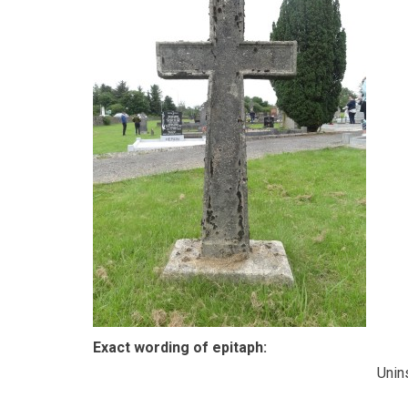
Exact wording of epitaph:
Unin