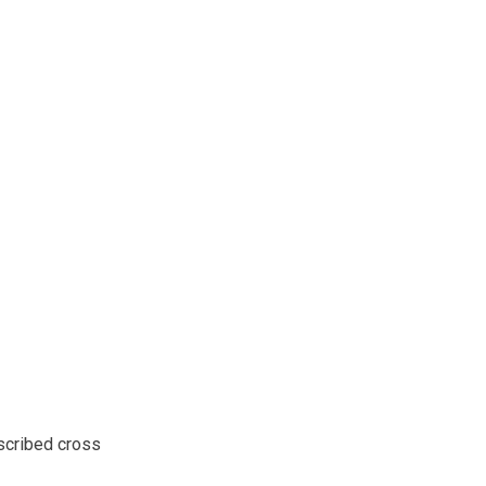
scribed cross