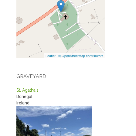
Leaflet
|
© OpenStreetMap contributors
GRAVEYARD
St. Agatha's
Donegal
Ireland