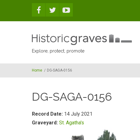
Skip to main content
Explore, protect, promote
Home
/
DG-SAGA-0156
DG-SAGA-0156
Record Date:
14 July 2021
Graveyard:
St. Agatha's