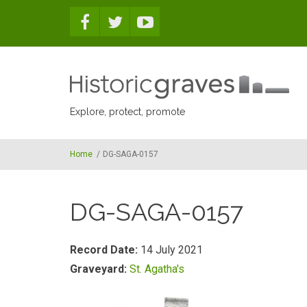
Skip to main content
Explore, protect, promote
Home
/
DG-SAGA-0157
DG-SAGA-0157
Record Date:
14 July 2021
Graveyard:
St. Agatha's