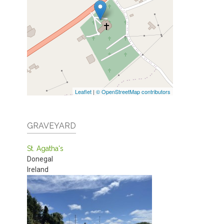
Leaflet
|
© OpenStreetMap contributors
GRAVEYARD
St. Agatha's
Donegal
Ireland