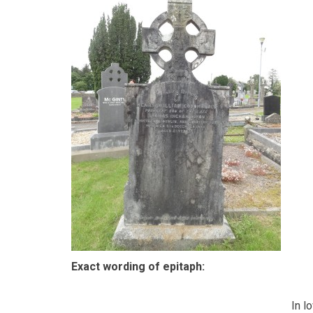
Exact wording of epitaph:
In l