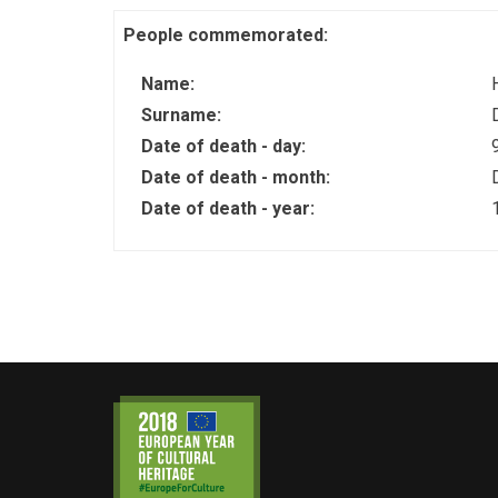
People commemorated:
Name:
Surname:
Date of death - day:
Date of death - month:
Date of death - year: