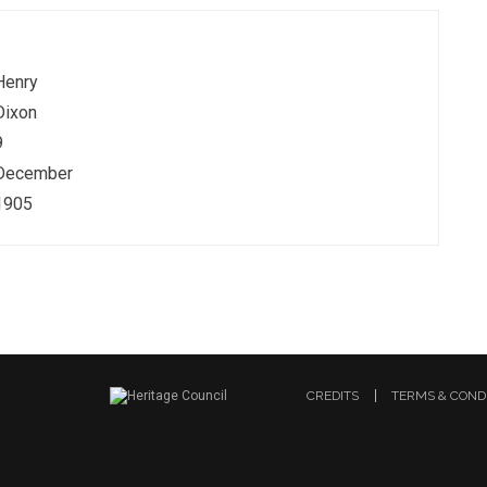
Henry
Dixon
9
December
1905
CREDITS
TERMS & COND