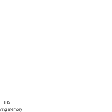
IHS
oving memory