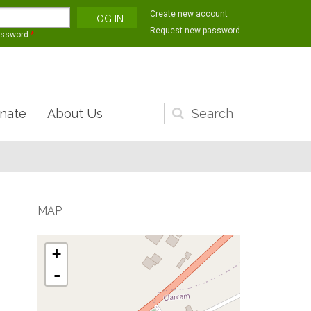
Create new account
Request new password
assword
*
nate
About Us
Search
form
MAP
+
-