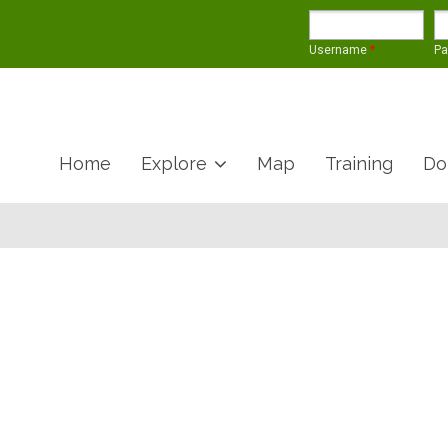
Username
*
P
Home
Explore
Map
Training
Do