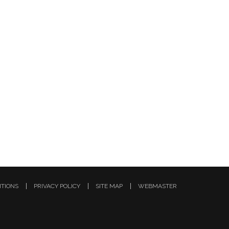
ITIONS
PRIVACY POLICY
SITE MAP
WEBMASTER