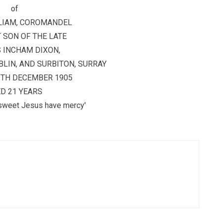
of
LIAM, COROMANDEL
 SON OF THE LATE
 INCHAM DIXON,
LIN, AND SURBITON, SURRAY
9TH DECEMBER 1905
D 21 YEARS
sweet Jesus have mercy'