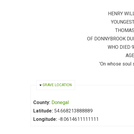
HENRY WIL
YOUNGEST
THOMAS
OF DONNYBROOK DUB
WHO DIED 
AGE
'On whose soul 
HIDE
GRAVE LOCATION
County:
Donegal
Latitude:
54.668213888889
Longitude:
-8.0614611111111