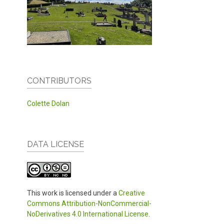
CONTRIBUTORS
Colette Dolan
DATA LICENSE
This work is licensed under a
Creative
Commons Attribution-NonCommercial-
NoDerivatives 4.0 International License
.