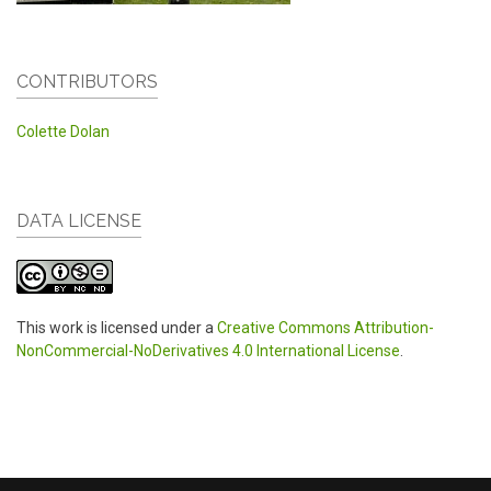
CONTRIBUTORS
Colette Dolan
DATA LICENSE
This work is licensed under a
Creative Commons Attribution-
NonCommercial-NoDerivatives 4.0 International License
.