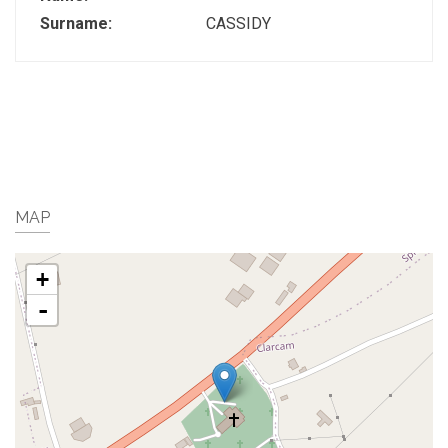
Surname:
CASSIDY
MAP
+
-