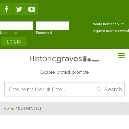
Skip to main content
Create new account
Request new password
Username
*
Password
*
Explore, protect, promote
Search
form
Home
/
DG-SAGA-0151