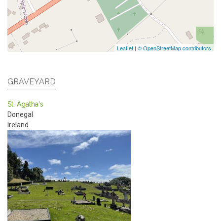
Leaflet
|
© OpenStreetMap contributors
GRAVEYARD
St. Agatha's
Donegal
Ireland