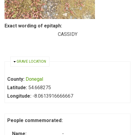
Exact wording of epitaph:
CASSIDY
HIDE
GRAVE LOCATION
County:
Donegal
Latitude:
54.668275
Longitude:
-8.0613916666667
People commemorated:
Name:
-