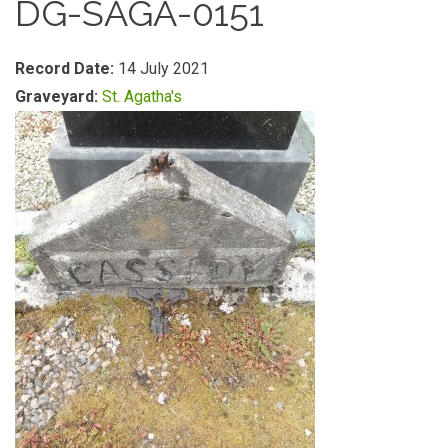
DG-SAGA-0151
Record Date:
14 July 2021
Graveyard:
St. Agatha's