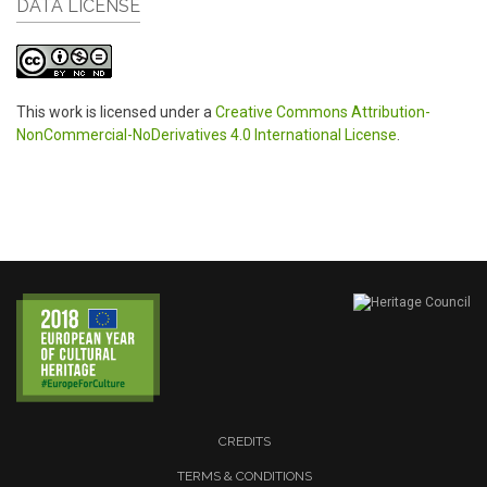
DATA LICENSE
This work is licensed under a
Creative Commons Attribution-
NonCommercial-NoDerivatives 4.0 International License
.
CREDITS
TERMS & CONDITIONS