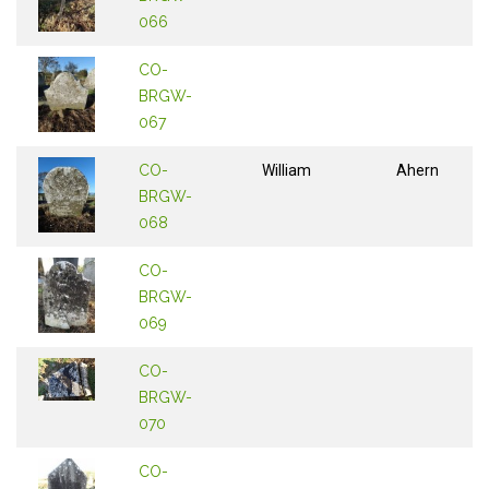
066
CO-
BRGW-
067
CO-
William
Ahern
BRGW-
068
CO-
BRGW-
069
CO-
BRGW-
070
CO-