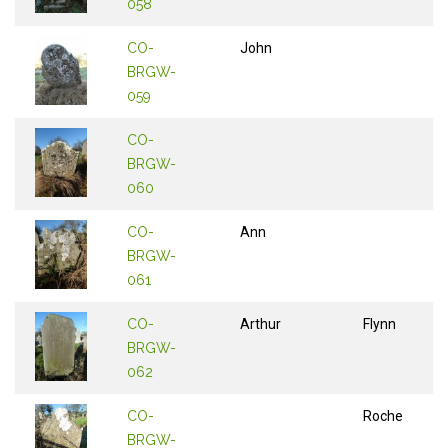
058
CO-
John
BRGW-
059
CO-
BRGW-
060
CO-
Ann
BRGW-
061
CO-
Arthur
Flynn
BRGW-
062
CO-
Roche
BRGW-