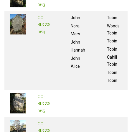
063
CO-
John
Tobin
BRGW-
Nora
Woods
064
Tobin
Mary
Tobin
John
Tobin
Hannah
Cahill
John
Tobin
Alice
Tobin
Tobin
CO-
BRGW-
065
CO-
BRGW-