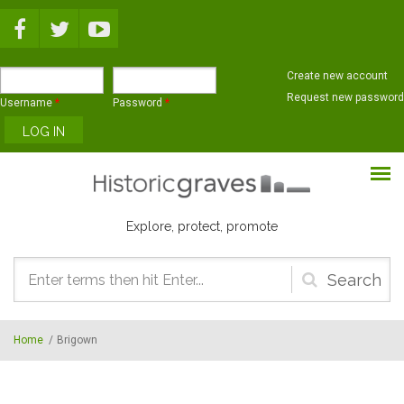
Skip to main content
Create new account
Request new password
Username
*
Password
*
Explore, protect, promote
Search
form
Home
/
Brigown