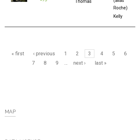
(alias
Thomas
Roche)
Kelly
Pages
« first
‹ previous
1
2
3
4
5
6
7
8
9
…
next ›
last »
MAP