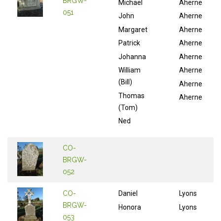
BRGW-
Michael
Aherne
051
John
Aherne
Margaret
Aherne
Patrick
Aherne
Johanna
Aherne
William
Aherne
(Bill)
Aherne
Thomas
Aherne
(Tom)
Ned
CO-
BRGW-
052
CO-
Daniel
Lyons
BRGW-
Honora
Lyons
053