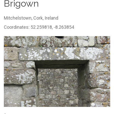
Brigown
Mitchelstown,
Cork,
Ireland
Coordinates: 52.259818, -8.263854