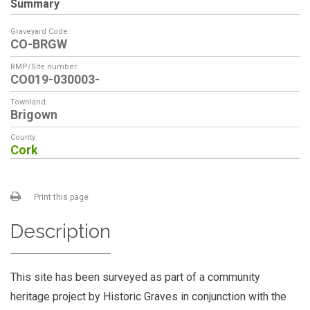
Summary
Graveyard Code:
CO-BRGW
RMP/Site number:
CO019-030003-
Townland:
Brigown
County:
Cork
Print this page
Description
This site has been surveyed as part of a community
heritage project by Historic Graves in conjunction with the