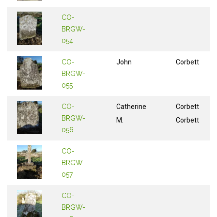
CO-
BRGW-
054
CO-
John
Corbett
BRGW-
055
CO-
Catherine
Corbett
BRGW-
M.
Corbett
056
CO-
BRGW-
057
CO-
BRGW-