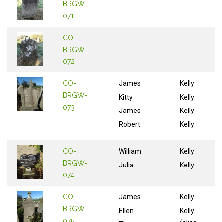
BRGW-
071
CO-
BRGW-
072
CO-
James
Kelly
BRGW-
Kitty
Kelly
073
James
Kelly
Robert
Kelly
CO-
William
Kelly
BRGW-
Julia
Kelly
074
CO-
James
Kelly
BRGW-
Ellen
Kelly
075