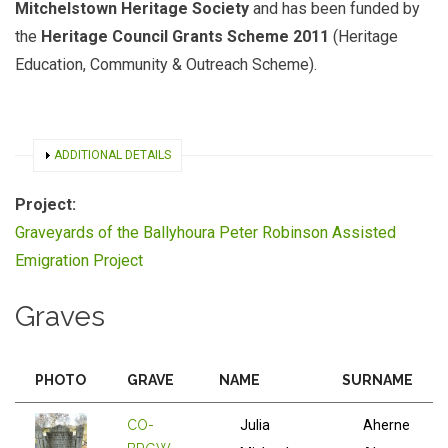
Mitchelstown Heritage Society
and has been funded by
the
Heritage Council Grants Scheme 2011
(Heritage
Education, Community & Outreach Scheme).
SHOW
ADDITIONAL DETAILS
Project:
Graveyards of the Ballyhoura Peter Robinson Assisted
Emigration Project
Graves
PHOTO
GRAVE
NAME
SURNAME
CO-
Julia
Aherne