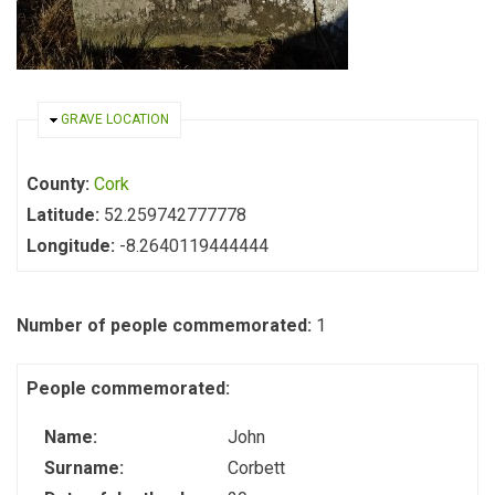
HIDE
GRAVE LOCATION
County:
Cork
Latitude:
52.259742777778
Longitude:
-8.2640119444444
Number of people commemorated:
1
People commemorated:
Name:
John
Surname:
Corbett