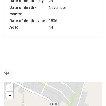
Date of death - day:
29
Date of death -
November
month:
Date of death - year:
1806
Age:
44
MAP
+
-