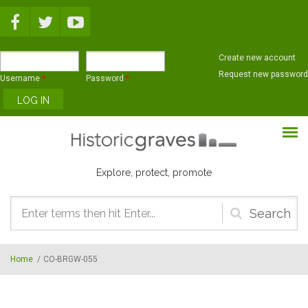
Skip to main content
Create new account
Request new password
Username
*
Password
*
Explore, protect, promote
Search
form
Home
/
CO-BRGW-055