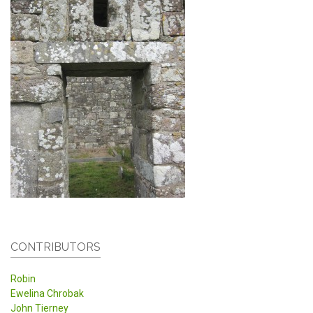
CONTRIBUTORS
Robin
Ewelina Chrobak
John Tierney