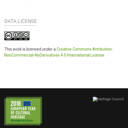
DATA LICENSE
This work is licensed under a
Creative Commons Attribution-
NonCommercial-NoDerivatives 4.0 International License
.