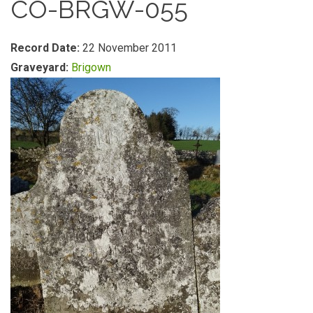
CO-BRGW-055
Record Date:
22 November 2011
Graveyard:
Brigown