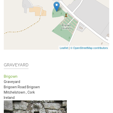
Leaflet
|
© OpenStreetMap contributors
GRAVEYARD
Brigown
Graveyard
Brigown Road
Brigown
Mitchelstown
,
Cork
Ireland