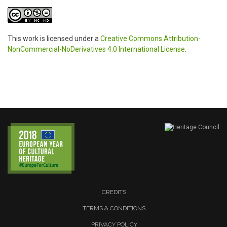
This work is licensed under a
Creative Commons Attribution-
NonCommercial-NoDerivatives 4.0 International License
.
CREDITS
TERMS & CONDITIONS
PRIVACY POLICY