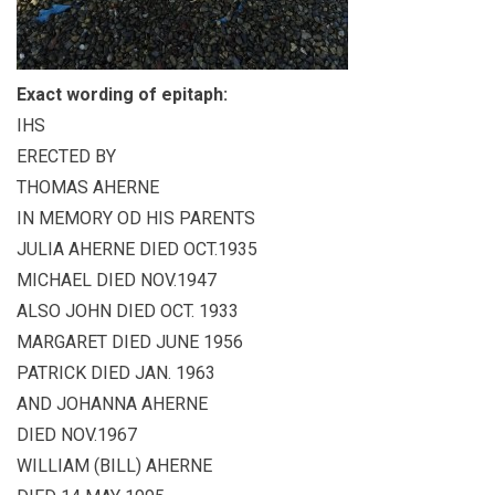
Exact wording of epitaph:
IHS
ERECTED BY
THOMAS AHERNE
IN MEMORY OD HIS PARENTS
JULIA AHERNE DIED OCT.1935
MICHAEL DIED NOV.1947
ALSO JOHN DIED OCT. 1933
MARGARET DIED JUNE 1956
PATRICK DIED JAN. 1963
AND JOHANNA AHERNE
DIED NOV.1967
WILLIAM (BILL) AHERNE