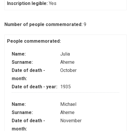
Inscription legible:
Yes
Number of people commemorated:
9
People commemorated:
Name:
Julia
Surname:
Aherne
Date of death -
October
month:
Date of death - year:
1935
Name:
Michael
Surname:
Aherne
Date of death -
November
month: