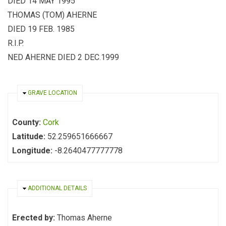
DIED 14 MAY 1995
THOMAS (TOM) AHERNE
DIED 19 FEB. 1985
R.I.P.
NED AHERNE DIED 2 DEC.1999
HIDE
GRAVE LOCATION
County:
Cork
Latitude:
52.259651666667
Longitude:
-8.2640477777778
HIDE
ADDITIONAL DETAILS
Erected by:
Thomas Aherne