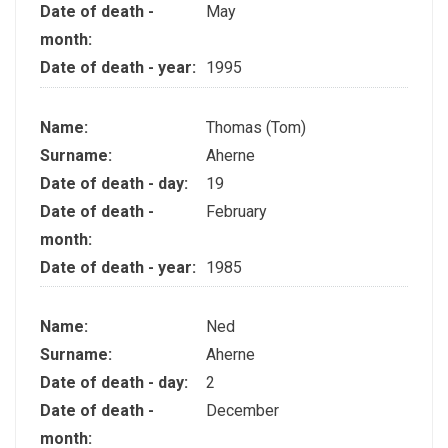
Date of death -
May
month:
Date of death - year:
1995
Name:
Thomas (Tom)
Surname:
Aherne
Date of death - day:
19
Date of death -
February
month:
Date of death - year:
1985
Name:
Ned
Surname:
Aherne
Date of death - day:
2
Date of death -
December
month: