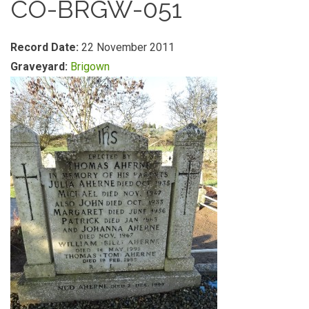
CO-BRGW-051
Record Date:
22 November 2011
Graveyard:
Brigown