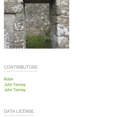
CONTRIBUTORS
Robin
John Tierney
John Tierney
DATA LICENSE