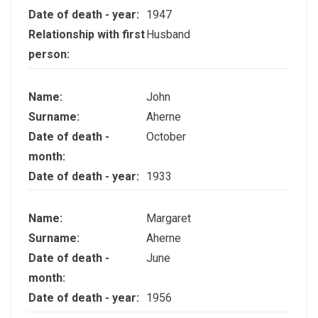
Date of death - year:
1947
Relationship with first
Husband
person:
Name:
John
Surname:
Aherne
Date of death -
October
month:
Date of death - year:
1933
Name:
Margaret
Surname:
Aherne
Date of death -
June
month:
Date of death - year:
1956