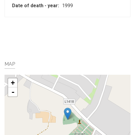
Date of death - year:
1999
MAP
+
-