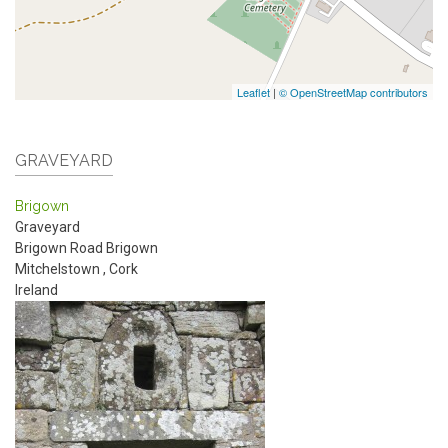
Leaflet
|
© OpenStreetMap contributors
GRAVEYARD
Brigown
Graveyard
Brigown Road
Brigown
Mitchelstown
,
Cork
Ireland