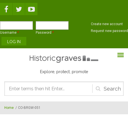
Skip to main content
Create new account
Request new password
Username
*
Password
*
Explore, protect, promote
Search
form
Home
/
CO-BRGW-051