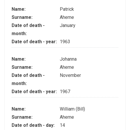
Name:
Patrick
Surname:
Aherne
Date of death -
January
month:
Date of death - year:
1963
Name:
Johanna
Surname:
Aherne
Date of death -
November
month:
Date of death - year:
1967
Name:
William (Bill)
Surname:
Aherne
Date of death - day:
14