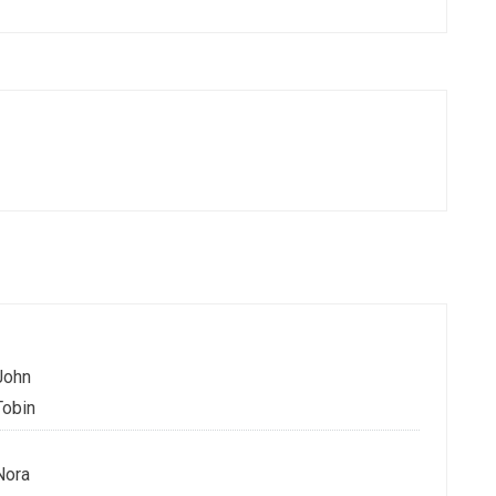
John
Tobin
Nora