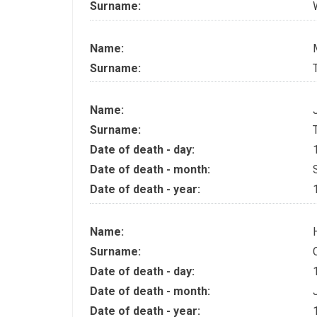
Surname:
Name:
Surname:
Name:
Surname:
Date of death - day:
Date of death - month:
Date of death - year:
Name:
Surname:
Date of death - day:
Date of death - month:
Date of death - year: