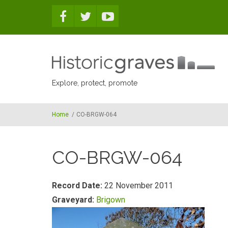
Skip to main content
Explore, protect, promote
Home
/
CO-BRGW-064
CO-BRGW-064
Record Date:
22 November 2011
Graveyard:
Brigown