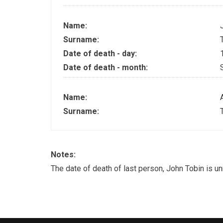
Name:
Surname:
Date of death - day:
Date of death - month:
Name:
Surname:
Notes:
The date of death of last person, John Tobin is u