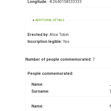
Longitude:
-8.2640158333333
HIDE
ADDITIONAL DETAILS
Erected by:
Alice Tobin
Inscription legible:
Yes
Number of people commemorated:
7
People commemorated:
Name:
Surname:
Name: