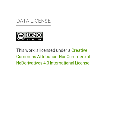
DATA LICENSE
This work is licensed under a
Creative
Commons Attribution-NonCommercial-
NoDerivatives 4.0 International License
.