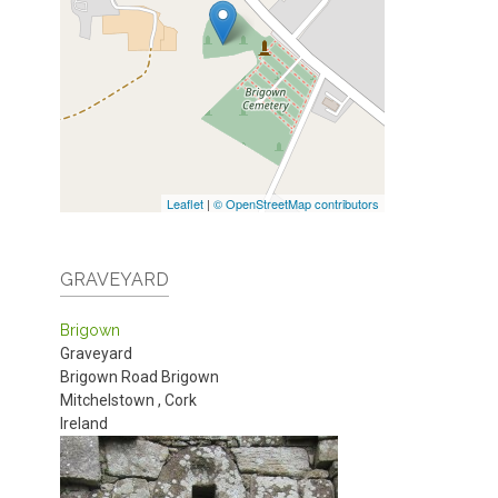
Leaflet
|
© OpenStreetMap contributors
GRAVEYARD
Brigown
Graveyard
Brigown Road
Brigown
Mitchelstown
,
Cork
Ireland