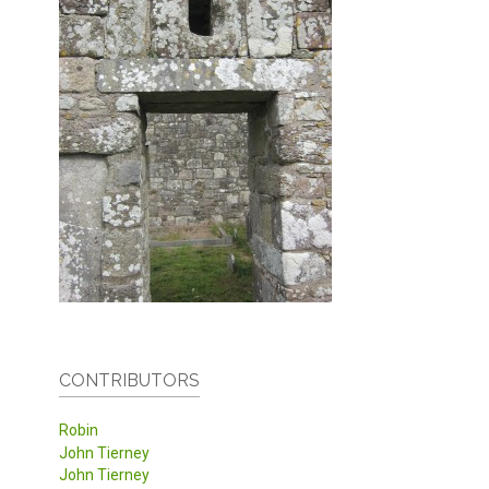
CONTRIBUTORS
Robin
John Tierney
John Tierney