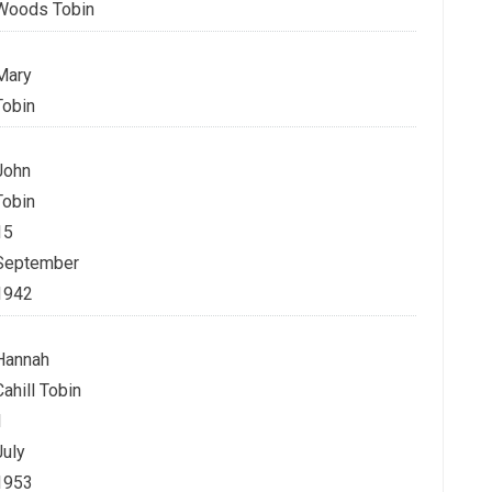
Woods Tobin
Mary
Tobin
John
Tobin
15
September
1942
Hannah
Cahill Tobin
1
July
1953