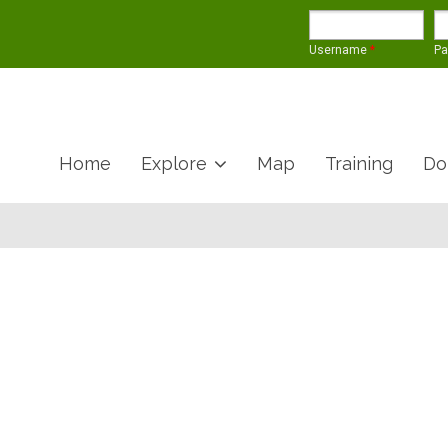
Username
*
P
Home
Explore
Map
Training
Do