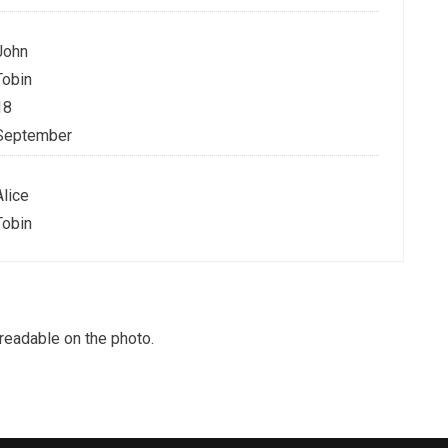
John
Tobin
18
September
Alice
Tobin
nreadable on the photo.