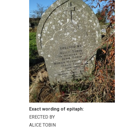
Exact wording of epitaph:
ERECTED BY
ALICE TOBIN