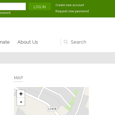
Create new account
Request new password
assword
*
nate
About Us
Search
form
MAP
+
-