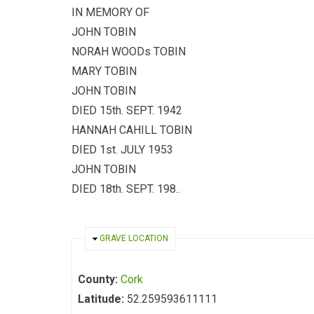
IN MEMORY OF
JOHN TOBIN
NORAH WOODs TOBIN
MARY TOBIN
JOHN TOBIN
DIED 15th. SEPT. 1942
HANNAH CAHILL TOBIN
DIED 1st. JULY 1953
JOHN TOBIN
DIED 18th. SEPT. 198..
HIDE
GRAVE LOCATION
County:
Cork
Latitude:
52.259593611111