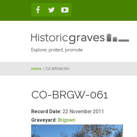
Skip to main content
Explore, protect, promote
Home
/
CO-BRGW-061
CO-BRGW-061
Record Date:
22 November 2011
Graveyard:
Brigown