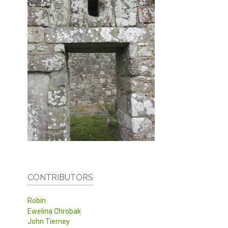
CONTRIBUTORS
Robin
Ewelina Chrobak
John Tierney