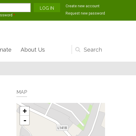
Create new account
Request new password
assword
*
nate
About Us
Search
form
MAP
+
-