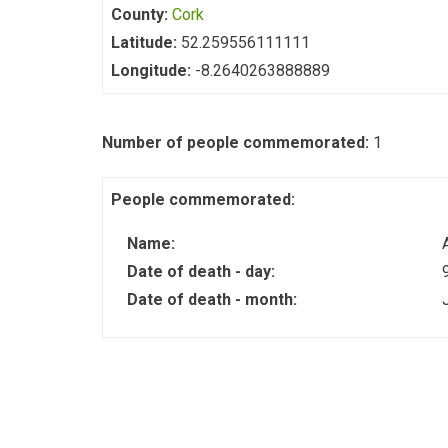
County:
Cork
Latitude:
52.259556111111
Longitude:
-8.2640263888889
Number of people commemorated:
1
People commemorated:
Name:
Date of death - day:
Date of death - month: