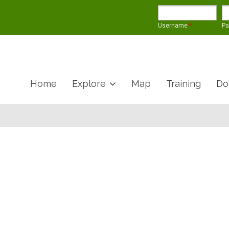
Username
*
P
Home
Explore
Map
Training
Do