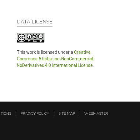
DATA LICENSE
This work is licensed under a
Creative
Commons Attribution-NonCommercial-
NoDerivatives 4.0 International License
.
ITIONS
PRIVACY POLICY
SITE MAP
WEBMASTER