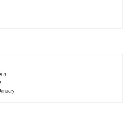
Ann
9
January