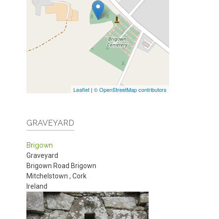
Leaflet
|
© OpenStreetMap contributors
GRAVEYARD
Brigown
Graveyard
Brigown Road
Brigown
Mitchelstown
,
Cork
Ireland