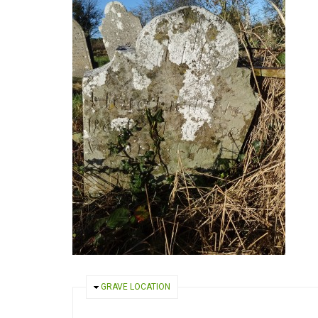
HIDE
GRAVE LOCATION