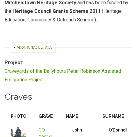
Mitchelstown Heritage Society
and has been funded by
the
Heritage Council Grants Scheme 2011
(Heritage
Education, Community & Outreach Scheme).
SHOW
ADDITIONAL DETAILS
Project:
Graveyards of the Ballyhoura Peter Robinson Assisted
Emigration Project
Graves
PHOTO
GRAVE
NAME
SURNAME
CO-
John
O'Donnell