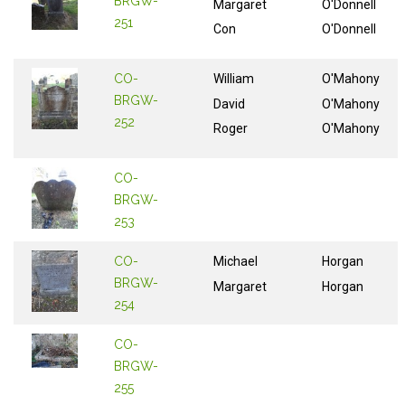
BRGW-
Margaret
O'Donnell
251
Con
O'Donnell
CO-
William
O'Mahony
BRGW-
David
O'Mahony
252
Roger
O'Mahony
CO-
BRGW-
253
CO-
Michael
Horgan
BRGW-
Margaret
Horgan
254
CO-
BRGW-
255