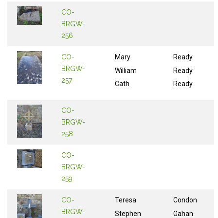
CO-
BRGW-
256
CO-
Mary
Ready
BRGW-
William
Ready
257
Cath
Ready
CO-
BRGW-
258
CO-
BRGW-
259
CO-
Teresa
Condon
BRGW-
Stephen
Gahan