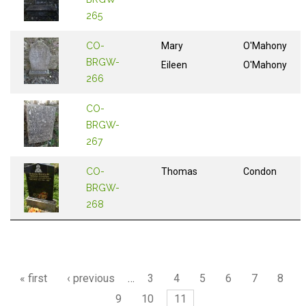
265
CO-
Mary
O'Mahony
BRGW-
Eileen
O'Mahony
266
CO-
BRGW-
267
CO-
Thomas
Condon
BRGW-
268
Pages
« first
‹ previous
…
3
4
5
6
7
8
9
10
11