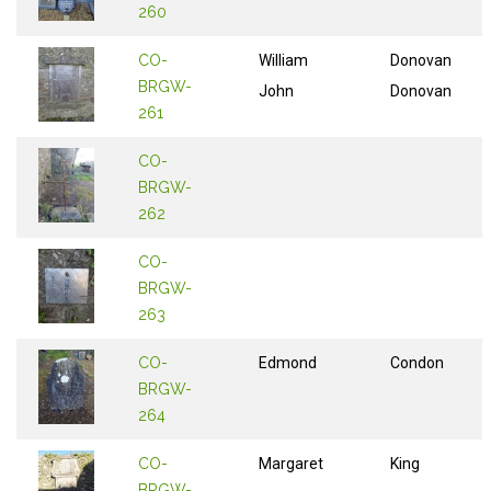
260
CO-
William
Donovan
BRGW-
John
Donovan
261
CO-
BRGW-
262
CO-
BRGW-
263
CO-
Edmond
Condon
BRGW-
264
CO-
Margaret
King
BRGW-