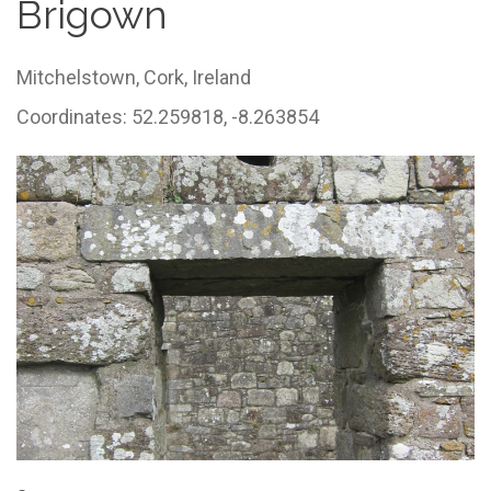
Brigown
Mitchelstown,
Cork,
Ireland
Coordinates: 52.259818, -8.263854