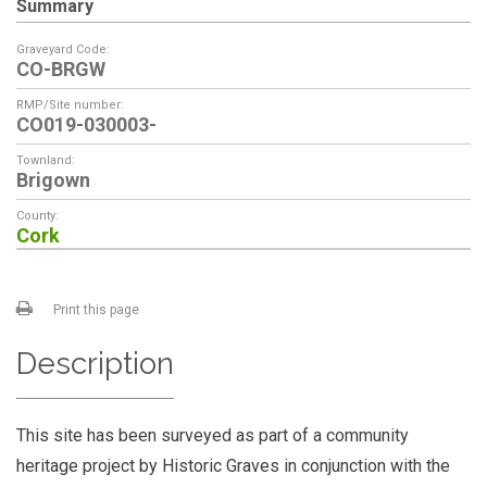
Summary
Graveyard Code:
CO-BRGW
RMP/Site number:
CO019-030003-
Townland:
Brigown
County:
Cork
Print this page
Description
This site has been surveyed as part of a community
heritage project by Historic Graves in conjunction with the