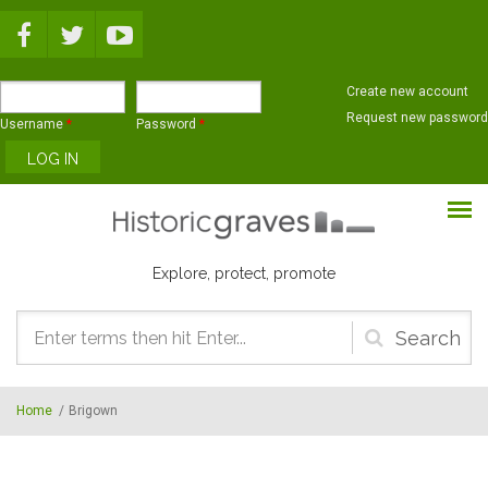
Skip to main content
Create new account
Request new password
Username
*
Password
*
Explore, protect, promote
Search
form
Home
/
Brigown