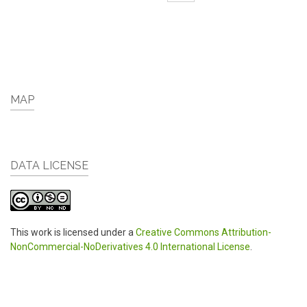
MAP
DATA LICENSE
This work is licensed under a
Creative Commons Attribution-
NonCommercial-NoDerivatives 4.0 International License
.