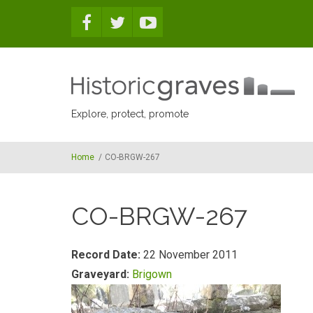
Skip to main content
Explore, protect, promote
Home
/
CO-BRGW-267
CO-BRGW-267
Record Date:
22 November 2011
Graveyard:
Brigown