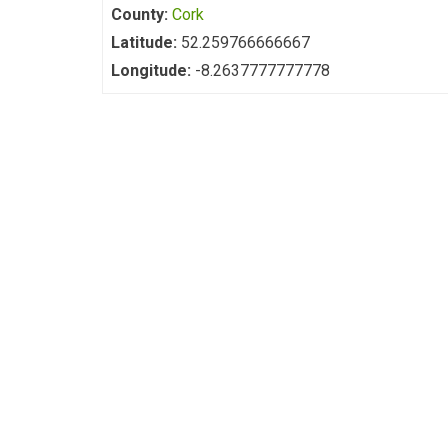
County:
Cork
Latitude:
52.259766666667
Longitude:
-8.2637777777778