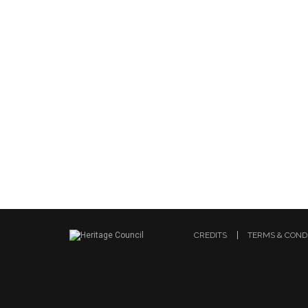
CREDITS
TERMS & COND