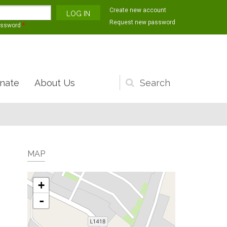
Create new account
Request new password
assword
*
nate
About Us
Search
form
MAP
+
-