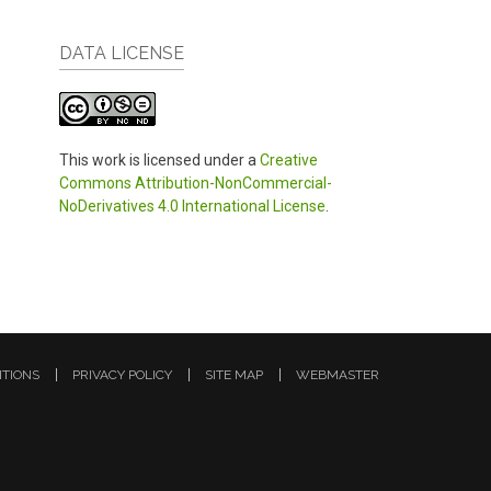
DATA LICENSE
This work is licensed under a
Creative
Commons Attribution-NonCommercial-
NoDerivatives 4.0 International License
.
ITIONS
PRIVACY POLICY
SITE MAP
WEBMASTER