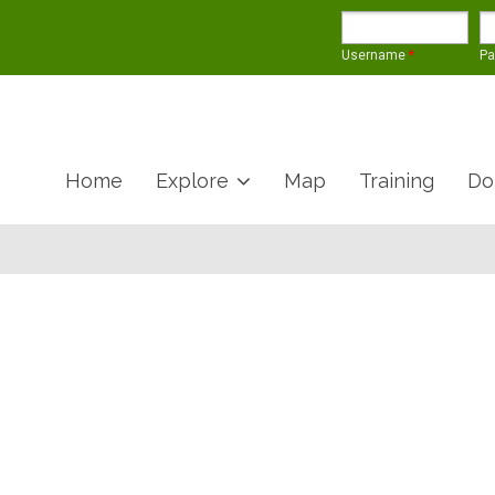
Username
*
P
Home
Explore
Map
Training
Do