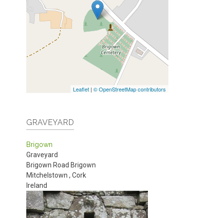
Leaflet
|
© OpenStreetMap contributors
GRAVEYARD
Brigown
Graveyard
Brigown Road
Brigown
Mitchelstown
,
Cork
Ireland