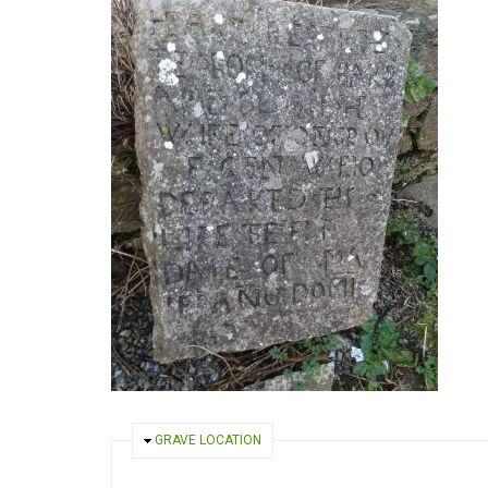
HIDE
GRAVE LOCATION