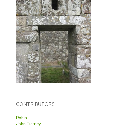
CONTRIBUTORS
Robin
John Tierney