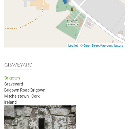
Leaflet
|
© OpenStreetMap contributors
GRAVEYARD
Brigown
Graveyard
Brigown Road
Brigown
Mitchelstown
,
Cork
Ireland