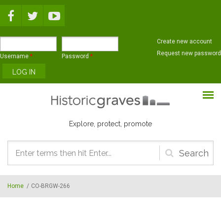
Skip to main content
Create new account
Request new password
Username
*
Password
*
Explore, protect, promote
Search
form
Home
/
CO-BRGW-266