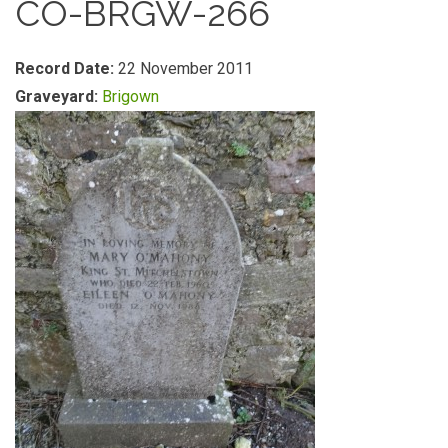
CO-BRGW-266
Record Date:
22 November 2011
Graveyard:
Brigown