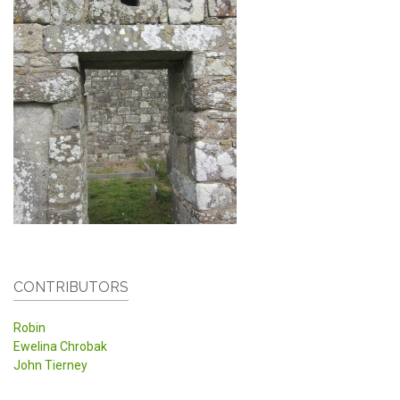
CONTRIBUTORS
Robin
Ewelina Chrobak
John Tierney