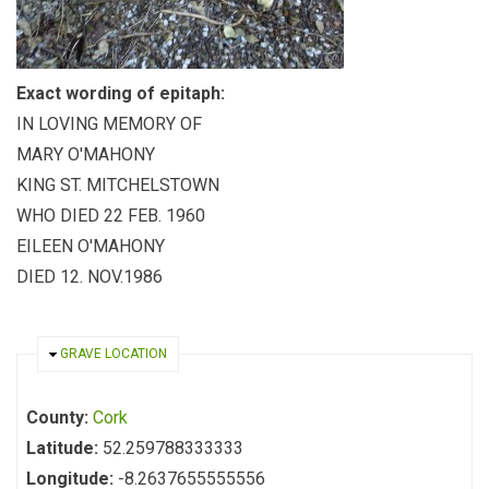
Exact wording of epitaph:
IN LOVING MEMORY OF
MARY O'MAHONY
KING ST. MITCHELSTOWN
WHO DIED 22 FEB. 1960
EILEEN O'MAHONY
DIED 12. NOV.1986
HIDE
GRAVE LOCATION
County:
Cork
Latitude:
52.259788333333
Longitude:
-8.2637655555556