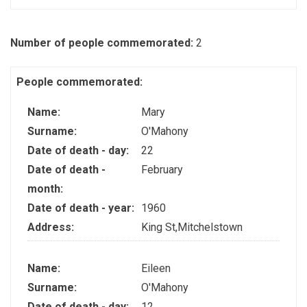
Number of people commemorated:
2
People commemorated:
Name:
Mary
Surname:
O'Mahony
Date of death - day:
22
Date of death -
February
month:
Date of death - year:
1960
Address:
King St,Mitchelstown
Name:
Eileen
Surname:
O'Mahony
Date of death - day:
12