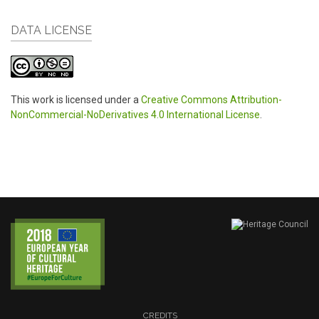
DATA LICENSE
This work is licensed under a
Creative Commons Attribution-
NonCommercial-NoDerivatives 4.0 International License
.
CREDITS