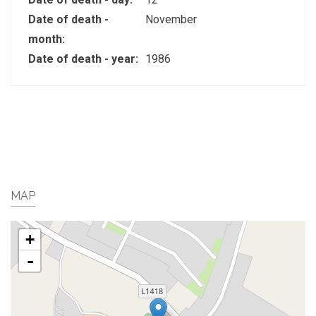
Date of death -
November
month:
Date of death - year:
1986
MAP
+
-