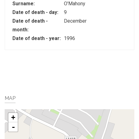
Surname:
O'Mahony
Date of death - day:
9
Date of death -
December
month:
Date of death - year:
1996
MAP
+
-