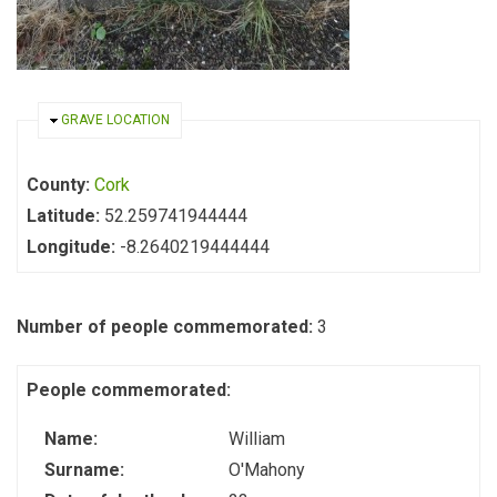
HIDE
GRAVE LOCATION
County:
Cork
Latitude:
52.259741944444
Longitude:
-8.2640219444444
Number of people commemorated:
3
People commemorated:
Name:
William
Surname:
O'Mahony