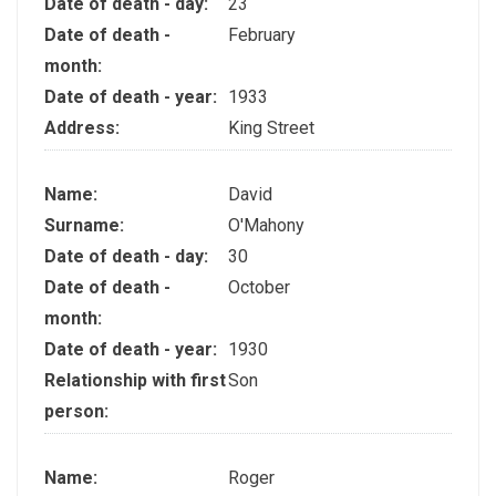
Date of death - day:
23
Date of death -
February
month:
Date of death - year:
1933
Address:
King Street
Name:
David
Surname:
O'Mahony
Date of death - day:
30
Date of death -
October
month:
Date of death - year:
1930
Relationship with first
Son
person:
Name:
Roger