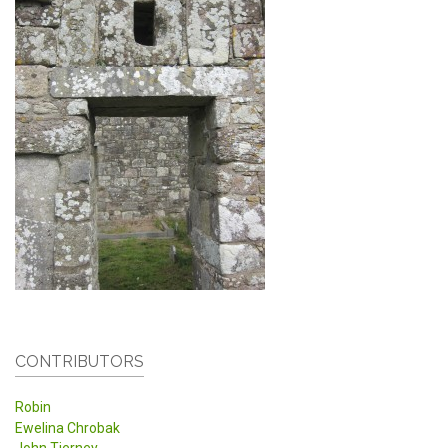
CONTRIBUTORS
Robin
Ewelina Chrobak