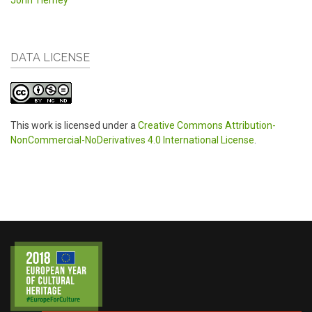
John Tierney
DATA LICENSE
This work is licensed under a
Creative Commons Attribution-
NonCommercial-NoDerivatives 4.0 International License
.