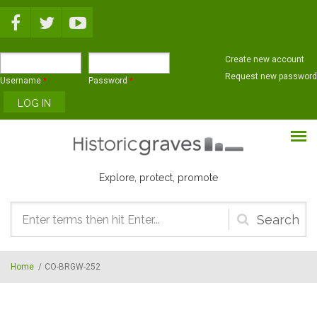
Skip to main content
Create new account
Request new password
Username
*
Password
*
Explore, protect, promote
Search
form
Home
/
CO-BRGW-252