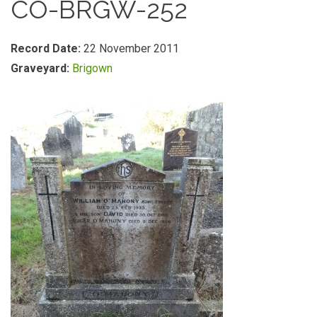
CO-BRGW-252
Record Date:
22 November 2011
Graveyard:
Brigown