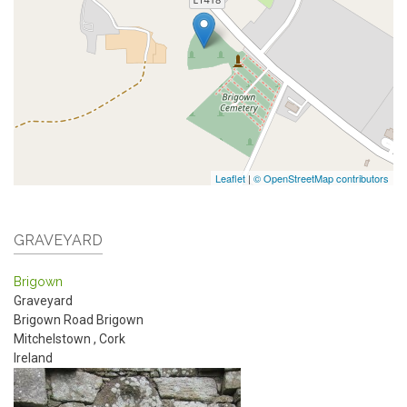
Leaflet
|
© OpenStreetMap contributors
GRAVEYARD
Brigown
Graveyard
Brigown Road
Brigown
Mitchelstown
,
Cork
Ireland