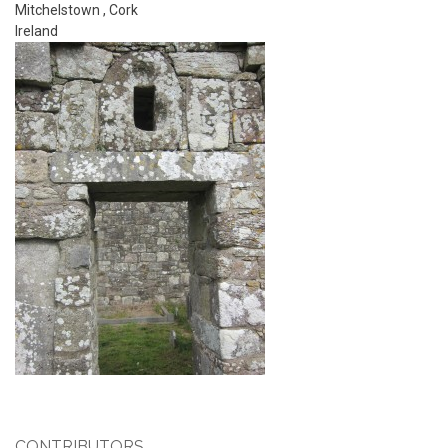
Mitchelstown
,
Cork
Ireland
CONTRIBUTORS