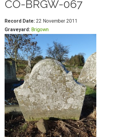
CO-BRGW-067
Record Date:
22 November 2011
Graveyard:
Brigown