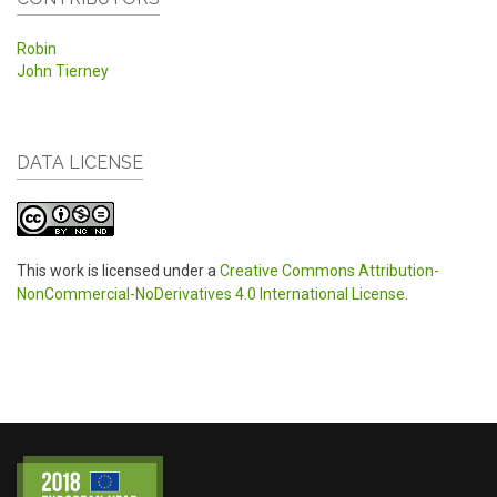
Robin
John Tierney
DATA LICENSE
This work is licensed under a
Creative Commons Attribution-
NonCommercial-NoDerivatives 4.0 International License
.