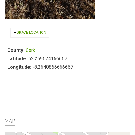
HIDE
GRAVE LOCATION
County:
Cork
Latitude:
52.259624166667
Longitude:
-8.2640866666667
MAP