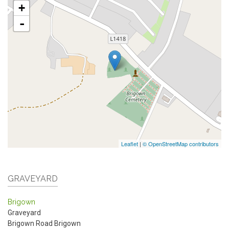
+
-
Leaflet
|
© OpenStreetMap contributors
GRAVEYARD
Brigown
Graveyard
Brigown Road
Brigown