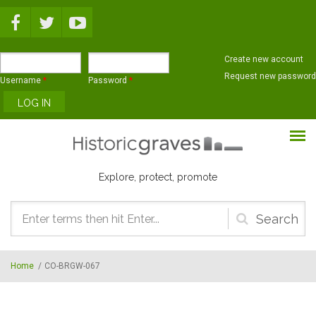
Skip to main content
Create new account
Request new password
Username
*
Password
*
Explore, protect, promote
Search
form
Home
/
CO-BRGW-067