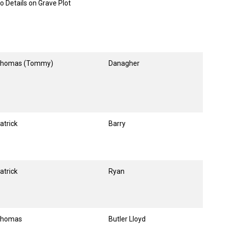
o Details on Grave Plot
homas (Tommy)
Danagher
atrick
Barry
atrick
Ryan
homas
Butler Lloyd