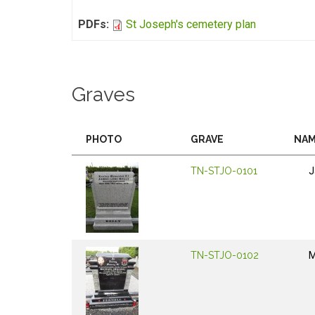
PDFs:
St Joseph's cemetery plan
Graves
PHOTO
GRAVE
NA
TN-STJO-0101
J
TN-STJO-0102
M