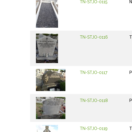
TN-STJO-0115
N
TN-STJO-0116
T
TN-STJO-0117
P
TN-STJO-0118
P
TN-STJO-0119
T