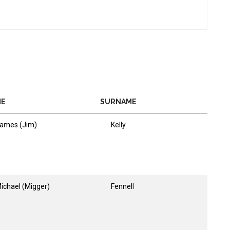
ME
SURNAME
ames (Jim)
Kelly
ichael (Migger)
Fennell