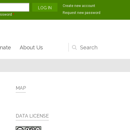
Create new account
Request new password
assword
*
nate
About Us
Search
form
MAP
DATA LICENSE