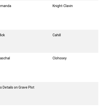
Amanda
Knight-Clavin
ick
Cahill
aschal
Clohosey
o Details on Grave Plot