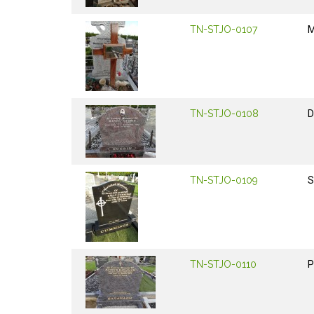
TN-STJO-0107
M
TN-STJO-0108
D
TN-STJO-0109
S
TN-STJO-0110
P