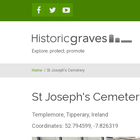
Skip to main content
Explore, protect, promote
Home
/
St Joseph's Cemetery
St Joseph's Cemeter
Templemore,
Tipperary,
Ireland
Coordinates: 52.794599, -7.826319