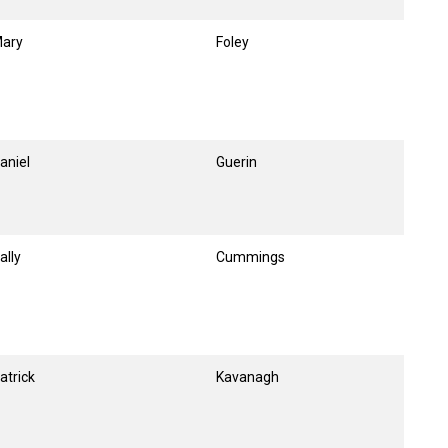
ary
Foley
aniel
Guerin
ally
Cummings
atrick
Kavanagh