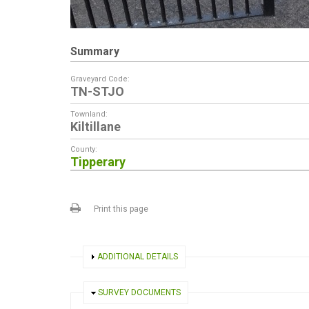
Summary
Graveyard Code:
TN-STJO
Townland:
Kiltillane
County:
Tipperary
Print this page
SHOW
ADDITIONAL DETAILS
HIDE
SURVEY DOCUMENTS