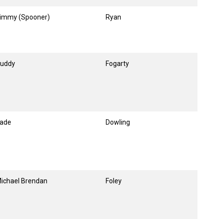
immy (Spooner)
Ryan
uddy
Fogarty
ade
Dowling
ichael Brendan
Foley