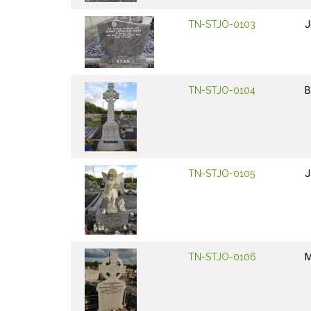
TN-STJO-0103
J
TN-STJO-0104
B
TN-STJO-0105
J
TN-STJO-0106
M