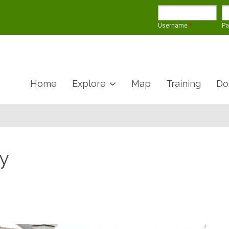
Username
*
P
Home
Explore
Map
Training
Do
y