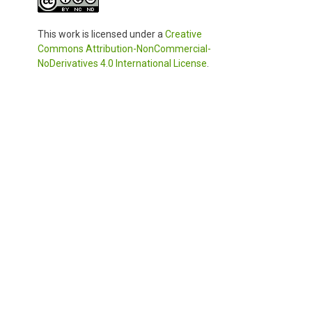
This work is licensed under a
Creative
Commons Attribution-NonCommercial-
NoDerivatives 4.0 International License
.