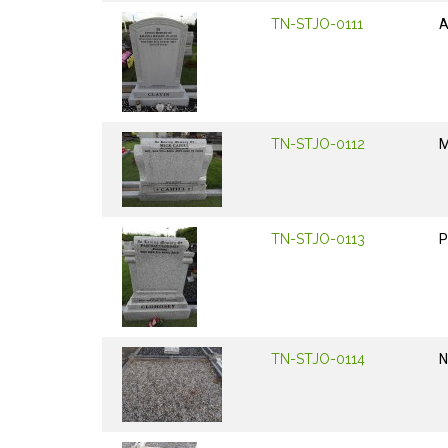
TN-STJO-0111
TN-STJO-0112
M
TN-STJO-0113
P
TN-STJO-0114
N