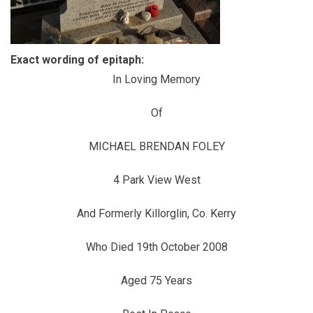
Exact wording of epitaph:
In Loving Memory
Of
MICHAEL BRENDAN FOLEY
4 Park View West
And Formerly Killorglin, Co. Kerry
Who Died 19th October 2008
Aged 75 Years