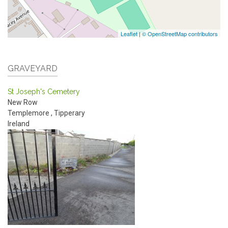
Leaflet
|
© OpenStreetMap contributors
GRAVEYARD
St Joseph's Cemetery
New Row
Templemore
,
Tipperary
Ireland