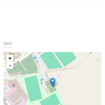
MAP
+
-