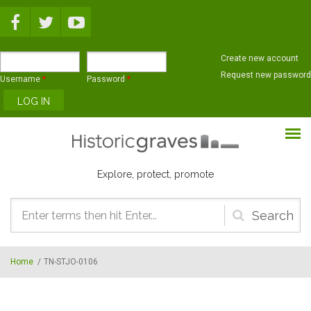
Skip to main content
Create new account
Request new password
Username
*
Password
*
Explore, protect, promote
Search
form
Home
/
TN-STJO-0106