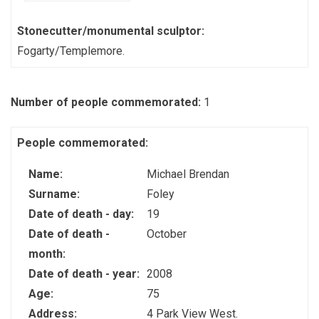
Stonecutter/monumental sculptor:
Fogarty/Templemore.
Number of people commemorated:
1
People commemorated:
Name:
Michael Brendan
Surname:
Foley
Date of death - day:
19
Date of death -
October
month:
Date of death - year:
2008
Age:
75
Address:
4 Park View West.