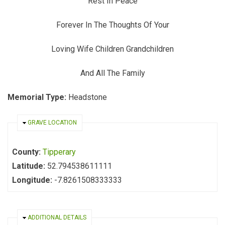
Rest In Peace
Forever In The Thoughts Of Your
Loving Wife Children Grandchildren
And All The Family
Memorial Type:
Headstone
HIDE
GRAVE LOCATION
County:
Tipperary
Latitude:
52.794538611111
Longitude:
-7.8261508333333
HIDE
ADDITIONAL DETAILS