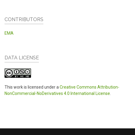
CONTRIBUTORS
EMA
DATA LICENSE
This work is licensed under a
Creative Commons Attribution-
NonCommercial-NoDerivatives 4.0 International License
.