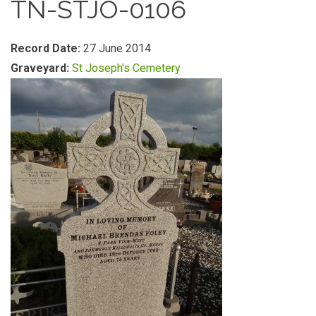
TN-STJO-0106
Record Date:
27 June 2014
Graveyard:
St Joseph's Cemetery