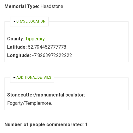
Memorial Type:
Headstone
HIDE
GRAVE LOCATION
County:
Tipperary
Latitude:
52.794452777778
Longitude:
-7.8263972222222
HIDE
ADDITIONAL DETAILS
Stonecutter/monumental sculptor:
Fogarty/Templemore.
Number of people commemorated:
1