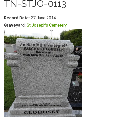
TN-STJO-0113
Record Date:
27 June 2014
Graveyard:
St Joseph's Cemetery