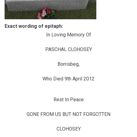
Exact wording of epitaph:
In Loving Memory Of
PASCHAL CLOHOSEY
Borrisbeg,
Who Died 9th April 2012
Rest In Peace
GONE FROM US BUT NOT FORGOTTEN
CLOHOSEY