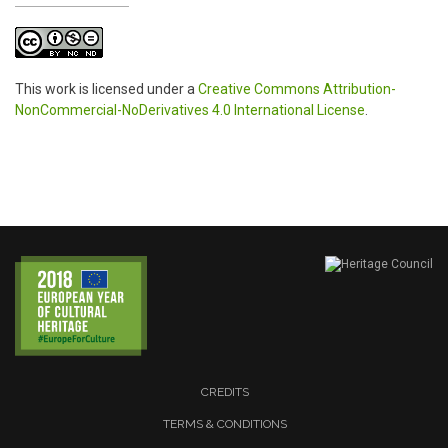
This work is licensed under a
Creative Commons Attribution-
NonCommercial-NoDerivatives 4.0 International License
.
CREDITS
TERMS & CONDITIONS