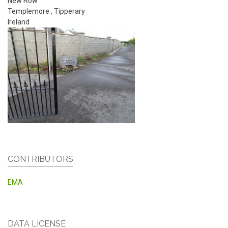
New Row
Templemore
,
Tipperary
Ireland
CONTRIBUTORS
EMA
DATA LICENSE