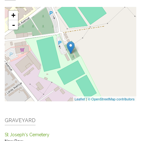
+
-
Leaflet
|
© OpenStreetMap contributors
GRAVEYARD
St Joseph's Cemetery