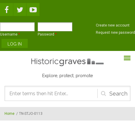
Skip to main content
Create new account
Request new password
Username
*
Password
*
Explore, protect, promote
Search
form
Home
/
TN-STJO-0113