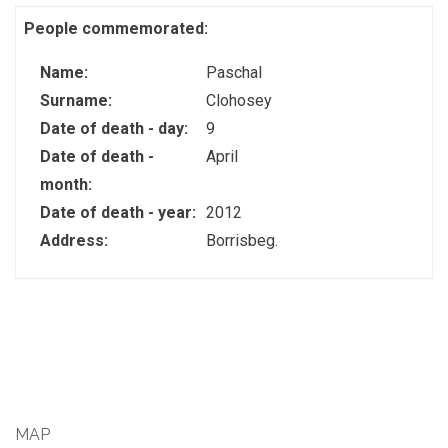
People commemorated:
Name:
Paschal
Surname:
Clohosey
Date of death - day:
9
Date of death -
April
month:
Date of death - year:
2012
Address:
Borrisbeg.
MAP