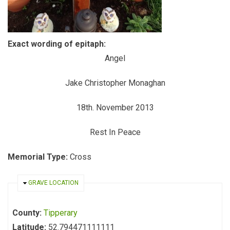
Exact wording of epitaph:
Angel
Jake Christopher Monaghan
18th. November 2013
Rest In Peace
Memorial Type:
Cross
HIDE
GRAVE LOCATION
County:
Tipperary
Latitude:
52.794471111111