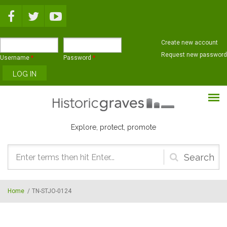
Skip to main content
Create new account
Request new password
Username
*
Password
*
Explore, protect, promote
Search
form
Home
/
TN-STJO-0124