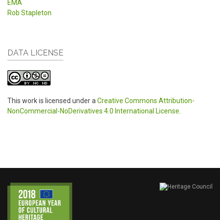
EMA
Rob Stapleton
DATA LICENSE
This work is licensed under a
Creative Commons Attribution-
NonCommercial-NoDerivatives 4.0 International License
.