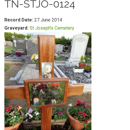
TN-STJO-0124
Record Date:
27 June 2014
Graveyard:
St Joseph's Cemetery