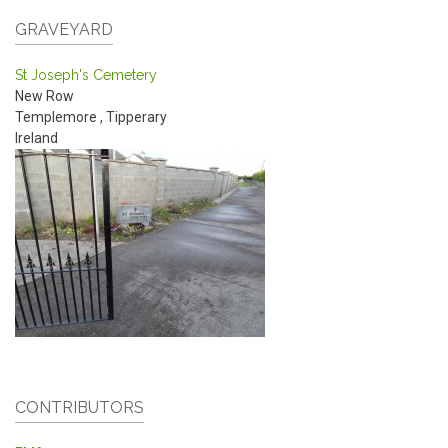
GRAVEYARD
St Joseph's Cemetery
New Row
Templemore
,
Tipperary
Ireland
CONTRIBUTORS