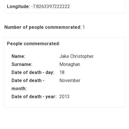
Longitude:
-7.8263397222222
Number of people commemorated:
1
People commemorated:
Name:
Jake Christopher
Surname:
Monaghan
Date of death - day:
18
Date of death -
November
month:
Date of death - year:
2013