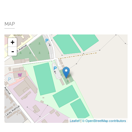
MAP
+
-
Leaflet
|
© OpenStreetMap contributors