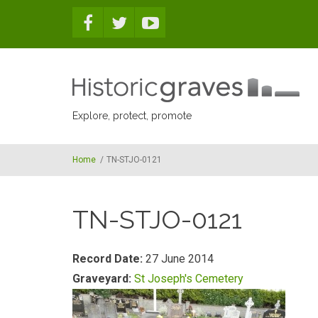
Skip to main content
Explore, protect, promote
Home
/
TN-STJO-0121
TN-STJO-0121
Record Date:
27 June 2014
Graveyard:
St Joseph's Cemetery