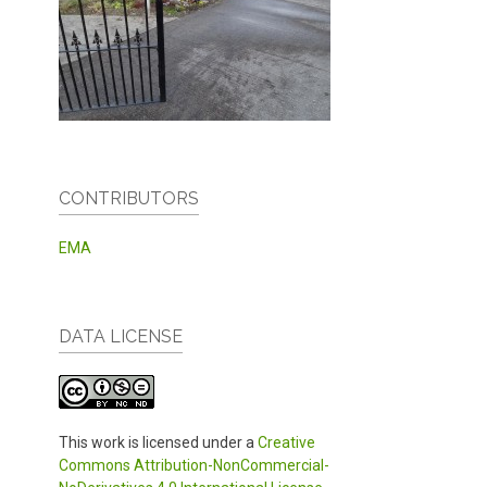
CONTRIBUTORS
EMA
DATA LICENSE
This work is licensed under a
Creative
Commons Attribution-NonCommercial-