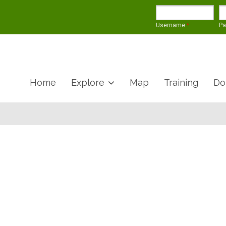
Username
*
P
Home
Explore
Map
Training
Do