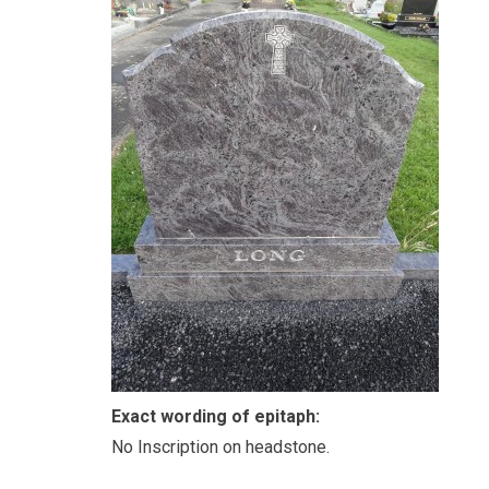
Exact wording of epitaph:
No Inscription on headstone.