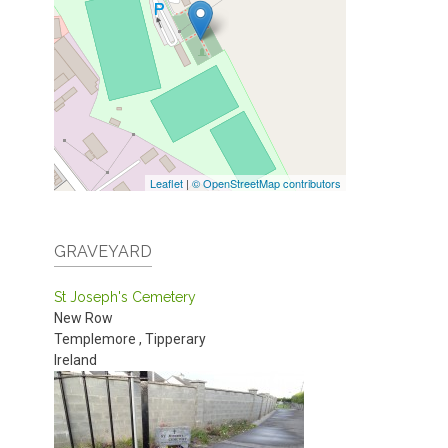
Leaflet
|
© OpenStreetMap contributors
GRAVEYARD
St Joseph's Cemetery
New Row
Templemore
,
Tipperary
Ireland