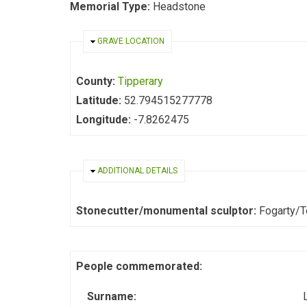
Memorial Type:
Headstone
HIDE
GRAVE LOCATION
County:
Tipperary
Latitude:
52.794515277778
Longitude:
-7.8262475
HIDE
ADDITIONAL DETAILS
Stonecutter/monumental sculptor:
Fogarty/
People commemorated:
Surname: