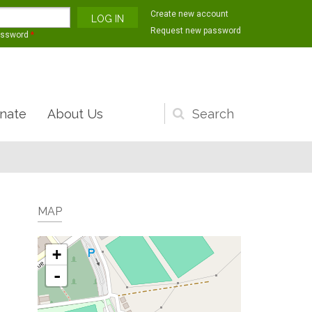
Create new account
Request new password
assword
*
nate
About Us
Search
form
MAP
+
-