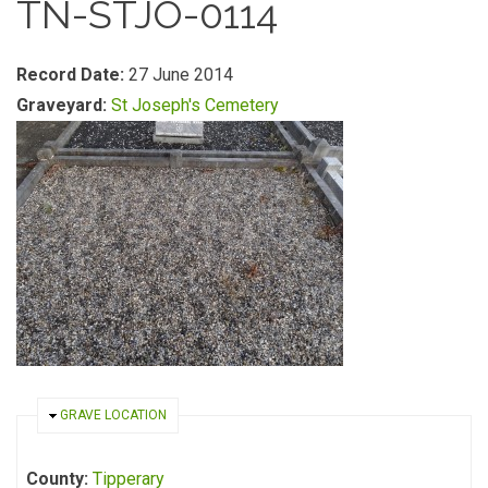
TN-STJO-0114
Record Date:
27 June 2014
Graveyard:
St Joseph's Cemetery
HIDE
GRAVE LOCATION
County:
Tipperary