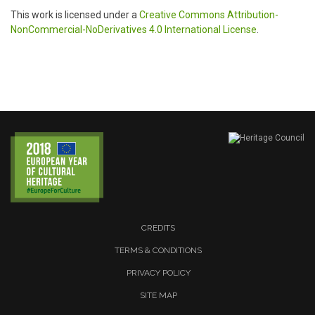
This work is licensed under a
Creative Commons Attribution-
NonCommercial-NoDerivatives 4.0 International License
.
CREDITS
TERMS & CONDITIONS
PRIVACY POLICY
SITE MAP