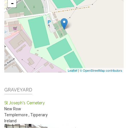
-
Leaflet
|
© OpenStreetMap contributors
GRAVEYARD
St Joseph's Cemetery
New Row
Templemore
,
Tipperary
Ireland