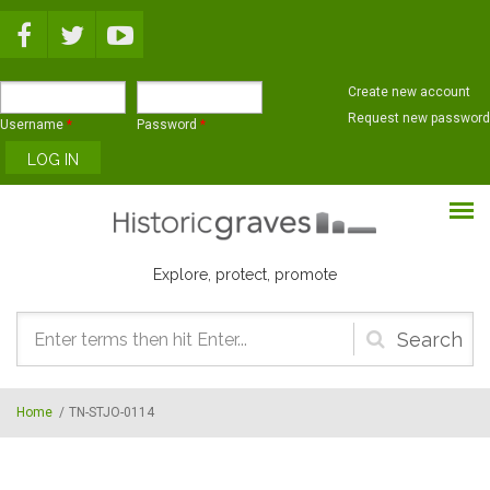
Skip to main content
Create new account
Request new password
Username
*
Password
*
Explore, protect, promote
Search
form
Home
/
TN-STJO-0114