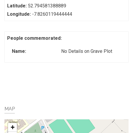
Latitude:
52.794581388889
Longitude:
-7.8260119444444
People commemorated:
Name:
No Details on Grave Plot
MAP
+