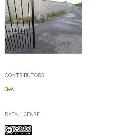
CONTRIBUTORS
EMA
DATA LICENSE