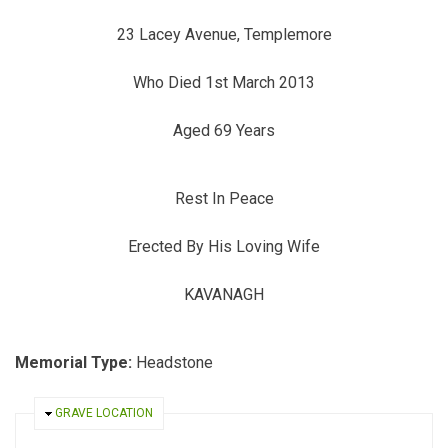
23 Lacey Avenue, Templemore
Who Died 1st March 2013
Aged 69 Years
Rest In Peace
Erected By His Loving Wife
KAVANAGH
Memorial Type:
Headstone
HIDE
GRAVE LOCATION