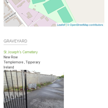
Leaflet
|
© OpenStreetMap contributors
GRAVEYARD
St Joseph's Cemetery
New Row
Templemore
,
Tipperary
Ireland