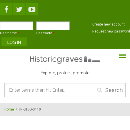
Skip to main content
Create new account
Request new password
Username
*
Password
*
Explore, protect, promote
Search
form
Home
/
TN-STJO-0110