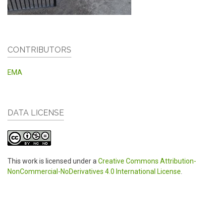
CONTRIBUTORS
EMA
DATA LICENSE
This work is licensed under a
Creative Commons Attribution-
NonCommercial-NoDerivatives 4.0 International License
.