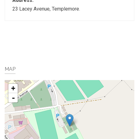
Address:
23 Lacey Avenue, Templemore.
MAP
+
-