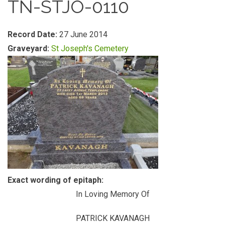
TN-STJO-0110
Record Date:
27 June 2014
Graveyard:
St Joseph's Cemetery
Exact wording of epitaph:
In Loving Memory Of
PATRICK KAVANAGH