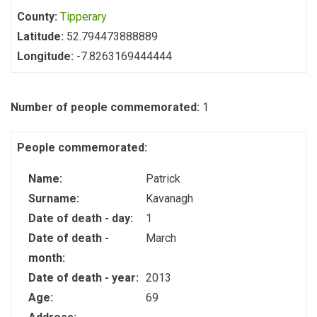
County:
Tipperary
Latitude:
52.794473888889
Longitude:
-7.8263169444444
Number of people commemorated:
1
People commemorated:
Name:
Patrick
Surname:
Kavanagh
Date of death - day:
1
Date of death -
March
month:
Date of death - year:
2013
Age:
69