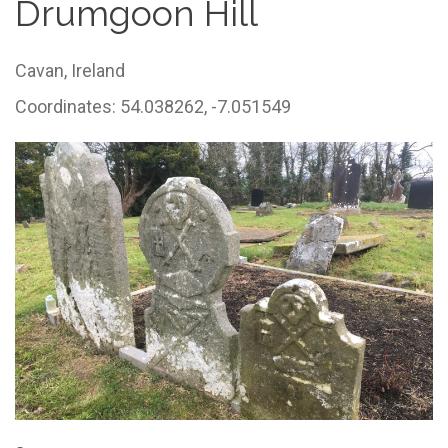
Drumgoon Hill
Cavan,
Ireland
Coordinates: 54.038262, -7.051549