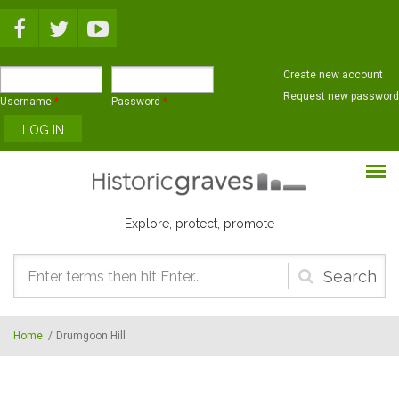
Skip to main content
Create new account
Request new password
Username
*
Password
*
Explore, protect, promote
Search
form
Home
/
Drumgoon Hill