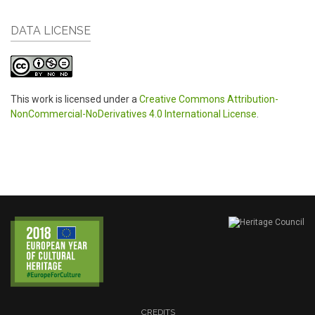
DATA LICENSE
This work is licensed under a
Creative Commons Attribution-
NonCommercial-NoDerivatives 4.0 International License
.
CREDITS