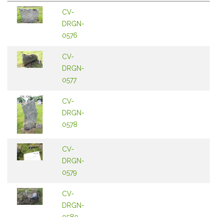
CV-
DRGN-
0576
CV-
DRGN-
0577
CV-
DRGN-
0578
CV-
DRGN-
0579
CV-
DRGN-
0580