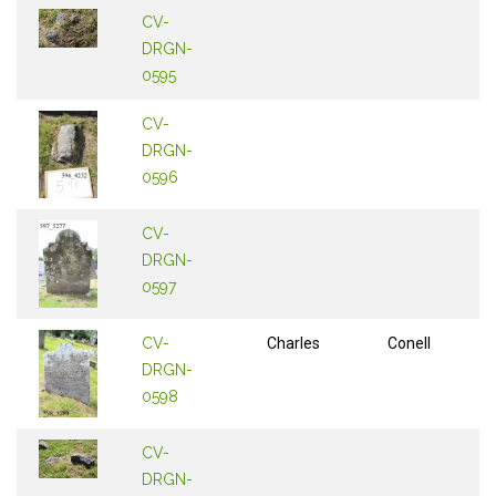
CV-
DRGN-
0595
CV-
DRGN-
0596
CV-
DRGN-
0597
CV-
Charles
Conell
DRGN-
0598
CV-
DRGN-