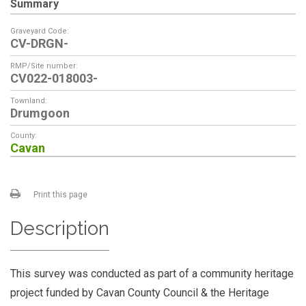
Summary
Graveyard Code:
CV-DRGN-
RMP/Site number:
CV022-018003-
Townland:
Drumgoon
County:
Cavan
Print this page
Description
This survey was conducted as part of a community heritage
project funded by Cavan County Council & the Heritage