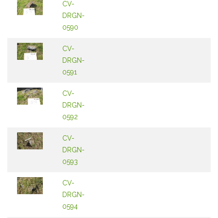
CV-
DRGN-
0590
CV-
DRGN-
0591
CV-
DRGN-
0592
CV-
DRGN-
0593
CV-
DRGN-
0594