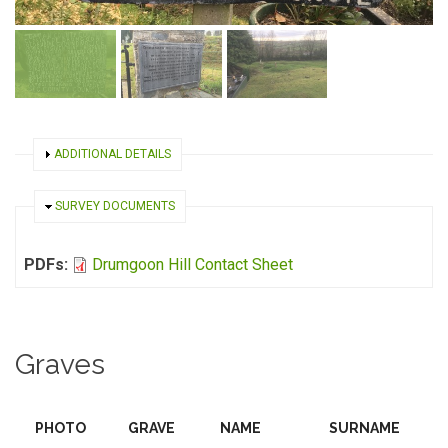
SHOW
ADDITIONAL DETAILS
HIDE
SURVEY DOCUMENTS
PDFs:
Drumgoon Hill Contact Sheet
Graves
PHOTO
GRAVE
NAME
SURNAME