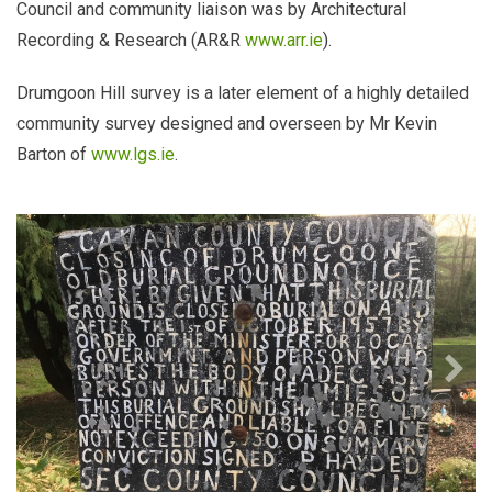
Council and community liaison was by Architectural
Recording & Research (AR&R
www.arr.ie
).
Drumgoon Hill survey is a later element of a highly detailed
community survey designed and overseen by Mr Kevin
Barton of
www.lgs.ie
.