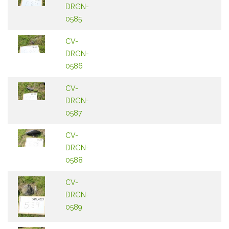
DRGN-
0585
CV-
DRGN-
0586
CV-
DRGN-
0587
CV-
DRGN-
0588
CV-
DRGN-
0589