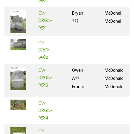
CV-
Bryan
McDonel
DRGN-
???
McDonel
0581
CV-
DRGN-
0582
CV-
Owen
McDonald
DRGN-
A??
McDonald
0583
Francis
McDonald
CV-
DRGN-
0584
CV-