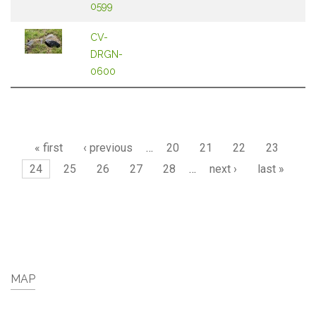
0599
CV-
DRGN-
0600
Pages
« first
‹ previous
…
20
21
22
23
24
25
26
27
28
…
next ›
last »
MAP