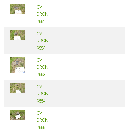
CV-
DRGN-
0551
CV-
DRGN-
0552
CV-
DRGN-
0553
CV-
DRGN-
0554
CV-
DRGN-
0555