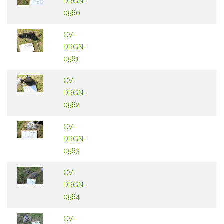
DRGN-
0560
CV-
DRGN-
0561
CV-
DRGN-
0562
CV-
DRGN-
0563
CV-
DRGN-
0564
CV-