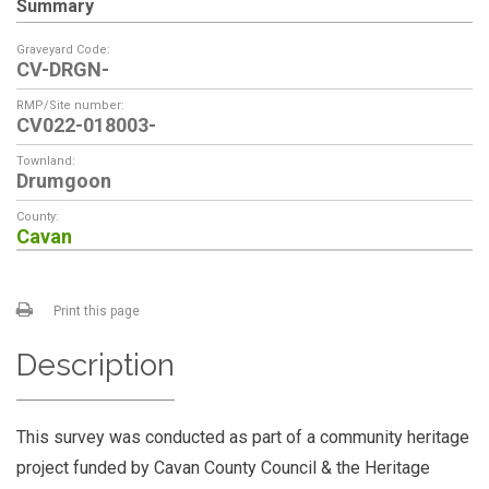
Summary
Graveyard Code:
CV-DRGN-
RMP/Site number:
CV022-018003-
Townland:
Drumgoon
County:
Cavan
Print this page
Description
This survey was conducted as part of a community heritage
project funded by Cavan County Council & the Heritage