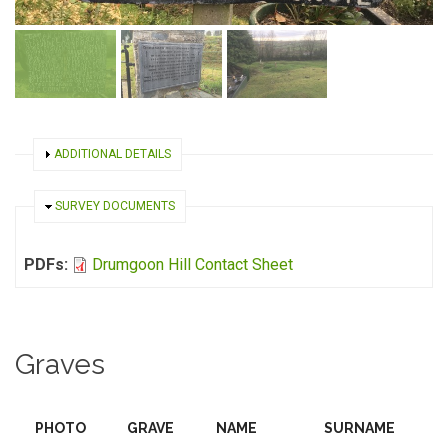
SHOW
ADDITIONAL DETAILS
HIDE
SURVEY DOCUMENTS
PDFs:
Drumgoon Hill Contact Sheet
Graves
PHOTO
GRAVE
NAME
SURNAME