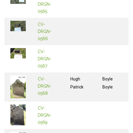
DRGN-
0565
CV-
DRGN-
0566
CV-
DRGN-
0567
CV-
Hugh
Boyle
DRGN-
Patrick
Boyle
0568
CV-
DRGN-
0569