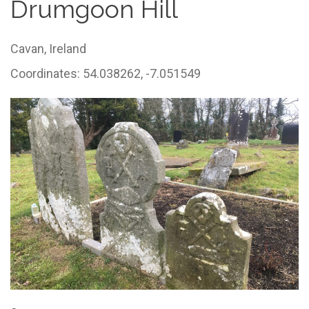
Drumgoon Hill
Cavan,
Ireland
Coordinates: 54.038262, -7.051549