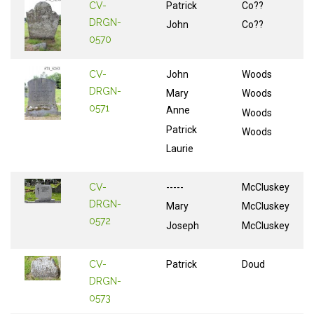
CV-
Patrick
Co??
DRGN-
John
Co??
0570
CV-
John
Woods
DRGN-
Mary
Woods
0571
Anne
Woods
Patrick
Woods
Laurie
CV-
-----
McCluskey
DRGN-
Mary
McCluskey
0572
Joseph
McCluskey
CV-
Patrick
Doud
DRGN-
0573