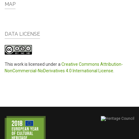
MAP
DATA LICENSE
This work is licensed under a
Creative Commons Attribution-
NonCommercial-NoDerivatives 4.0 International License
.