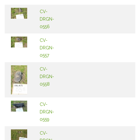
CV-
DRGN-
0556
CV-
DRGN-
0557
CV-
DRGN-
0558
CV-
DRGN-
0559
CV-