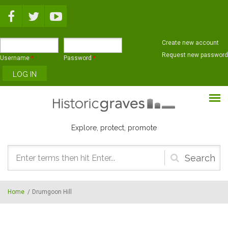
Skip to main content
Create new account
Request new password
Username
*
Password
*
Explore, protect, promote
Search
form
Home
/
Drumgoon Hill