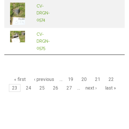
CV-
DRGN-
0574
CV-
DRGN-
0575
Pages
« first
‹ previous
…
19
20
21
22
23
24
25
26
27
…
next ›
last »