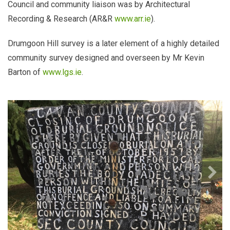
Council and community liaison was by Architectural
Recording & Research (AR&R
www.arr.ie
).
Drumgoon Hill survey is a later element of a highly detailed
community survey designed and overseen by Mr Kevin
Barton of
www.lgs.ie
.