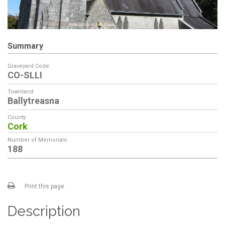
Summary
Graveyard Code:
CO-SLLI
Townland:
Ballytreasna
County:
Cork
Number of Memorials:
188
Print this page
Description