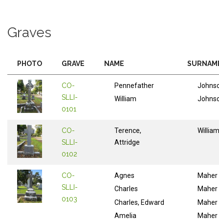
Graves
PHOTO
GRAVE
NAME
SURNAM
CO-
Pennefather
Johns
SLLI-
William
Johns
0101
CO-
Terence,
Willia
SLLI-
Attridge
0102
CO-
Agnes
Maher
SLLI-
Charles
Maher
0103
Charles, Edward
Maher
Amelia
Maher