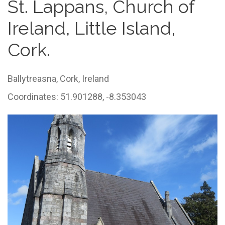
St. Lappans, Church of
Ireland, Little Island,
Cork.
Ballytreasna,
Cork,
Ireland
Coordinates: 51.901288, -8.353043