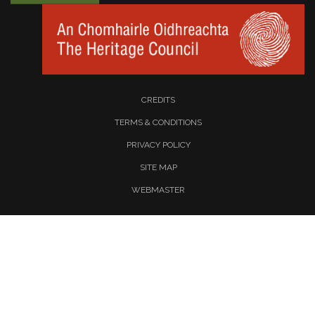
CREDITS
TERMS & CONDITIONS
PRIVACY POLICY
SITE MAP
WEBMASTER