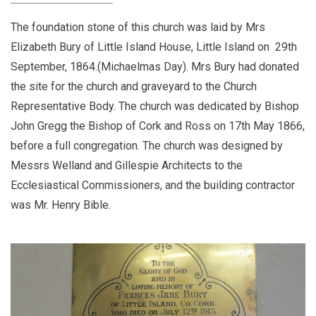
The foundation stone of this church was laid by Mrs
Elizabeth Bury of Little Island House, Little Island on 29th
September, 1864.(Michaelmas Day). Mrs Bury had donated
the site for the church and graveyard to the Church
Representative Body. The church was dedicated by Bishop
John Gregg the Bishop of Cork and Ross on 17th May 1866,
before a full congregation. The church was designed by
Messrs Welland and Gillespie Architects to the
Ecclesiastical Commissioners, and the building contractor
was Mr. Henry Bible.