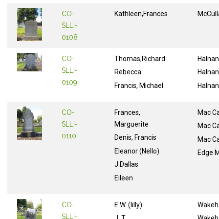
CO-
Kathleen,Frances
McCull
SLLI-
0108
CO-
Thomas,Richard
Halnan
SLLI-
Rebecca
Halnan
0109
Francis, Michael
Halnan
CO-
Frances,
Mac Ca
SLLI-
Marguerite
Mac Ca
0110
Denis, Francis
Mac Ca
Eleanor (Nello)
Edge M
J.Dallas
Eileen
CO-
E.W. (lilly)
Wake
SLLI-
J. T.
Wake