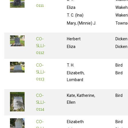
0111
Eliza
Wake
T. C. (Ina)
Wake
Mary, (Minnie) J.
Towns
CO-
Herbert
Dicken
SLLI-
Eliza
Dicken
0112
CO-
T. H.
Bird
SLLI-
Elizabeth,
Bird
0113
Lombard
CO-
Kate, Katherine,
Bird
SLLI-
Ellen
0114
CO-
Elizabeth
Bird