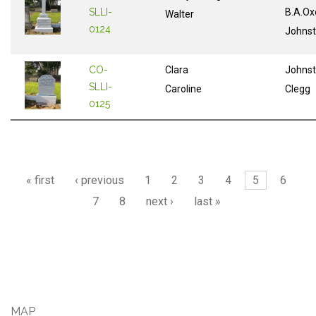
SLLI-
B.A.Ox
Walter
0124
Johns
CO-
Clara
Johns
SLLI-
Caroline
Clegg
0125
Pages
« first
‹ previous
1
2
3
4
5
6
7
8
next ›
last »
MAP