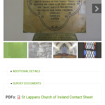
SHOW
ADDITIONAL DETAILS
HIDE
SURVEY DOCUMENTS
PDFs:
St Lappans Church of Ireland Contact Sheet