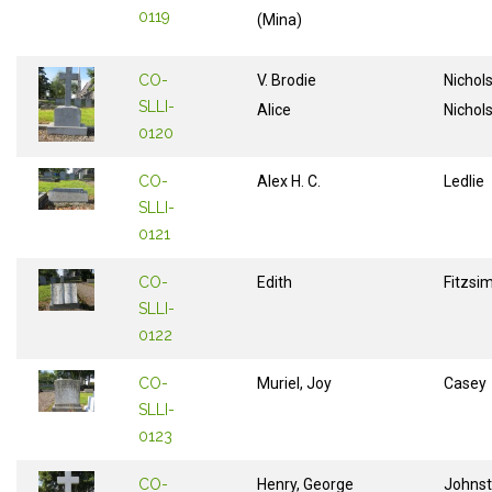
0119
(Mina)
CO-
V. Brodie
Nichol
SLLI-
Alice
Nichol
0120
CO-
Alex H. C.
Ledlie
SLLI-
0121
CO-
Edith
Fitzs
SLLI-
0122
CO-
Muriel, Joy
Casey
SLLI-
0123
CO-
Henry, George
Johns