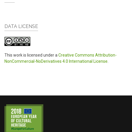
DATA LICENSE
This work is licensed under a
Creative Commons Attribution-
NonCommercial-NoDerivatives 4.0 International License
.