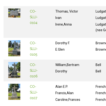
CO-
Thomas, Victor
Ludga
SLLI-
Ivan
Ludga
0104
Irene,Anna
Ludga
(nee G
CO-
Dorothy F.
Brown
SLLI-
E.Glen
Brown
0105
CO-
William,Bertram
Bell
SLLI-
Dorothy
Bell
0106
CO-
Alan E.P.
French
SLLI-
Francis,Alan
French
0107
Caroline,Frances
French