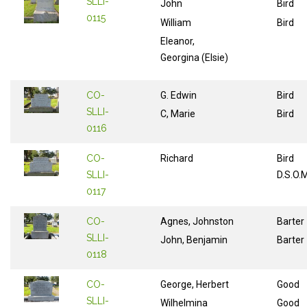
SLLI-
John
Bird
0115
William
Bird
Eleanor,
Georgina (Elsie)
CO-
G. Edwin
Bird
SLLI-
C, Marie
Bird
0116
CO-
Richard
Bird
SLLI-
D.S.O.
0117
CO-
Agnes, Johnston
Barter
SLLI-
John, Benjamin
Barter
0118
CO-
George, Herbert
Good
SLLI-
Wilhelmina
Good