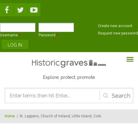
Skip to main content
Create new account
Request new password
Username
*
Password
*
Explore, protect, promote
Search
form
Home
/
St. Lappans, Church of Ireland, Little Island, Cork.