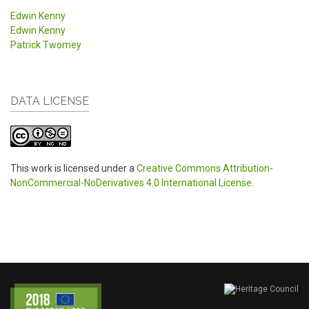
Edwin Kenny
Edwin Kenny
Patrick Twomey
DATA LICENSE
This work is licensed under a
Creative Commons Attribution-
NonCommercial-NoDerivatives 4.0 International License
.