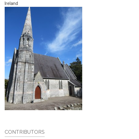
Ireland
CONTRIBUTORS