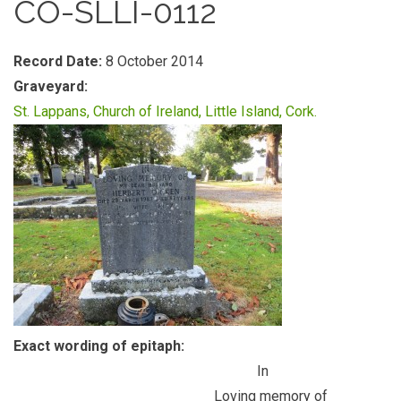
CO-SLLI-0112
Record Date:
8 October 2014
Graveyard:
St. Lappans, Church of Ireland, Little Island, Cork.
Exact wording of epitaph:
In
Loving memory of