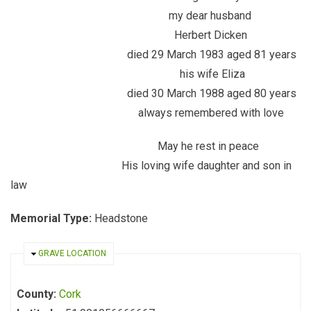
my dear husband
Herbert Dicken
died 29 March 1983 aged 81 years
his wife Eliza
died 30 March 1988 aged 80 years
always remembered with love
May he rest in peace
His loving wife daughter and son in
law
Memorial Type:
Headstone
HIDE
GRAVE LOCATION
County:
Cork