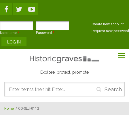
Skip to main content
Create new account
Request new password
Username
*
Password
*
Explore, protect, promote
Search
form
Home
/
CO-SLLI-0112