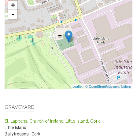
+
-
Leaflet
|
© OpenStreetMap contributors
GRAVEYARD
St. Lappans, Church of Ireland, Little Island, Cork.
Little Island
Ballytreasna
,
Cork