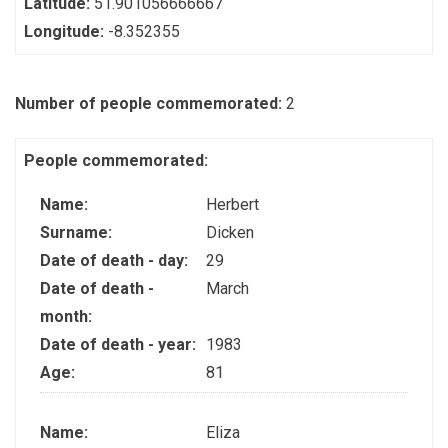
Latitude:
51.901056666667
Longitude:
-8.352355
Number of people commemorated:
2
People commemorated:
Name:
Herbert
Surname:
Dicken
Date of death - day:
29
Date of death -
March
month:
Date of death - year:
1983
Age:
81
Name:
Eliza