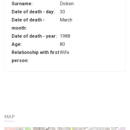
Surname:
Dicken
Date of death - day:
30
Date of death -
March
month:
Date of death - year:
1988
Age:
80
Relationship with first
Wife
person:
MAP