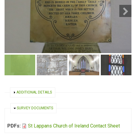
SHOW
ADDITIONAL DETAILS
HIDE
SURVEY DOCUMENTS
PDFs:
St Lappans Church of Ireland Contact Sheet