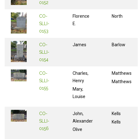
0152
CO-
Florence
North
SLLI-
E.
0153
CO-
James
Barlow
SLLI-
0154
CO-
Charles,
Matthews
SLLI-
Henry
Matthews
0155
Mary,
Louise
CO-
John,
Kells
SLLI-
Alexander
Kells
0156
Olive