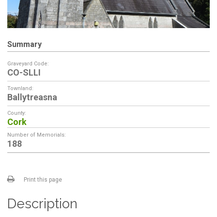
Summary
Graveyard Code:
CO-SLLI
Townland:
Ballytreasna
County:
Cork
Number of Memorials:
188
Print this page
Description