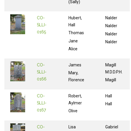
(Sally)
CO-
Hubert,
Nalder
SLLI-
Hall
Nalder
0165
Thomas
Nalder
Jane
Nalder
Alice
CO-
James
Magill
SLLI-
M.D.D.P.H.
Mary,
0166
Florence
Magill
CO-
Robert,
Hall
SLLI-
Aylmer
Hall
0167
Olive
CO-
Lisa
Gabriel