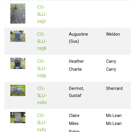
CO-
SLLI-
0157
CO-
Augustine
Weldon
SLLI-
(Gus)
0158
CO-
Heather
Carry
SLLI-
Charlie
Carry
0159
CO-
Dermot,
Sherrard
SLLI-
Gustaf
0160
CO-
Claire
Mc Lean
SLLI-
Miles
Mc Lean
0161
Robin