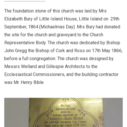
The foundation stone of this church was laid by Mrs
Elizabeth Bury of Little Island House, Little Island on 29th
September, 1864.(Michaelmas Day). Mrs Bury had donated
the site for the church and graveyard to the Church
Representative Body. The church was dedicated by Bishop
John Gregg the Bishop of Cork and Ross on 17th May 1866,
before a full congregation. The church was designed by
Messrs Welland and Gillespie Architects to the
Ecclesiastical Commissioners, and the building contractor
was Mr. Henry Bible.