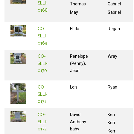
SLLI-
Thomas
Gabriel
0168
May
Gabriel
CO-
Hilda
Regan
SLLI-
0169
CO-
Penelope
Wray
SLLI-
(Penny),
0170
Jean
CO-
Lois
Ryan
SLLI-
0171
CO-
David
Kerr
SLLI-
Anthony
Kerr
0172
baby
Kerr