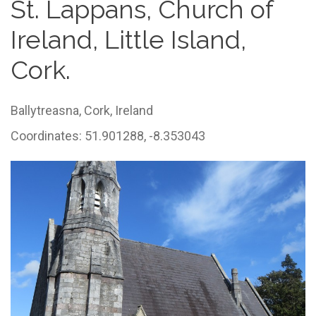
St. Lappans, Church of
Ireland, Little Island,
Cork.
Ballytreasna,
Cork,
Ireland
Coordinates: 51.901288, -8.353043