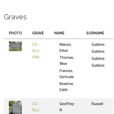
Graves
PHOTO
GRAVE
NAME
SURNAME
CO-
Marion,
Gubbins
SLLI-
Ethel
Gubbins
0151
Thomas,
Gubbins
Wise
Gubbins
Frances,
Gertrude
Beatrice,
Edith
CO-
Geoffrey
Russell
SLLI-
N.