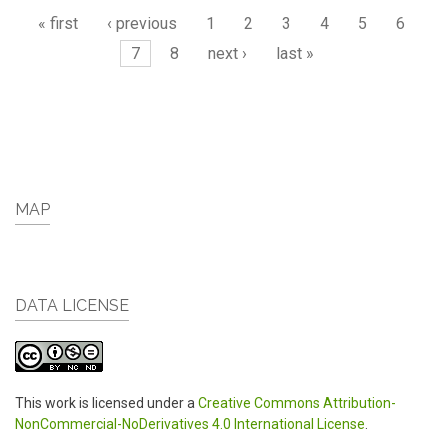
Pages
« first
‹ previous
1
2
3
4
5
6
7
8
next ›
last »
MAP
DATA LICENSE
This work is licensed under a
Creative Commons Attribution-
NonCommercial-NoDerivatives 4.0 International License
.