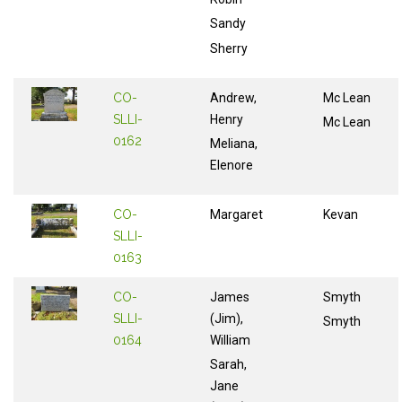
Sandy
Sherry
CO-
Andrew,
Mc Lean
SLLI-
Henry
Mc Lean
0162
Meliana,
Elenore
CO-
Margaret
Kevan
SLLI-
0163
CO-
James
Smyth
SLLI-
(Jim),
Smyth
0164
William
Sarah,
Jane