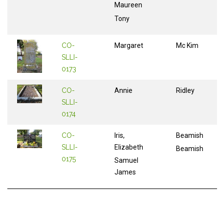
Maureen
Tony
CO-
Margaret
Mc Kim
SLLI-
0173
CO-
Annie
Ridley
SLLI-
0174
CO-
Iris,
Beamish
SLLI-
Elizabeth
Beamish
0175
Samuel
James