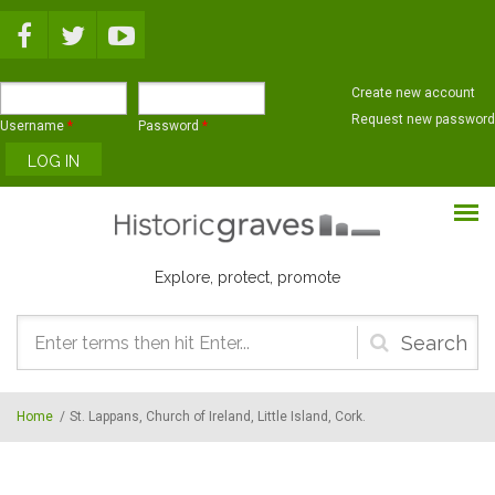
Skip to main content
Create new account
Request new password
Username
*
Password
*
Explore, protect, promote
Search
form
Home
/
St. Lappans, Church of Ireland, Little Island, Cork.