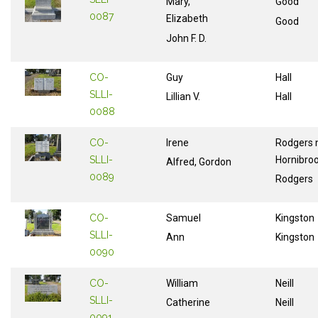
Mary,
Good
0087
Elizabeth
Good
John F. D.
CO-
Guy
Hall
SLLI-
Lillian V.
Hall
0088
CO-
Irene
Rodgers 
SLLI-
Hornibro
Alfred, Gordon
0089
Rodgers
CO-
Samuel
Kingston
SLLI-
Ann
Kingston
0090
CO-
William
Neill
SLLI-
Catherine
Neill
0091