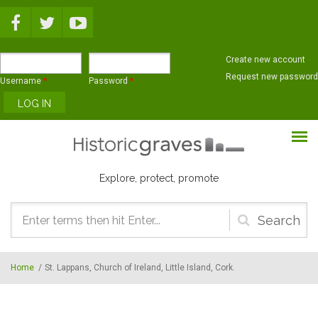
Skip to main content
Create new account
Request new password
Username
*
Password
*
Explore, protect, promote
Search
form
Home
/
St. Lappans, Church of Ireland, Little Island, Cork.