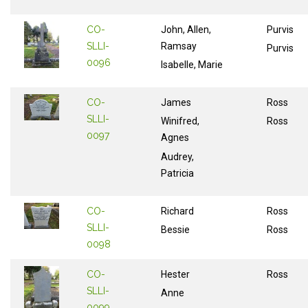
CO-
John, Allen,
Purvis
SLLI-
Ramsay
Purvis
0096
Isabelle, Marie
CO-
James
Ross
SLLI-
Winifred,
Ross
0097
Agnes
Audrey,
Patricia
CO-
Richard
Ross
SLLI-
Bessie
Ross
0098
CO-
Hester
Ross
SLLI-
Anne
0099