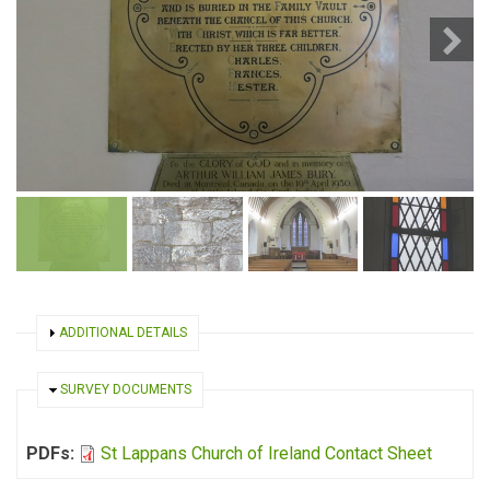
SHOW
ADDITIONAL DETAILS
HIDE
SURVEY DOCUMENTS
PDFs:
St Lappans Church of Ireland Contact Sheet