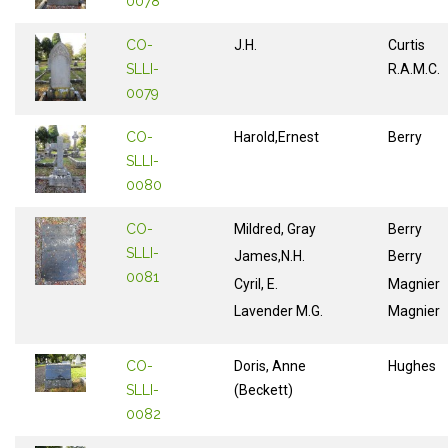
0078
CO-
J.H.
Curtis
SLLI-
R.A.M.C.
0079
CO-
Harold,Ernest
Berry
SLLI-
0080
CO-
Mildred, Gray
Berry
SLLI-
James,N.H.
Berry
0081
Cyril, E.
Magnier
Lavender M.G.
Magnier
CO-
Doris, Anne
Hughes
SLLI-
(Beckett)
0082