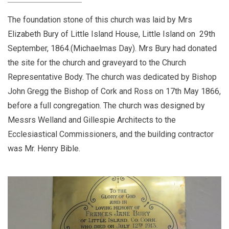
The foundation stone of this church was laid by Mrs
Elizabeth Bury of Little Island House, Little Island on 29th
September, 1864.(Michaelmas Day). Mrs Bury had donated
the site for the church and graveyard to the Church
Representative Body. The church was dedicated by Bishop
John Gregg the Bishop of Cork and Ross on 17th May 1866,
before a full congregation. The church was designed by
Messrs Welland and Gillespie Architects to the
Ecclesiastical Commissioners, and the building contractor
was Mr. Henry Bible.