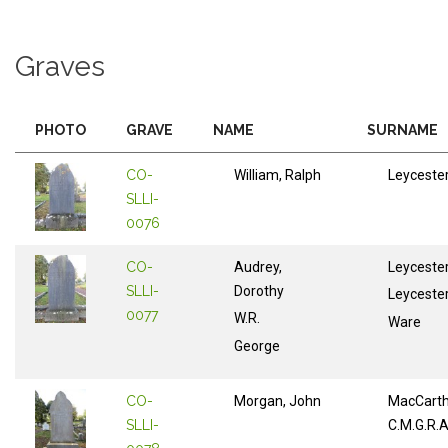
Graves
PHOTO
GRAVE
NAME
SURNAME
CO-
William, Ralph
Leyceste
SLLI-
0076
CO-
Audrey,
Leyceste
SLLI-
Dorothy
Leyceste
0077
W.R.
Ware
George
CO-
Morgan, John
MacCart
SLLI-
C.M.G.R.A