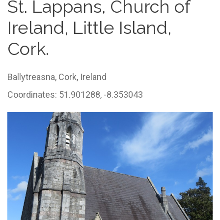
St. Lappans, Church of
Ireland, Little Island,
Cork.
Ballytreasna,
Cork,
Ireland
Coordinates: 51.901288, -8.353043