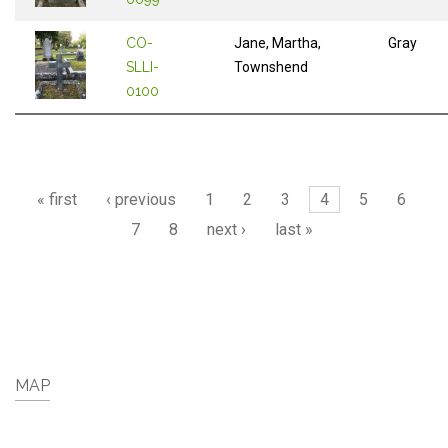
CO-
Jane, Martha,
Gray
SLLI-
Townshend
0100
Pages
« first
‹ previous
1
2
3
4
5
6
7
8
next ›
last »
MAP