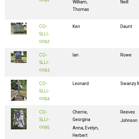
William,
Neill
Thomas
CO-
Ken
Daunt
SLLI-
0092
CO-
Ian
Rowe
SLLI-
0093
CO-
Leonard
Swanzy M
SLLI-
0094
CO-
Cherrie,
Reeves
SLLI-
Georgina
Johnson
0095
Anna, Evelyn,
Herbert