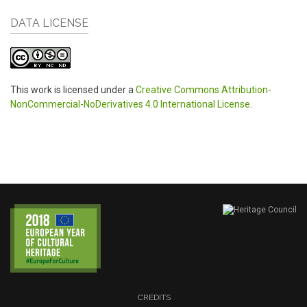
DATA LICENSE
This work is licensed under a
Creative Commons Attribution-
NonCommercial-NoDerivatives 4.0 International License
.
CREDITS