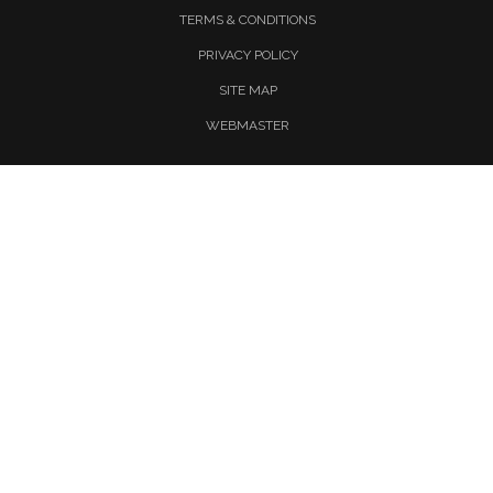
TERMS & CONDITIONS
PRIVACY POLICY
SITE MAP
WEBMASTER