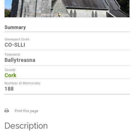
Summary
Graveyard Code:
CO-SLLI
Townland:
Ballytreasna
County:
Cork
Number of Memorials:
188
Print this page
Description