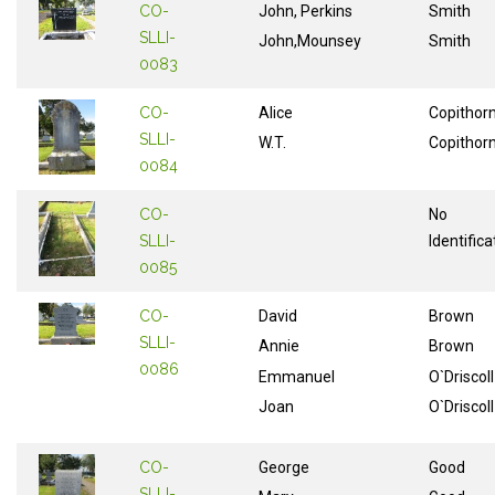
CO-
John, Perkins
Smith
SLLI-
John,Mounsey
Smith
0083
CO-
Alice
Copithor
SLLI-
W.T.
Copithor
0084
CO-
No
SLLI-
Identifica
0085
CO-
David
Brown
SLLI-
Annie
Brown
0086
Emmanuel
O`Driscoll
Joan
O`Driscoll
CO-
George
Good
SLLI-