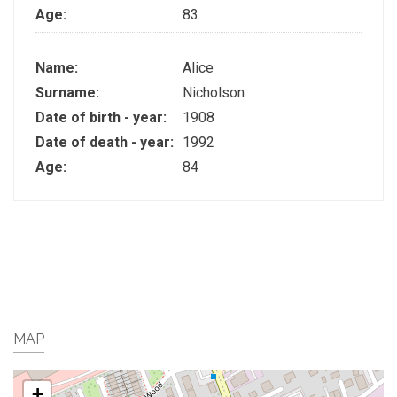
Age:
83
Name:
Alice
Surname:
Nicholson
Date of birth - year:
1908
Date of death - year:
1992
Age:
84
MAP
+