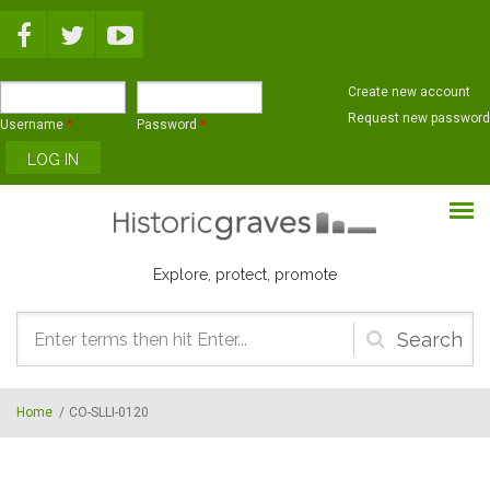
Skip to main content
Create new account
Request new password
Username
*
Password
*
Explore, protect, promote
Search
form
Home
/
CO-SLLI-0120