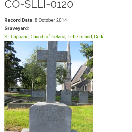
CO-SLLI-0120
Record Date:
8 October 2014
Graveyard:
St. Lappans, Church of Ireland, Little Island, Cork.