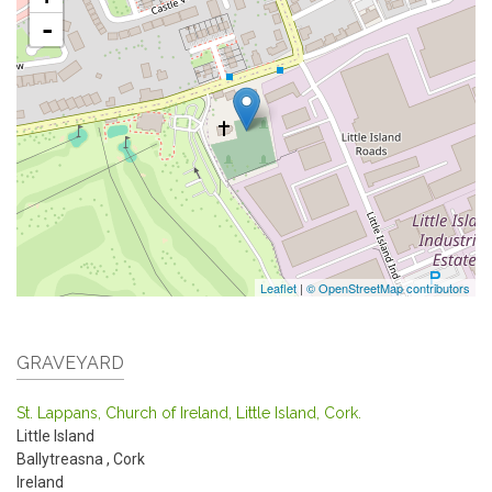
-
Leaflet
|
© OpenStreetMap contributors
GRAVEYARD
St. Lappans, Church of Ireland, Little Island, Cork.
Little Island
Ballytreasna
,
Cork
Ireland