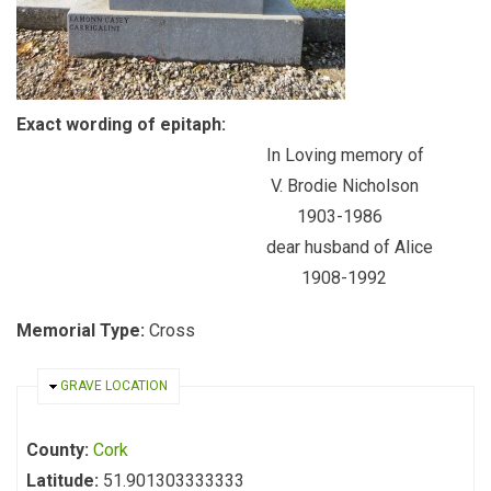
Exact wording of epitaph:
In Loving memory of
V. Brodie Nicholson
1903-1986
dear husband of Alice
1908-1992
Memorial Type:
Cross
HIDE
GRAVE LOCATION
County:
Cork
Latitude:
51.901303333333