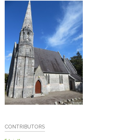
CONTRIBUTORS