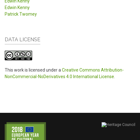
Edwin Kenny
Edwin Kenny
Patrick Twomey
DATA LICENSE
This work is licensed under a
Creative Commons Attribution-
NonCommercial-NoDerivatives 4.0 International License
.