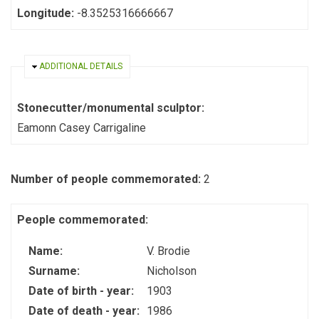
Longitude:
-8.3525316666667
HIDE
ADDITIONAL DETAILS
Stonecutter/monumental sculptor:
Eamonn Casey Carrigaline
Number of people commemorated:
2
People commemorated:
Name:
V. Brodie
Surname:
Nicholson
Date of birth - year:
1903
Date of death - year:
1986