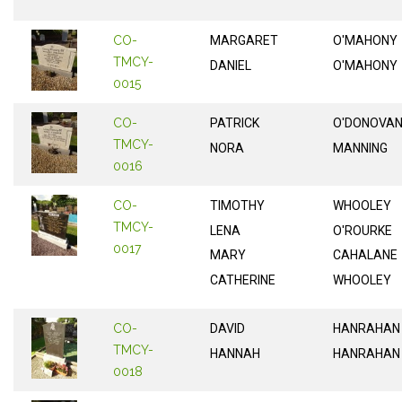
CO-
MARGARET
O'MAHONY
TMCY-
DANIEL
O'MAHONY
0015
CO-
PATRICK
O'DONOVA
TMCY-
NORA
MANNING
0016
CO-
TIMOTHY
WHOOLEY
TMCY-
LENA
O'ROURKE
0017
MARY
CAHALANE
CATHERINE
WHOOLEY
CO-
DAVID
HANRAHAN
TMCY-
HANNAH
HANRAHAN
0018