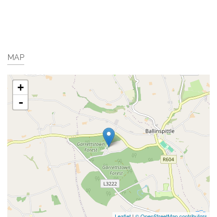
MAP
+
-
Leaflet
|
© OpenStreetMap contributors