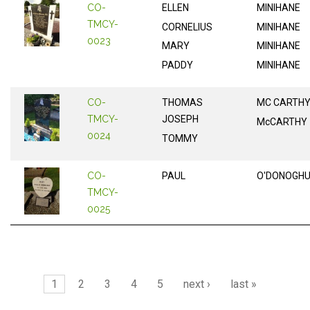
CO-
ELLEN
MINIHANE
TMCY-
CORNELIUS
MINIHANE
0023
MARY
MINIHANE
PADDY
MINIHANE
CO-
THOMAS
MC CARTH
TMCY-
JOSEPH
McCARTHY
0024
TOMMY
CO-
PAUL
O'DONOGH
TMCY-
0025
Pages
1
2
3
4
5
next ›
last »