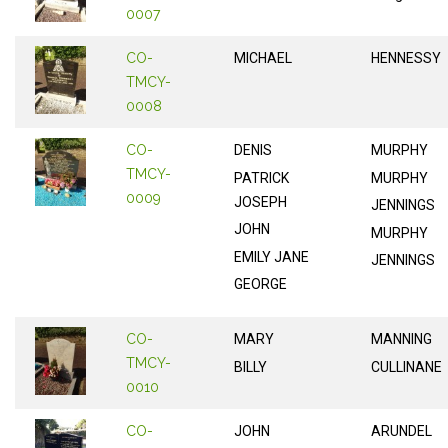
0007
CO-
MICHAEL
HENNESSY
TMCY-
0008
CO-
DENIS
MURPHY
TMCY-
PATRICK
MURPHY
0009
JOSEPH
JENNINGS
JOHN
MURPHY
EMILY JANE
JENNINGS
GEORGE
CO-
MARY
MANNING
TMCY-
BILLY
CULLINANE
0010
CO-
JOHN
ARUNDEL