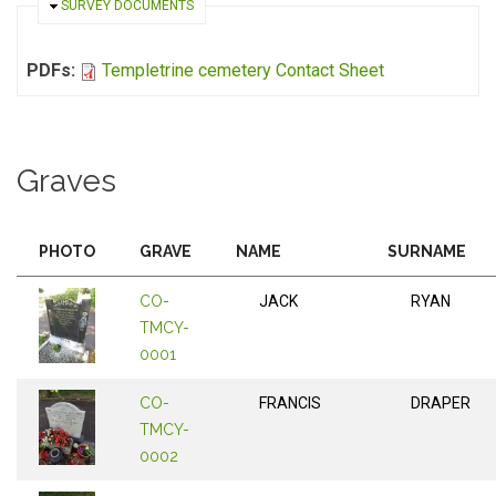
HIDE
SURVEY DOCUMENTS
PDFs:
Templetrine cemetery Contact Sheet
Graves
PHOTO
GRAVE
NAME
SURNAME
CO-
JACK
RYAN
TMCY-
0001
CO-
FRANCIS
DRAPER
TMCY-
0002