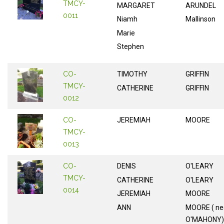
TMCY-
MARGARET
ARUNDEL
0011
Niamh
Mallinson
Marie
Stephen
CO-
TIMOTHY
GRIFFIN
TMCY-
CATHERINE
GRIFFIN
0012
CO-
JEREMIAH
MOORE
TMCY-
0013
CO-
DENIS
O'LEARY
TMCY-
CATHERINE
O'LEARY
0014
JEREMIAH
MOORE
ANN
MOORE ( ne
O'MAHONY)