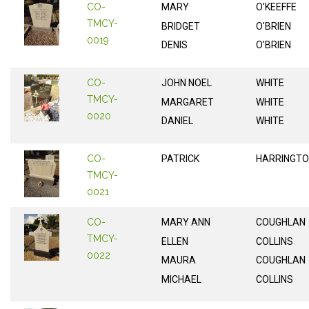
CO-
MARY
O'KEEFFE
TMCY-
BRIDGET
O'BRIEN
0019
DENIS
O'BRIEN
CO-
JOHN NOEL
WHITE
TMCY-
MARGARET
WHITE
0020
DANIEL
WHITE
CO-
PATRICK
HARRINGT
TMCY-
0021
CO-
MARY ANN
COUGHLAN
TMCY-
ELLEN
COLLINS
0022
MAURA
COUGHLAN
MICHAEL
COLLINS