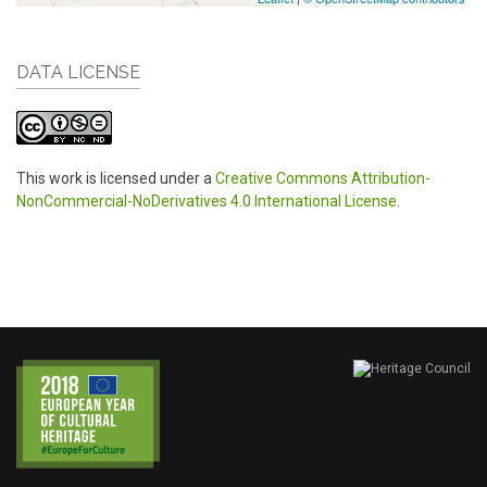
DATA LICENSE
This work is licensed under a
Creative Commons Attribution-
NonCommercial-NoDerivatives 4.0 International License
.