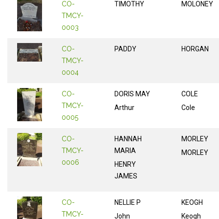
CO-
TIMOTHY
MOLONEY
TMCY-
0003
CO-
PADDY
HORGAN
TMCY-
0004
CO-
DORIS MAY
COLE
TMCY-
Arthur
Cole
0005
CO-
HANNAH
MORLEY
TMCY-
MARIA
MORLEY
0006
HENRY
JAMES
CO-
NELLIE P
KEOGH
TMCY-
John
Keogh