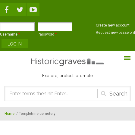
Skip to main content
Create new account
Request new password
Username
*
Password
*
Explore, protect, promote
Search
form
Home
/
Templetrine cemetery