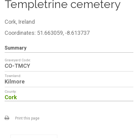
Templetrine cemetery
Cork,
Ireland
Coordinates: 51.663059, -8.613737
Summary
Graveyard Code:
CO-TMCY
Townland:
Kilmore
County:
Cork
Print this page