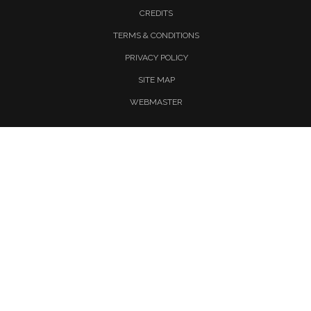
CREDITS
TERMS & CONDITIONS
PRIVACY POLICY
SITE MAP
WEBMASTER