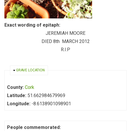
Exact wording of epitaph:
JEREMIAH MOORE
DIED 8th MARCH 2012
R.I.P
HIDE
GRAVE LOCATION
County:
Cork
Latitude:
51.662984679969
Longitude:
-8.6138901098901
People commemorated: