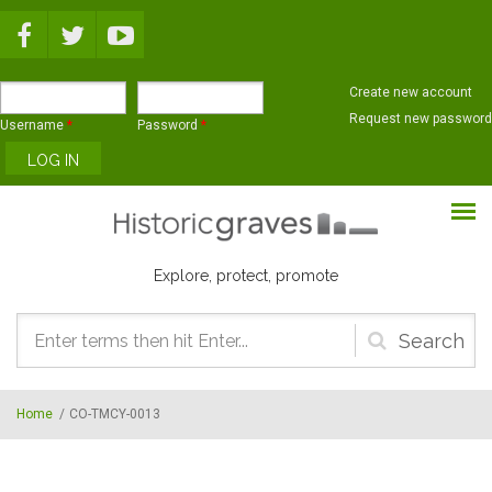
Skip to main content
Create new account
Request new password
Username
*
Password
*
Explore, protect, promote
Search
form
Home
/
CO-TMCY-0013