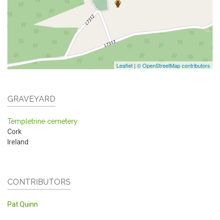
Leaflet
|
© OpenStreetMap contributors
GRAVEYARD
Templetrine cemetery
Cork
Ireland
CONTRIBUTORS
Pat Quinn