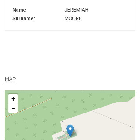
Name:
JEREMIAH
Surname:
MOORE
MAP
+
-