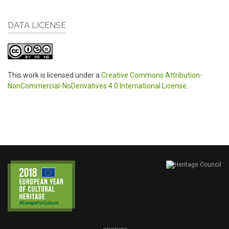
DATA LICENSE
This work is licensed under a
Creative Commons Attribution-
NonCommercial-NoDerivatives 4.0 International License
.