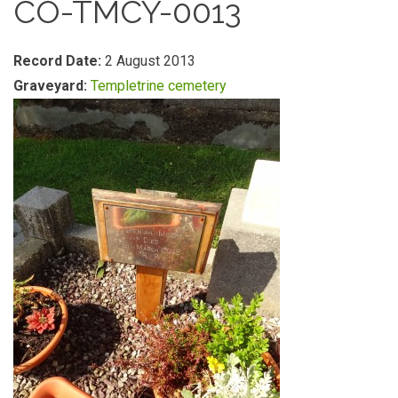
CO-TMCY-0013
Record Date:
2 August 2013
Graveyard:
Templetrine cemetery