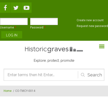
Skip to main content
Create new account
Request new password
Username
*
Password
*
Explore, protect, promote
Search
form
Home
/
CO-TMCY-0014