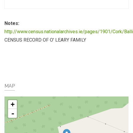
Notes:
http://www.census.nationalarchives.ie/pages/1901/Cork/Bal
CENSUS RECORD OF O' LEARY FAMILY
MAP
+
-