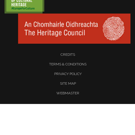
CREDITS
TERMS & CONDITIONS
PRIVACY POLICY
SITE MAP
WEBMASTER