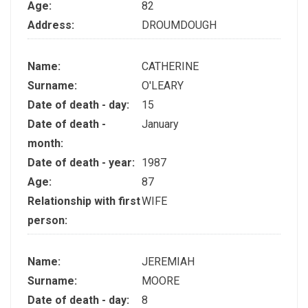
Age:
82
Address:
DROUMDOUGH
Name:
CATHERINE
Surname:
O'LEARY
Date of death - day:
15
Date of death -
January
month:
Date of death - year:
1987
Age:
87
Relationship with first
WIFE
person:
Name:
JEREMIAH
Surname:
MOORE
Date of death - day:
8