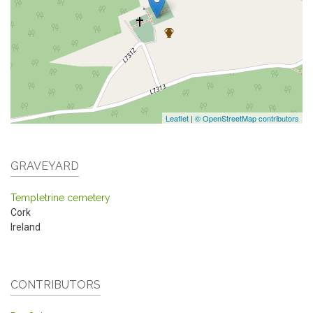
Leaflet
|
© OpenStreetMap contributors
GRAVEYARD
Templetrine cemetery
Cork
Ireland
CONTRIBUTORS