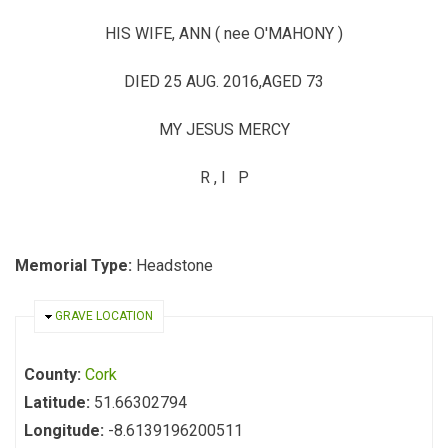
HIS WIFE, ANN ( nee O'MAHONY )
DIED 25 AUG. 2016,AGED 73
MY JESUS MERCY
R , I P
Memorial Type:
Headstone
HIDE
GRAVE LOCATION
County:
Cork
Latitude:
51.66302794
Longitude:
-8.6139196200511