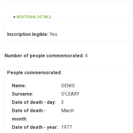
HIDE
ADDITIONAL DETAILS
Inscription legible:
Yes
Number of people commemorated:
4
People commemorated:
Name:
DENIS
Surname:
O'LEARY
Date of death - day:
3
Date of death -
March
month:
Date of death - year:
1977