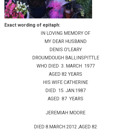
Exact wording of epitaph:
IN LOVING MEMORY OF
MY DEAR HUSBAND
DENIS O'LEARY
DROUMDOUGH BALLINSPITTLE
WHO DIED 3. MARCH 1977
AGED 82 YEARS
HIS WIFE CATHERINE
DIED 15. JAN.1987
AGED 87 YEARS
JEREMIAH MOORE
DIED 8.MARCH 2012 ,AGED 82