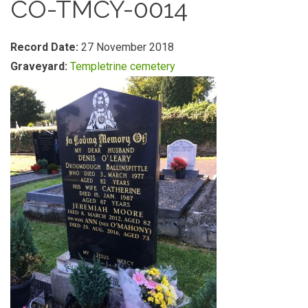
CO-TMCY-0014
Record Date:
27 November 2018
Graveyard:
Templetrine cemetery