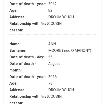
Date of death - year:
2012
Age:
82
Address:
DROUMDOUGH
Relationship with first
COUSIN
person:
Name:
ANN
Surname:
MOORE ( nee O'MAHONY)
Date of death - day:
25
Date of death -
August
month:
Date of death - year:
2016
Age:
73
Address:
DROUMDOUGH
Relationship with first
COUSIN
person: