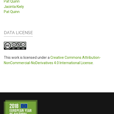
Pat Quinn
Jacinta Kiely
Pat Quinn
DATA LICENSE
This work is licensed under a
Creative Commons Attribution-
NonCommercial-NoDerivatives 4.0 International License
.