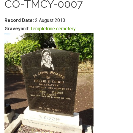
CO-TMCY-0007
Record Date:
2 August 2013
Graveyard:
Templetrine cemetery