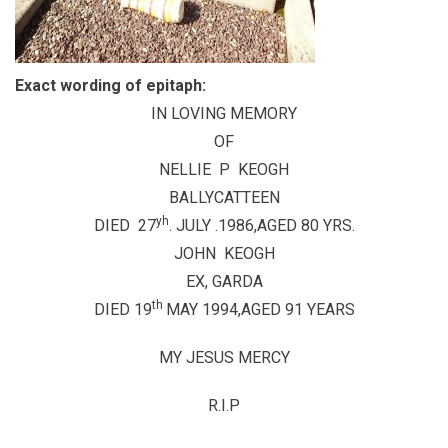
Exact wording of epitaph:
IN LOVING MEMORY
OF
NELLIE P KEOGH
BALLYCATTEEN
yh
DIED 27
. JULY .1986,AGED 80 YRS.
JOHN KEOGH
EX, GARDA
th
DIED 19
MAY 1994,AGED 91 YEARS
MY JESUS MERCY
R.I.P