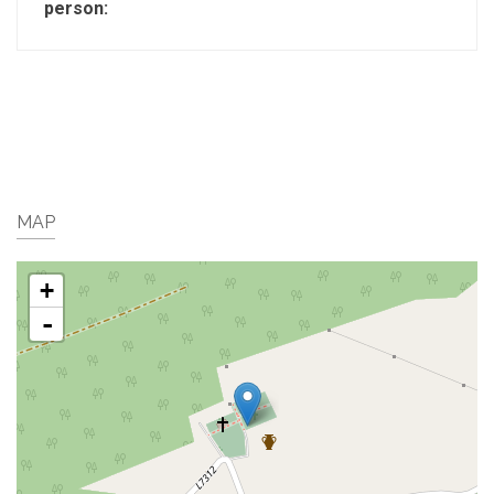
person:
MAP
+
-