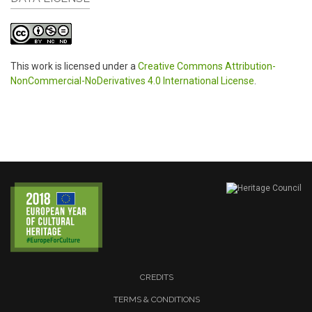
This work is licensed under a
Creative Commons Attribution-
NonCommercial-NoDerivatives 4.0 International License
.
CREDITS
TERMS & CONDITIONS