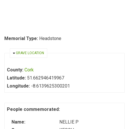
Memorial Type:
Headstone
HIDE
GRAVE LOCATION
County:
Cork
Latitude:
51.662946419967
Longitude:
-8.6139625300201
People commemorated:
Name:
NELLIE P