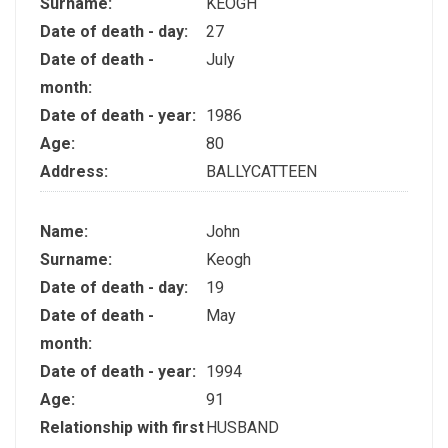
Surname:
KEOGH
Date of death - day:
27
Date of death -
July
month:
Date of death - year:
1986
Age:
80
Address:
BALLYCATTEEN
Name:
John
Surname:
Keogh
Date of death - day:
19
Date of death -
May
month:
Date of death - year:
1994
Age:
91
Relationship with first
HUSBAND