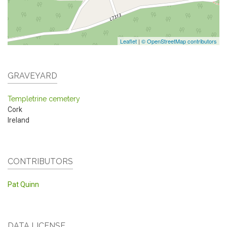
Leaflet
|
© OpenStreetMap contributors
GRAVEYARD
Templetrine cemetery
Cork
Ireland
CONTRIBUTORS
Pat Quinn
DATA LICENSE