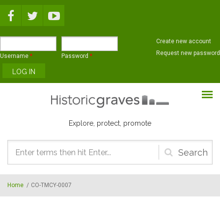
Skip to main content
Create new account
Request new password
Username
*
Password
*
Explore, protect, promote
Search
form
Home
/
CO-TMCY-0007