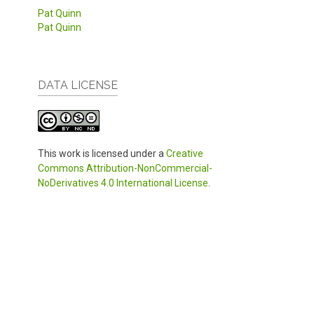
Pat Quinn
Pat Quinn
DATA LICENSE
This work is licensed under a
Creative
Commons Attribution-NonCommercial-
NoDerivatives 4.0 International License
.