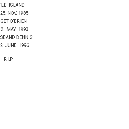
TLE ISLAND
25. NOV. 1985.
GET O'BRIEN
 2. MAY 1993
USBAND DENNIS
 2 JUNE 1996
R.I.P