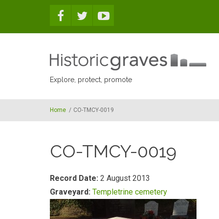
Skip to main content
Explore, protect, promote
Home
/
CO-TMCY-0019
CO-TMCY-0019
Record Date:
2 August 2013
Graveyard:
Templetrine cemetery