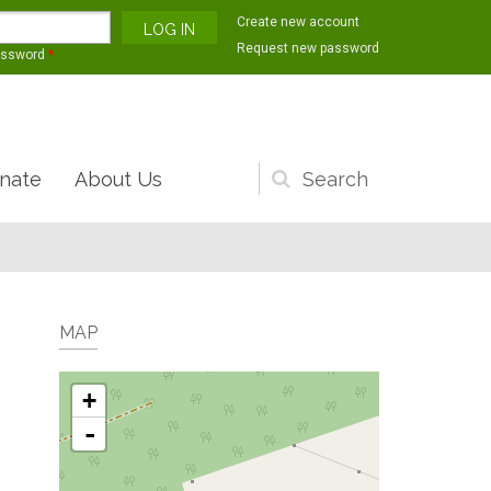
Create new account
Request new password
assword
*
nate
About Us
Search
form
MAP
+
-