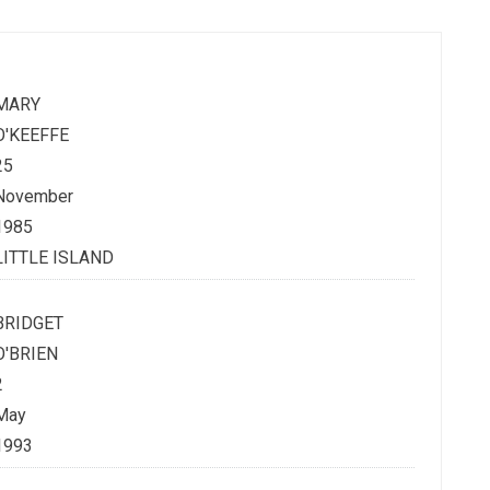
MARY
O'KEEFFE
25
November
1985
LITTLE ISLAND
BRIDGET
O'BRIEN
2
May
1993