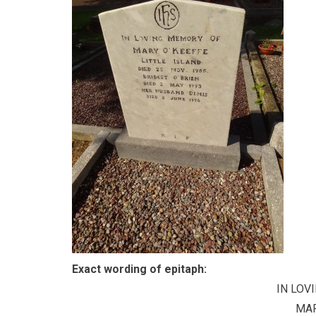
Exact wording of epitaph:
IN LOV
MAR