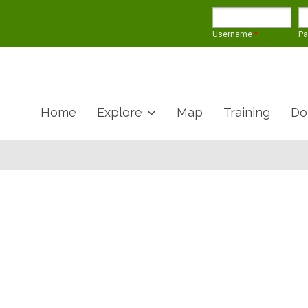
Username
*
P
Home
Explore
Map
Training
Do