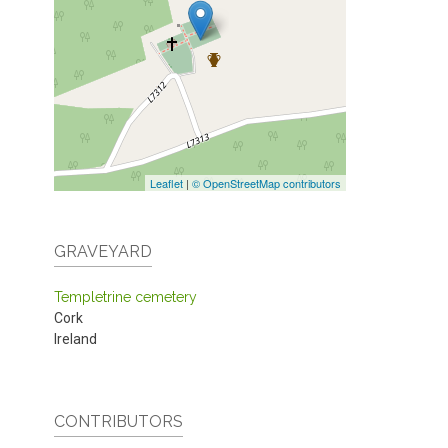
Leaflet
|
© OpenStreetMap contributors
GRAVEYARD
Templetrine cemetery
Cork
Ireland
CONTRIBUTORS