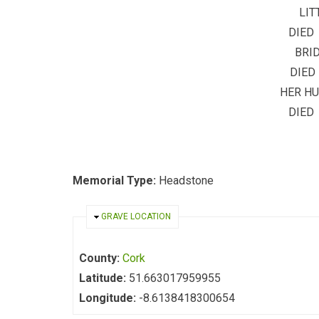
LIT
DIED 
BRID
DIED
HER H
DIED
Memorial Type:
Headstone
HIDE
GRAVE LOCATION
County:
Cork
Latitude:
51.663017959955
Longitude:
-8.6138418300654