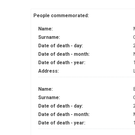
People commemorated:
Name:
Surname:
Date of death - day:
Date of death - month:
Date of death - year:
Address:
Name:
Surname:
Date of death - day:
Date of death - month:
Date of death - year: