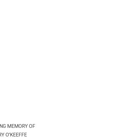
ING MEMORY OF
Y O'KEEFFE