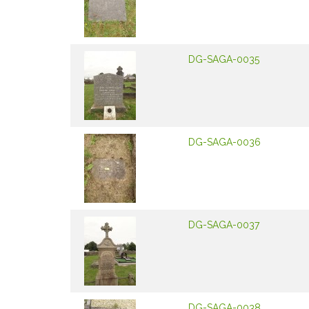
DG-SAGA-0035
DG-SAGA-0036
DG-SAGA-0037
DG-SAGA-0038