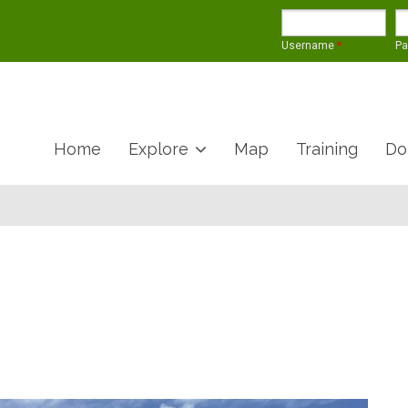
Username
*
P
Home
Explore
Map
Training
Do