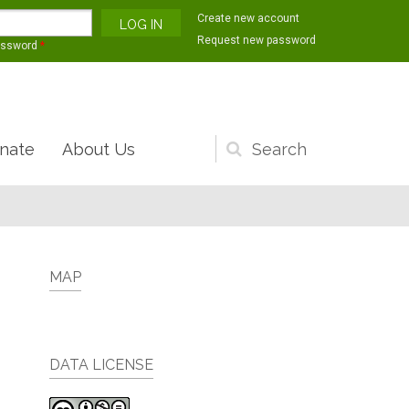
Create new account
Request new password
assword
*
nate
About Us
Search
form
MAP
DATA LICENSE