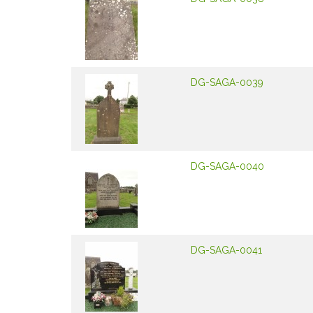
DG-SAGA-0039
DG-SAGA-0040
DG-SAGA-0041