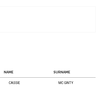
NAME
SURNAME
CASSIE
MC GINTY