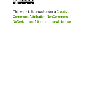
This work is licensed under a
Creative
Commons Attribution-NonCommercial-
NoDerivatives 4.0 International License
.