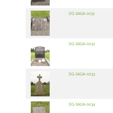
DG-SAGA-0031
DG-SAGA-0032
DG-SAGA-0033
DG-SAGA-0034