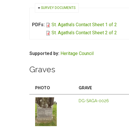
HIDE
SURVEY DOCUMENTS
PDFs:
St. Agatha's Contact Sheet 1 of 2
St. Agatha's Contact Sheet 2 of 2
Supported by:
Heritage Council
Graves
PHOTO
GRAVE
DG-SAGA-0026