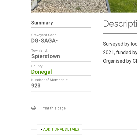
Descript
Summary
Graveyard Code:
DG-SAGA-
Surveyed by loc
Townland:
2021, funded by
Spierstown
Organised by Cl
County:
Donegal
Number of Memorials:
923
Print this page
SHOW
ADDITIONAL DETAILS