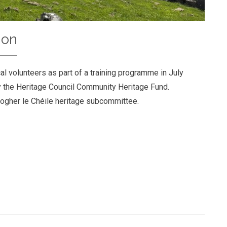
ion
al volunteers as part of a training programme in July
 the Heritage Council Community Heritage Fund.
ogher le Chéile heritage subcommittee.