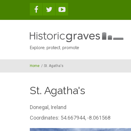
Skip to main content
Explore, protect, promote
Home
/
St. Agatha's
St. Agatha's
Donegal,
Ireland
Coordinates: 54.667944, -8.061568