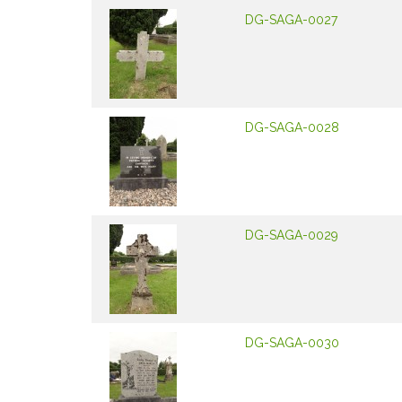
DG-SAGA-0027
DG-SAGA-0028
DG-SAGA-0029
DG-SAGA-0030