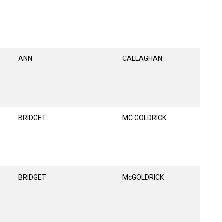
ANN
CALLAGHAN
BRIDGET
MC GOLDRICK
BRIDGET
McGOLDRICK