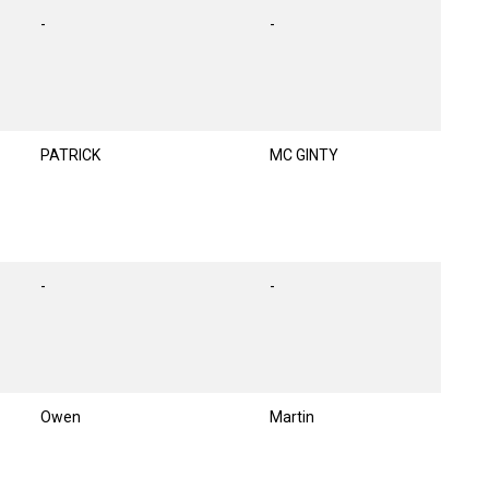
-
-
PATRICK
MC GINTY
-
-
Owen
Martin