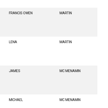
FRANCIS OWEN
MARTIN
LENA
MARTIN
JAMES
MC MENAMIN
MICHAEL
MC MENAMIN