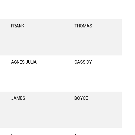
FRANK
THOMAS
AGNES JULIA
CASSIDY
JAMES
BOYCE
-
-