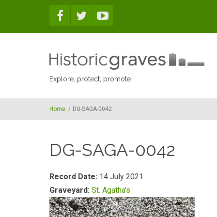
Skip to main content
Explore, protect, promote
Home
/
DG-SAGA-0042
DG-SAGA-0042
Record Date:
14 July 2021
Graveyard:
St. Agatha's