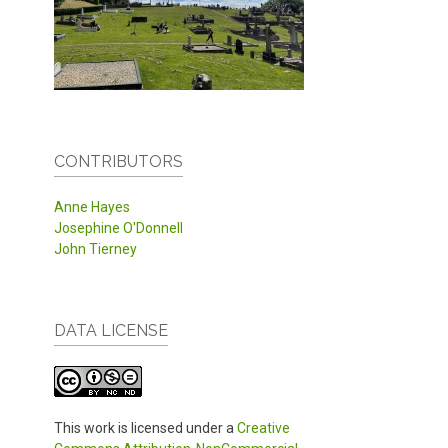
CONTRIBUTORS
Anne Hayes
Josephine O'Donnell
John Tierney
DATA LICENSE
This work is licensed under a
Creative