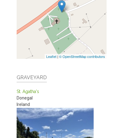
Leaflet
|
© OpenStreetMap contributors
GRAVEYARD
St. Agatha's
Donegal
Ireland