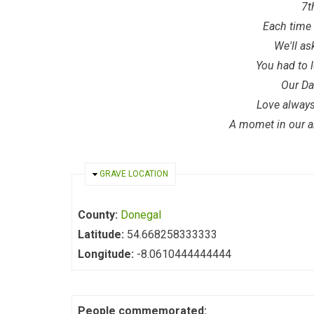
7t
Each time 
We'll as
You had to 
Our Da
Love alwa
A momet in our ar
HIDE
GRAVE LOCATION
County:
Donegal
Latitude:
54.668258333333
Longitude:
-8.0610444444444
People commemorated: