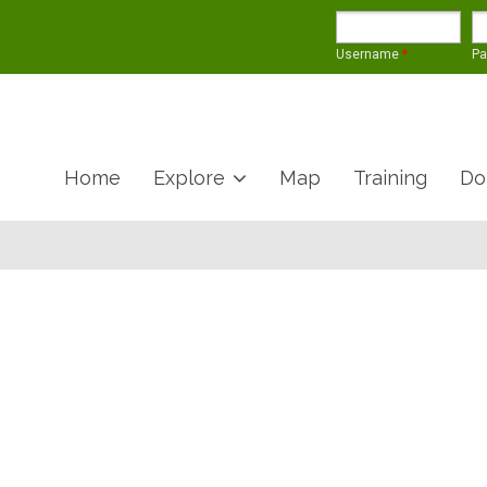
Username
*
P
Home
Explore
Map
Training
Do