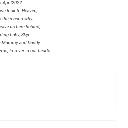
h April2022
we look to Heaven,
k the reason why,
leave us here hebind,
rling baby, Skye
ys Mammy and Daddy
ms, Forever in our hearts.