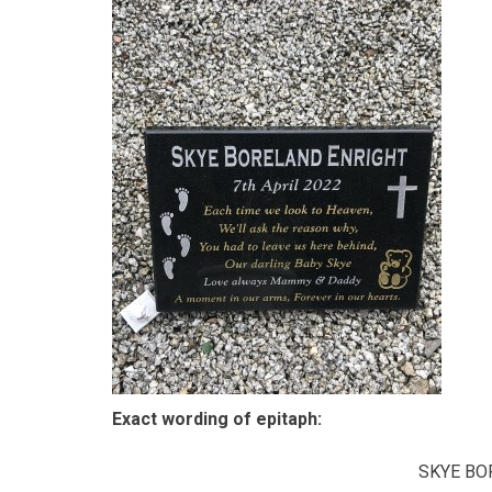
Exact wording of epitaph:
SKYE BO