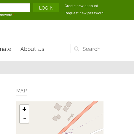
Create new account
Request new password
assword
*
nate
About Us
Search
form
MAP
+
-