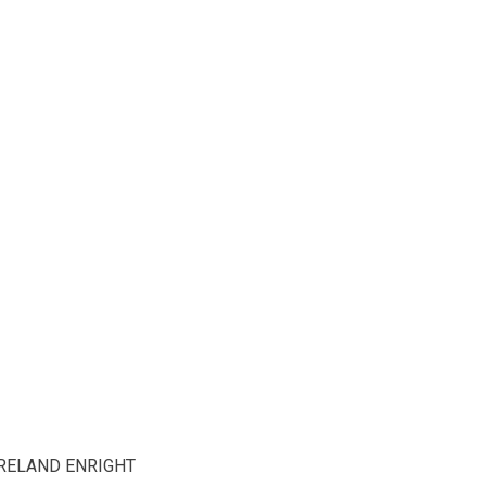
RELAND ENRIGHT