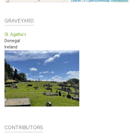
Leaflet
|
© OpenStreetMap contributors
GRAVEYARD
St. Agatha's
Donegal
Ireland
CONTRIBUTORS