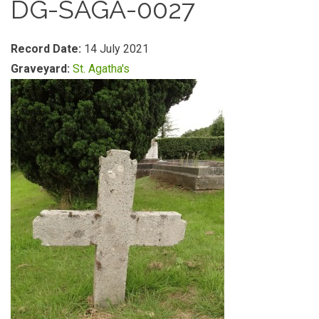
DG-SAGA-0027
Record Date:
14 July 2021
Graveyard:
St. Agatha's