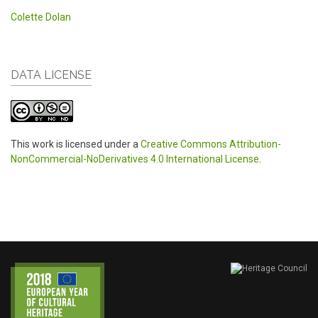
Colette Dolan
DATA LICENSE
This work is licensed under a
Creative Commons Attribution-
NonCommercial-NoDerivatives 4.0 International License
.