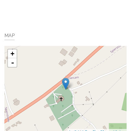
MAP
+
-