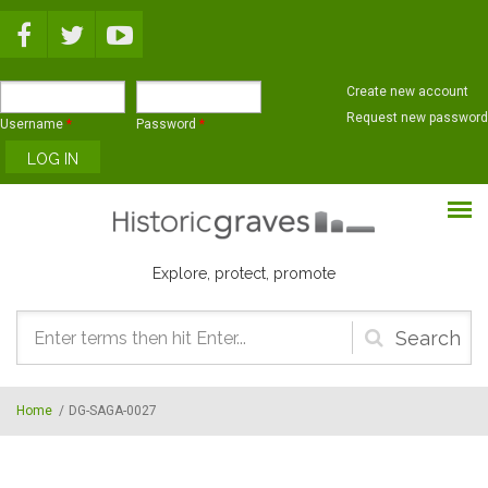
Skip to main content
Create new account
Request new password
Username
*
Password
*
Explore, protect, promote
Search
form
Home
/
DG-SAGA-0027