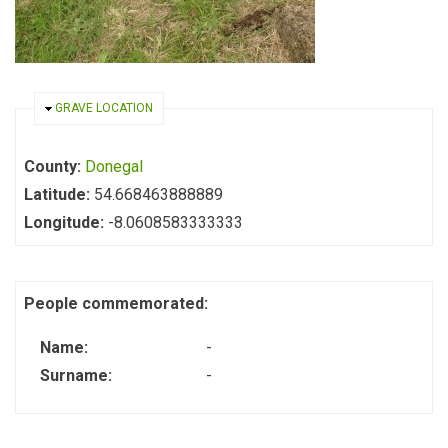
HIDE
GRAVE LOCATION
County:
Donegal
Latitude:
54.668463888889
Longitude:
-8.0608583333333
People commemorated:
Name:
-
Surname:
-