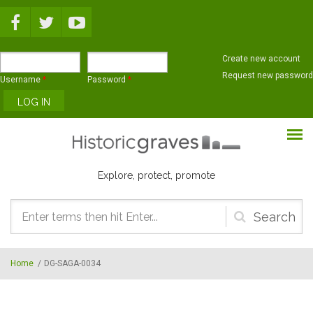
Skip to main content
Create new account
Request new password
Username
*
Password
*
Explore, protect, promote
Search
form
Home
/
DG-SAGA-0034