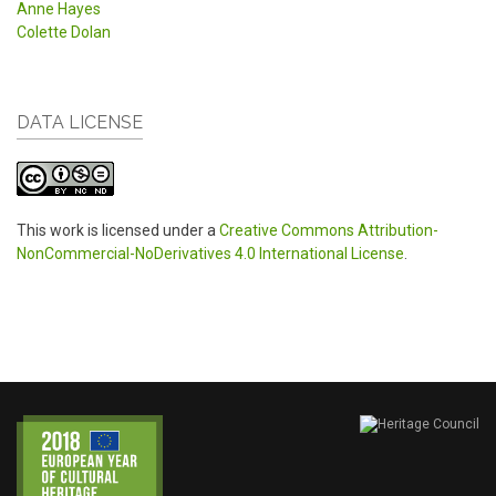
Anne Hayes
Colette Dolan
DATA LICENSE
This work is licensed under a
Creative Commons Attribution-
NonCommercial-NoDerivatives 4.0 International License
.