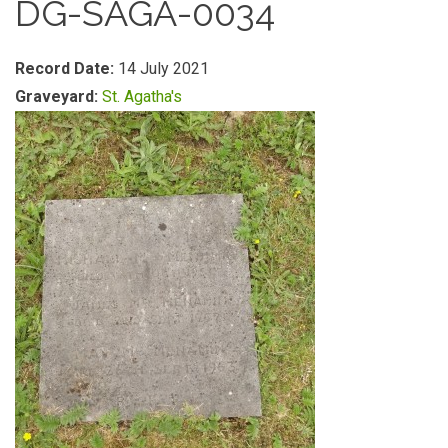
DG-SAGA-0034
Record Date:
14 July 2021
Graveyard:
St. Agatha's