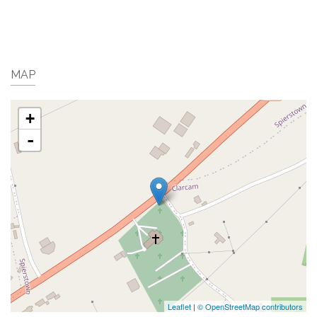
MAP
+
-
Leaflet
|
© OpenStreetMap contributors