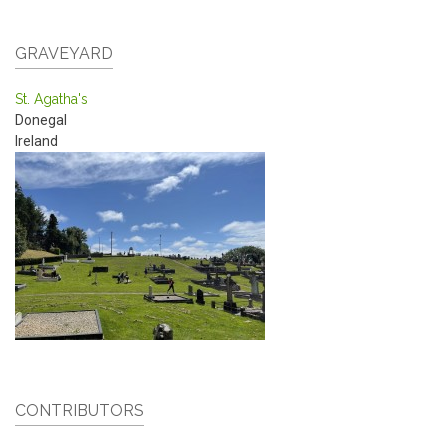
GRAVEYARD
St. Agatha's
Donegal
Ireland
CONTRIBUTORS