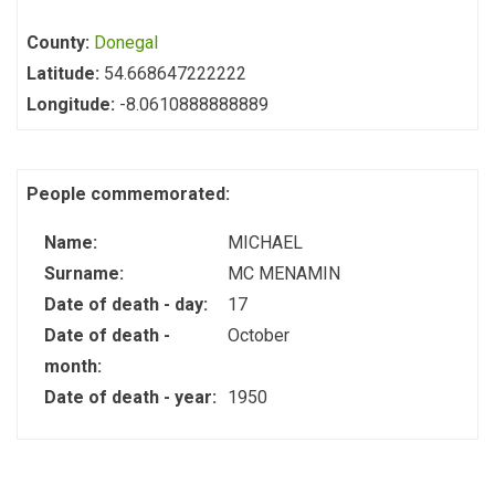
County:
Donegal
Latitude:
54.668647222222
Longitude:
-8.0610888888889
People commemorated:
Name:
MICHAEL
Surname:
MC MENAMIN
Date of death - day:
17
Date of death -
October
month:
Date of death - year:
1950