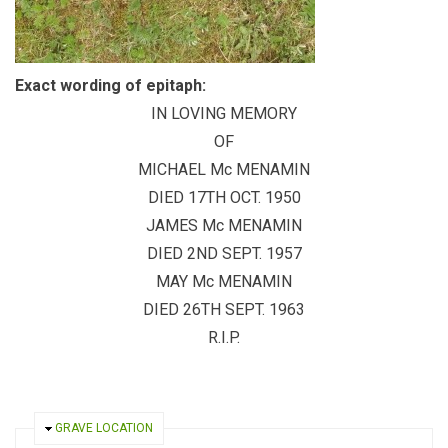
Exact wording of epitaph:
IN LOVING MEMORY
OF
MICHAEL Mc MENAMIN
DIED 17TH OCT. 1950
JAMES Mc MENAMIN
DIED 2ND SEPT. 1957
MAY Mc MENAMIN
DIED 26TH SEPT. 1963
R.I.P.
HIDE
GRAVE LOCATION