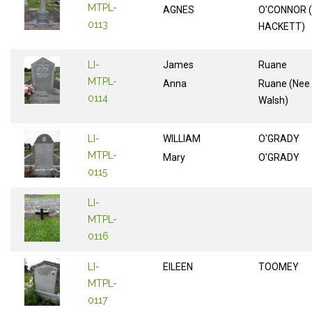
MTPL-
AGNES
O'CONNOR 
0113
HACKETT)
LI-
James
Ruane
MTPL-
Anna
Ruane (Nee
0114
Walsh)
LI-
WILLIAM
O'GRADY
MTPL-
Mary
O'GRADY
0115
LI-
MTPL-
0116
LI-
EILEEN
TOOMEY
MTPL-
0117