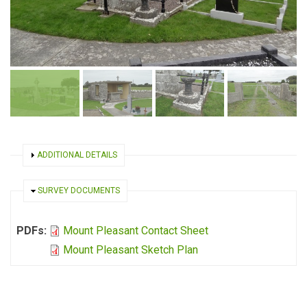
SHOW
ADDITIONAL DETAILS
HIDE
SURVEY DOCUMENTS
PDFs:
Mount Pleasant Contact Sheet
Mount Pleasant Sketch Plan