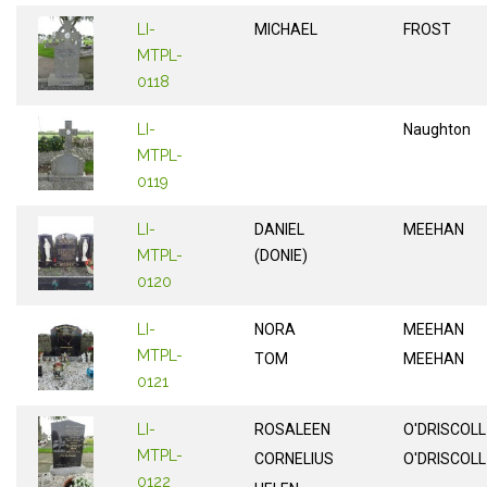
LI-
MICHAEL
FROST
MTPL-
0118
LI-
Naughton
MTPL-
0119
LI-
DANIEL
MEEHAN
MTPL-
(DONIE)
0120
LI-
NORA
MEEHAN
MTPL-
TOM
MEEHAN
0121
LI-
ROSALEEN
O'DRISCOLL
MTPL-
CORNELIUS
O'DRISCOLL
0122