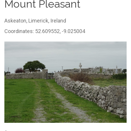
Mount Pleasant
Askeaton,
Limerick,
Ireland
Coordinates: 52.609552, -9.025004