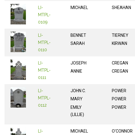
LI-
MICHAEL
SHEAHAN
MTPL-
0109
LI-
BENNET
TIERNEY
MTPL-
SARAH
KIRWAN
0110
LI-
JOSEPH
CREGAN
MTPL-
ANNIE
CREGAN
0111
LI-
JOHN C.
POWER
MTPL-
MARY
POWER
0112
EMILY
POWER
(LILLIE)
LI-
MICHAEL
O'CONNOR