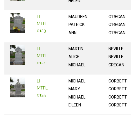
HELEN
LI-
MAUREEN
O'REGAN
MTPL-
PATRICK
O'REGAN
0123
ANN
O'REGAN
LI-
MARTIN
NEVILLE
MTPL-
ALICE
NEVILLE
0124
MICHAEL
CREGAN
LI-
MICHAEL
CORBETT
MTPL-
MARY
CORBETT
0125
MICHAEL
CORBETT
EILEEN
CORBETT