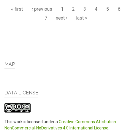
Pages
« first
‹ previous
1
2
3
4
5
6
7
next ›
last »
MAP
DATA LICENSE
This work is licensed under a
Creative Commons Attribution-
NonCommercial-NoDerivatives 4.0 International License
.