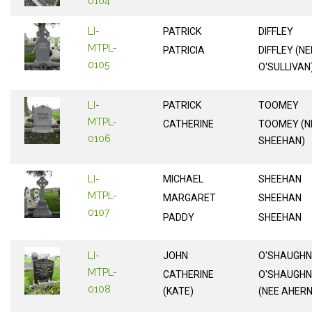
0104
LI-
PATRICK
DIFFLEY
MTPL-
PATRICIA
DIFFLEY (NE
0105
O'SULLIVAN
LI-
PATRICK
TOOMEY
MTPL-
CATHERINE
TOOMEY (N
0106
SHEEHAN)
LI-
MICHAEL
SHEEHAN
MTPL-
MARGARET
SHEEHAN
0107
PADDY
SHEEHAN
LI-
JOHN
O'SHAUGH
MTPL-
CATHERINE
O'SHAUGH
0108
(KATE)
(NEE AHERN