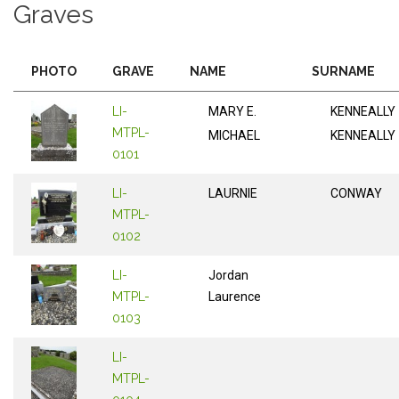
Graves
PHOTO
GRAVE
NAME
SURNAME
LI-
MARY E.
KENNEALLY
MTPL-
MICHAEL
KENNEALLY
0101
LI-
LAURNIE
CONWAY
MTPL-
0102
LI-
Jordan
MTPL-
Laurence
0103
LI-
MTPL-