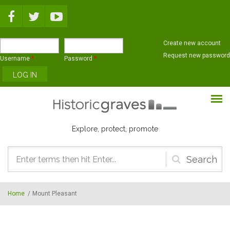
Skip to main content
Create new account
Request new password
Username
*
Password
*
Explore, protect, promote
Search
form
Home
/
Mount Pleasant