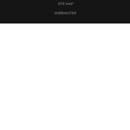
SITE MAP
WEBMASTER