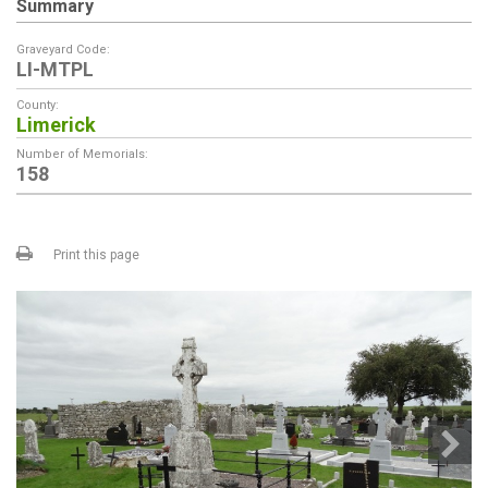
Summary
Graveyard Code:
LI-MTPL
County:
Limerick
Number of Memorials:
158
Print this page