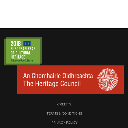
CREDITS
TERMS & CONDITIONS
PRIVACY POLICY