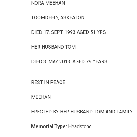
NORA MEEHAN
TOOMDEELY, ASKEATON
DIED 17. SEPT. 1993 AGED 51 YRS.
HER HUSBAND TOM
DIED 3. MAY 2013. AGED 79 YEARS
REST IN PEACE
MEEHAN
ERECTED BY HER HUSBAND TOM AND FAMILY
Memorial Type:
Headstone