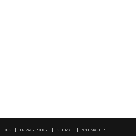
ITIONS
PRIVACY POLICY
SITE MAP
WEBMASTER