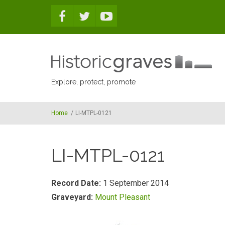
Skip to main content
Explore, protect, promote
Home
/
LI-MTPL-0121
LI-MTPL-0121
Record Date:
1 September 2014
Graveyard:
Mount Pleasant