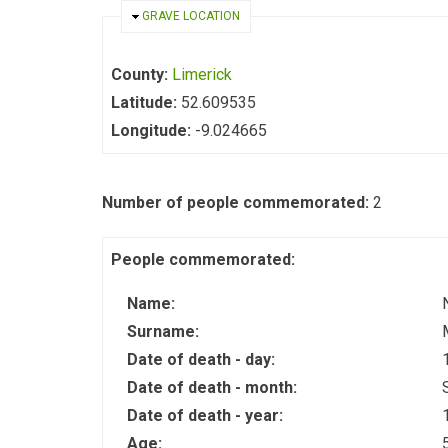
HIDE
GRAVE LOCATION
County:
Limerick
Latitude:
52.609535
Longitude:
-9.024665
Number of people commemorated:
2
People commemorated:
Name:
Surname:
Date of death - day:
Date of death - month:
Date of death - year:
Age: