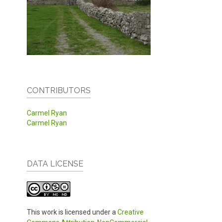
CONTRIBUTORS
Carmel Ryan
Carmel Ryan
DATA LICENSE
This work is licensed under a
Creative