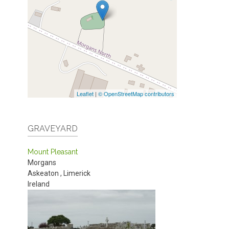
Leaflet
|
© OpenStreetMap contributors
GRAVEYARD
Mount Pleasant
Morgans
Askeaton
,
Limerick
Ireland