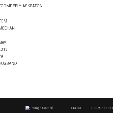
TOOMDEELY, ASKEATON
TOM
MEEHAN
3
May
2013
79
HUSBAND
CREDITS
TERMS & COND