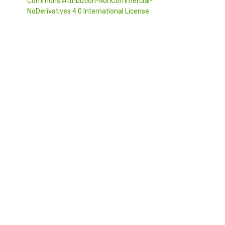
Commons Attribution-NonCommercial-
NoDerivatives 4.0 International License
.