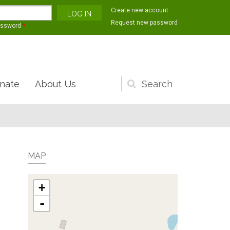
Create new account
Request new password
assword
*
nate
About Us
Search
form
MAP
+
-