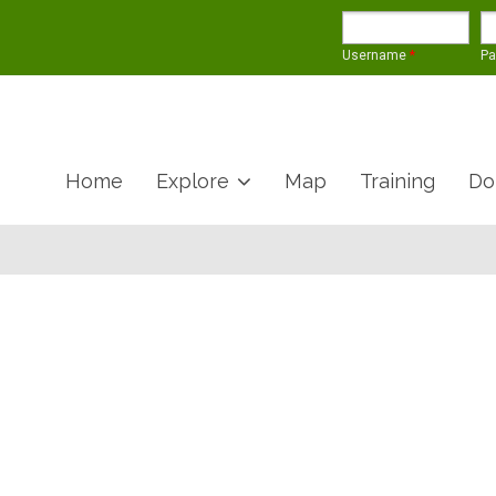
Username
*
P
Home
Explore
Map
Training
Do