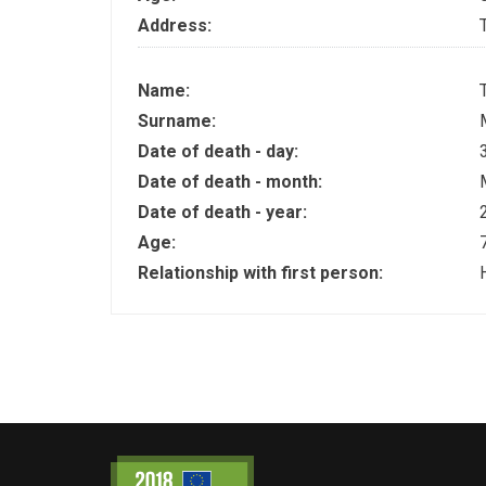
Address:
Name:
Surname:
Date of death - day:
Date of death - month:
Date of death - year:
Age:
Relationship with first person: