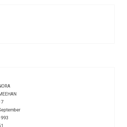
NORA
MEEHAN
17
September
1993
51