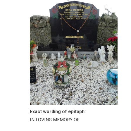
Exact wording of epitaph:
IN LOVING MEMORY OF