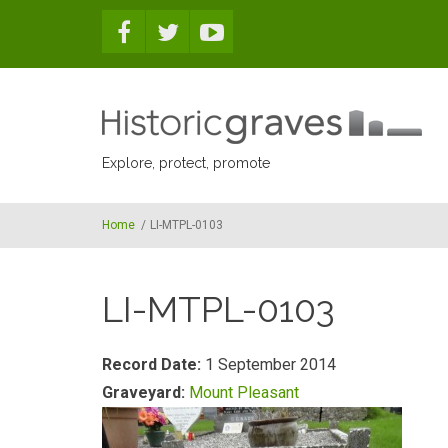
Skip to main content
Explore, protect, promote
Home
/
LI-MTPL-0103
LI-MTPL-0103
Record Date:
1 September 2014
Graveyard:
Mount Pleasant