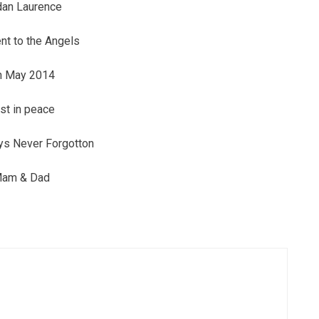
dan Laurence
t to the Angels
h May 2014
st in peace
ys Never Forgotton
am & Dad