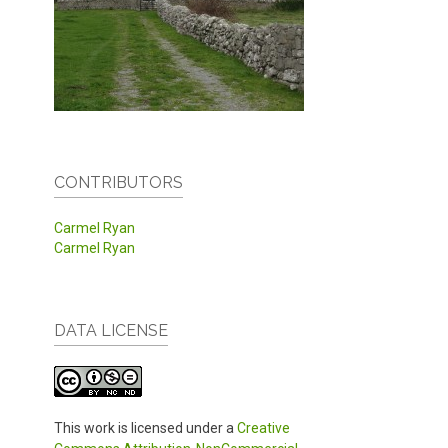
CONTRIBUTORS
Carmel Ryan
Carmel Ryan
DATA LICENSE
This work is licensed under a
Creative