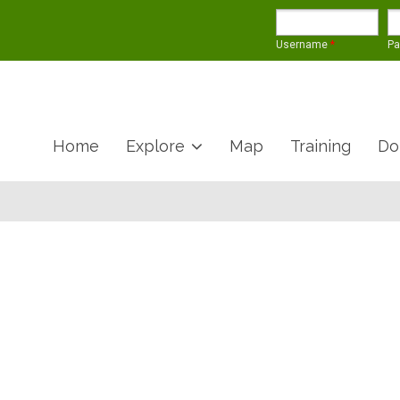
Username
*
P
Home
Explore
Map
Training
Do