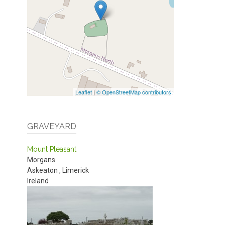
Leaflet
|
© OpenStreetMap contributors
GRAVEYARD
Mount Pleasant
Morgans
Askeaton
,
Limerick
Ireland