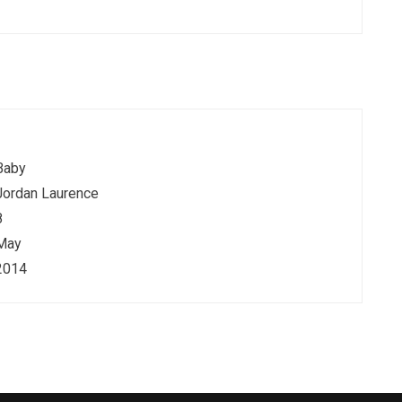
Baby
Jordan Laurence
8
May
2014