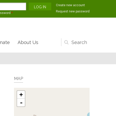
Create new account
Request new password
assword
*
nate
About Us
Search
form
MAP
+
-