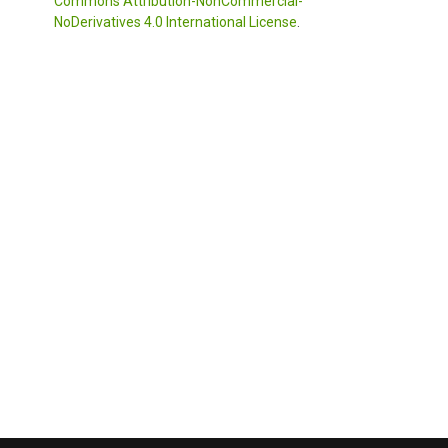
Commons Attribution-NonCommercial-
NoDerivatives 4.0 International License
.