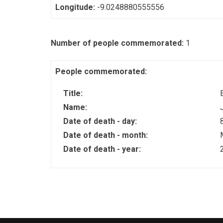
Longitude:
-9.0248880555556
Number of people commemorated:
1
People commemorated:
Title:
Name:
Date of death - day:
Date of death - month:
Date of death - year: