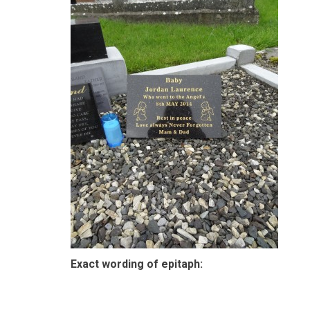
Exact wording of epitaph: