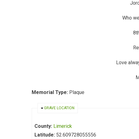
Jor
Who wen
8t
Re
Love alwa
M
Memorial Type:
Plaque
HIDE
GRAVE LOCATION
County:
Limerick
Latitude:
52.609728055556