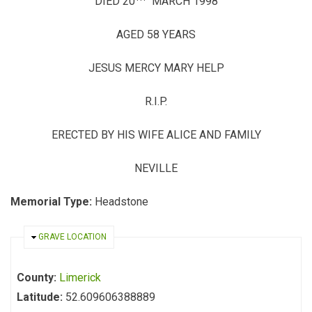
DIED 20
MARCH 1998
AGED 58 YEARS
JESUS MERCY MARY HELP
R.I.P.
ERECTED BY HIS WIFE ALICE AND FAMILY
NEVILLE
Memorial Type:
Headstone
HIDE
GRAVE LOCATION
County:
Limerick
Latitude:
52.609606388889