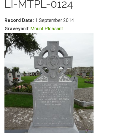
LI-MTPL-0124
Record Date:
1 September 2014
Graveyard:
Mount Pleasant