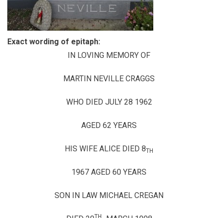
Exact wording of epitaph:
IN LOVING MEMORY OF
MARTIN NEVILLE CRAGGS
WHO DIED JULY 28 1962
AGED 62 YEARS
HIS WIFE ALICE DIED 8
TH
1967 AGED 60 YEARS
SON IN LAW MICHAEL CREGAN
TH