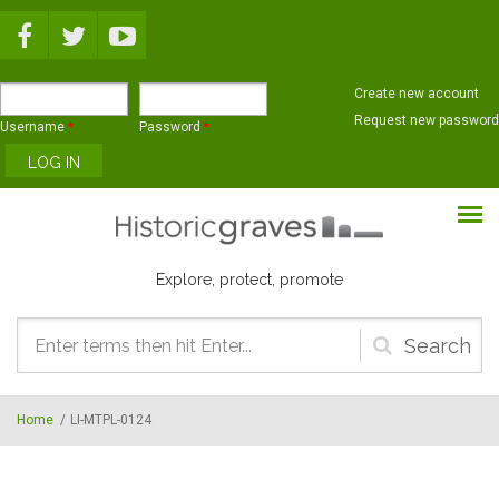
Skip to main content
Create new account
Request new password
Username
*
Password
*
Explore, protect, promote
Search
form
Home
/
LI-MTPL-0124