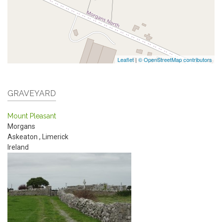
Leaflet
|
© OpenStreetMap contributors
GRAVEYARD
Mount Pleasant
Morgans
Askeaton
,
Limerick
Ireland