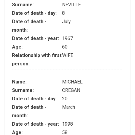
Surname:
NEVILLE
Date of death - day:
8
Date of death -
July
month:
Date of death - year:
1967
Age:
60
Relationship with first
WIFE
person:
Name:
MICHAEL
Surname:
CREGAN
Date of death - day:
20
Date of death -
March
month:
Date of death - year:
1998
Age:
58