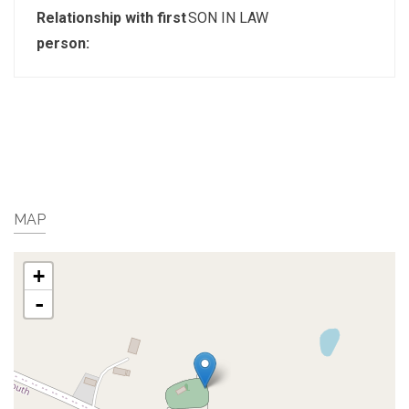
Relationship with first
SON IN LAW
person:
MAP
+
-