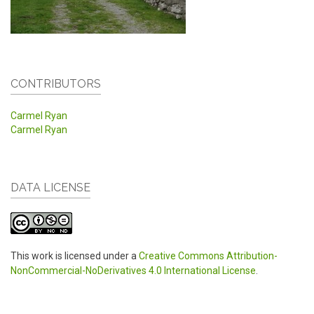
CONTRIBUTORS
Carmel Ryan
Carmel Ryan
DATA LICENSE
This work is licensed under a
Creative Commons Attribution-
NonCommercial-NoDerivatives 4.0 International License
.