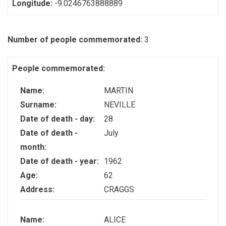
Longitude:
-9.0246763888889
Number of people commemorated:
3
People commemorated:
Name:
MARTIN
Surname:
NEVILLE
Date of death - day:
28
Date of death -
July
month:
Date of death - year:
1962
Age:
62
Address:
CRAGGS
Name:
ALICE