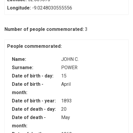
Longitude:
-9.0248030555556
Number of people commemorated:
3
People commemorated:
Name:
JOHN C.
Surname:
POWER
Date of birth - day:
15
Date of birth -
April
month:
Date of birth - year:
1893
Date of death - day:
20
Date of death -
May
month: