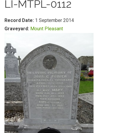
LI-MTPL-0112
Record Date:
1 September 2014
Graveyard:
Mount Pleasant