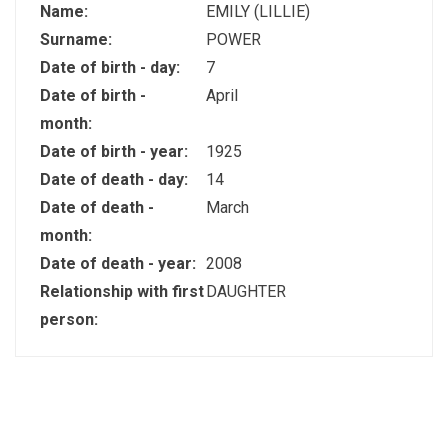
Name:
EMILY (LILLIE)
Surname:
POWER
Date of birth - day:
7
Date of birth -
April
month:
Date of birth - year:
1925
Date of death - day:
14
Date of death -
March
month:
Date of death - year:
2008
Relationship with first
DAUGHTER
person: