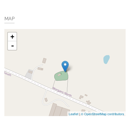
MAP
+
-
Leaflet
|
© OpenStreetMap contributors