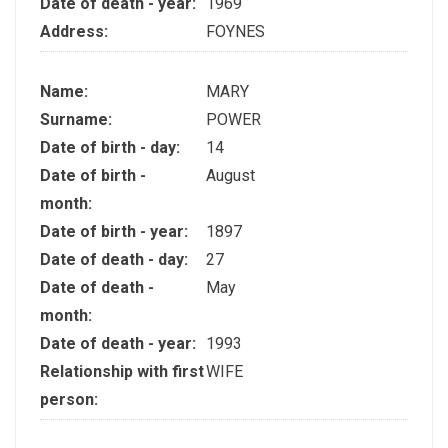
Date of death - year:
1969
Address:
FOYNES
Name:
MARY
Surname:
POWER
Date of birth - day:
14
Date of birth -
August
month:
Date of birth - year:
1897
Date of death - day:
27
Date of death -
May
month:
Date of death - year:
1993
Relationship with first
WIFE
person: