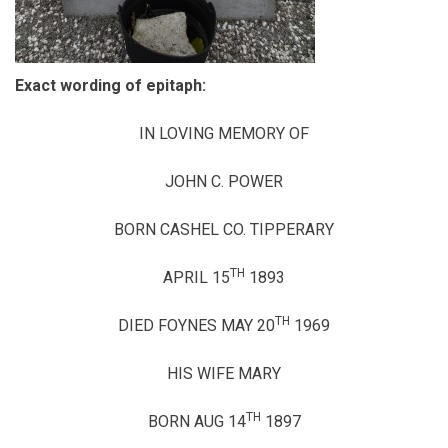
Exact wording of epitaph:
IN LOVING MEMORY OF
JOHN C. POWER
BORN CASHEL CO. TIPPERARY
TH
APRIL 15
1893
TH
DIED FOYNES MAY 20
1969
HIS WIFE MARY
TH
BORN AUG 14
1897