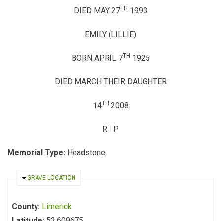
TH
DIED MAY 27
1993
EMILY (LILLIE)
TH
BORN APRIL 7
1925
DIED MARCH THEIR DAUGHTER
TH
14
2008
R I P
Memorial Type:
Headstone
HIDE
GRAVE LOCATION
County:
Limerick
Latitude:
52.609675