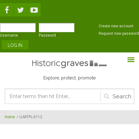
Skip to main content
Create new account
Request new password
Username
*
Password
*
Explore, protect, promote
Search
form
Home
/
LI-MTPL-0112