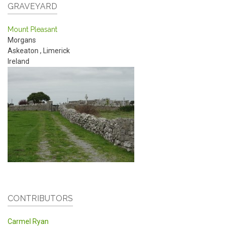
GRAVEYARD
Mount Pleasant
Morgans
Askeaton
,
Limerick
Ireland
CONTRIBUTORS
Carmel Ryan