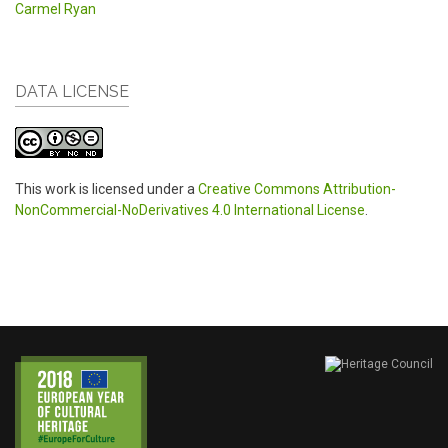
Carmel Ryan
DATA LICENSE
This work is licensed under a
Creative Commons Attribution-
NonCommercial-NoDerivatives 4.0 International License
.