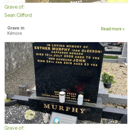
Grave of:
Sean Clifford
Grave in
Read more »
Kilmore
Grave of: