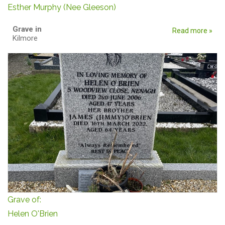
Esther Murphy (Nee Gleeson)
Grave in
Read more »
Kilmore
Grave of:
Helen O'Brien