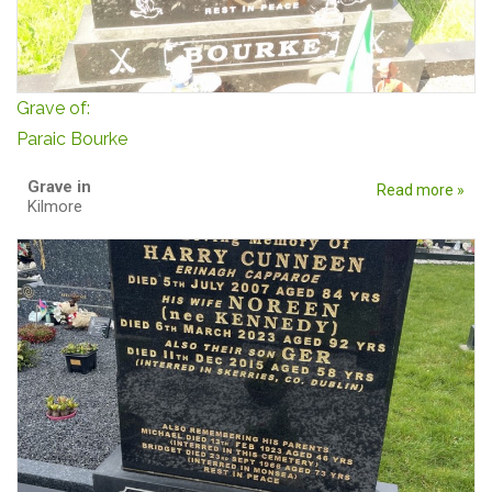
Grave of:
Paraic Bourke
Grave in
Read more »
Kilmore