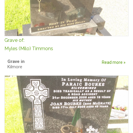
Grave of:
Myles (Milo) Timmons
Grave in
Read more »
Kilmore