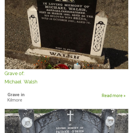
Grave of:
Michael Walsh
Grave in
Read more »
Kilmore