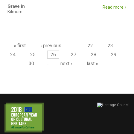
Grave in
Read more »
Kilmore
Pages
« first
‹ previous
…
22
23
24
25
26
27
28
29
30
…
next ›
last »