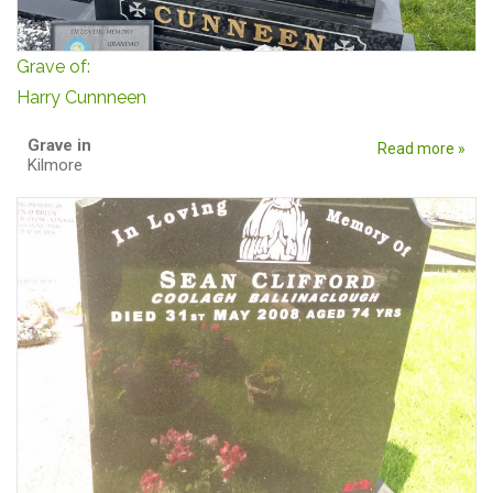
Grave of:
Harry Cunnneen
Grave in
Read more »
Kilmore