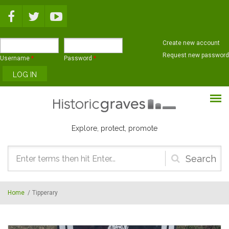
Skip to main content
Create new account
Request new password
Username
*
Password
*
Explore, protect, promote
Search
form
Home
/
Tipperary