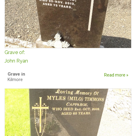
Grave of:
John Ryan
Grave in
Read more »
Kilmore