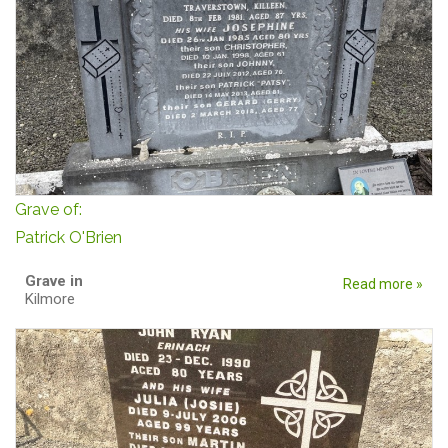
Grave of:
Patrick O'Brien
Grave in
Read more »
Kilmore