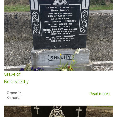
Grave of:
Nora Sheehy
Grave in
Read more »
Kilmore